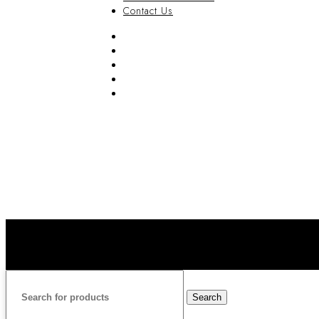
Contact Us
FAQ
Blog
Privacy Policy
Terms & Conditions
Contact Us
Search