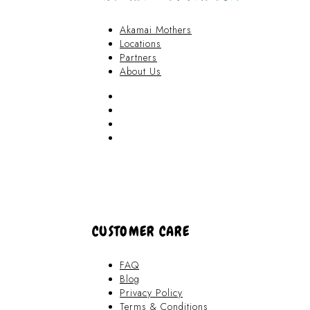
Akamai Mothers
Locations
Partners
About Us
Akamai Mothers
Locations
Partners
About Us
CUSTOMER CARE
FAQ
Blog
Privacy Policy
Terms & Conditions