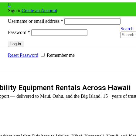
Sign in
Create an Account
Username or email address
*
Search
Password
*
Log in
Reset Password
Remember me
ility Equipment Rentals Across Hawaii
port — delivered to Maui, Oahu, and the Big Island. 15+ years of trust