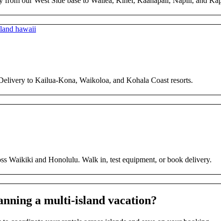
y from our West Side base to Wailea, Kihei, Kaanapali, Napili, and Ka
 Delivery to Kailua-Kona, Waikoloa, and Kohala Coast resorts.
ross Waikiki and Honolulu. Walk in, test equipment, or book delivery.
anning a multi-island vacation?