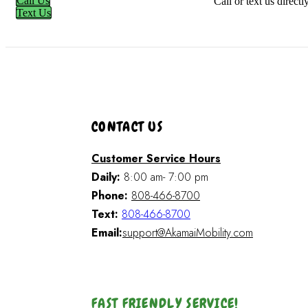
Call Us
Call or text us direct
Text Us
CONTACT US
Customer Service Hours
Daily:
8:00 am- 7:00 pm
Phone:
808-466-8700
Text:
808-466-8700
Email:
support@AkamaiMobility.com
FAST FRIENDLY SERVICE!