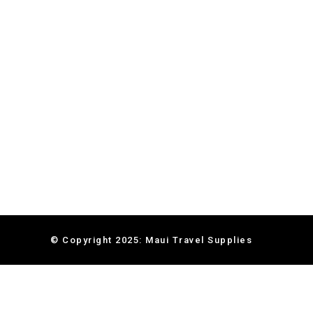
© Copyright 2025: Maui Travel Supplies