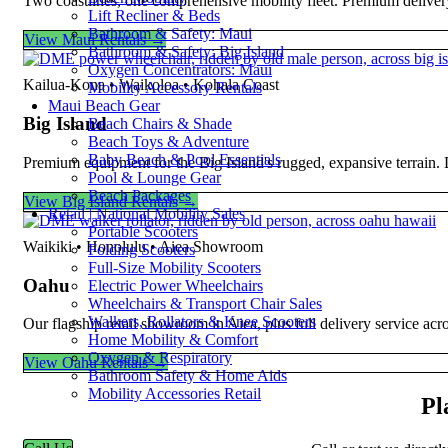
Two coastlines, one comprehensive mobility fleet. Premium deliver
Lift Recliner & Beds
Bathroom & Safety: Maui
View Maui Rentals →
Bathroom & Safety: Big Island
Oxygen Concentrators: Maui
Kailua-Kona • Waikoloa • Kohala Coast
Mobility Accessory Rentals
Maui Beach Gear
Big Island
Beach Chairs & Shade
Beach Toys & Adventure
Baby Beach & Pool Essentials
Premium equipment for the Big Island's rugged, expansive terrain.
Pool & Lounge Gear
Beach Packages
View Big Island Rentals →
Retail | National Mobility Sales
Portable Scooters
Waikiki • Honolulu • Aiea Showroom
Folding Scooters
Full-Size Mobility Scooters
Oahu
Electric Power Wheelchairs
Wheelchairs & Transport Chair Sales
Walkers, Rollators & Knee Scooters
Our flagship retail showroom in Aiea, plus full delivery service ac
Home Mobility & Comfort
Oxygen & Respiratory
View Oahu Rentals →
Bathroom Safety & Home Aids
Mobility Accessories Retail
Pl