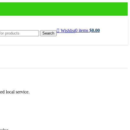
0
items
$
0.00
Wishlist
Search
ed local service.