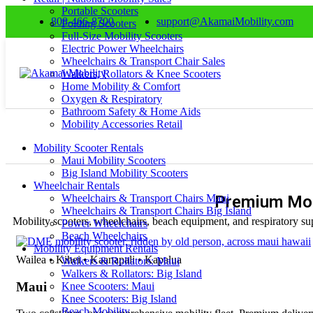
Portable Scooters
808-466-8700
support@AkamaiMobility.com
Folding Scooters
Full-Size Mobility Scooters
Electric Power Wheelchairs
Wheelchairs & Transport Chair Sales
Walkers, Rollators & Knee Scooters
Home Mobility & Comfort
Oxygen & Respiratory
Bathroom Safety & Home Aids
Mobility Accessories Retail
Mobility Scooter Rentals
Maui Mobility Scooters
Big Island Mobility Scooters
Wheelchair Rentals
Wheelchairs & Transport Chairs Maui
Premium Mob
Wheelchairs & Transport Chairs Big Island
Mobility scooters, wheelchairs, beach equipment, and respiratory sup
Power Wheelchairs
Beach Wheelchairs
Mobility Equipment Rentals
Wailea • Kihei • Kaanapali • Kapalua
Walkers & Rollators: Maui
Walkers & Rollators: Big Island
Maui
Knee Scooters: Maui
Knee Scooters: Big Island
Beach Mobility