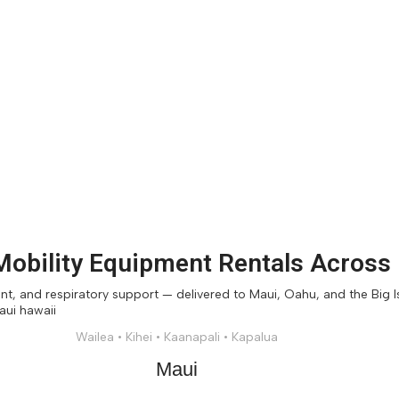
obility Equipment Rentals Across
, and respiratory support — delivered to Maui, Oahu, and the Big Isl
Wailea • Kihei • Kaanapali • Kapalua
Maui