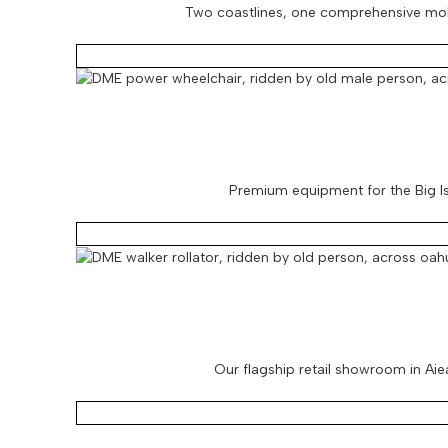
Two coastlines, one comprehensive mobil
Premium equipment for the Big Isl
Our flagship retail showroom in Aiea