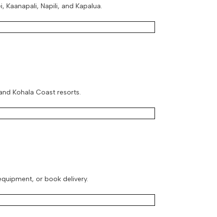
, Kaanapali, Napili, and Kapalua.
 and Kohala Coast resorts.
 equipment, or book delivery.