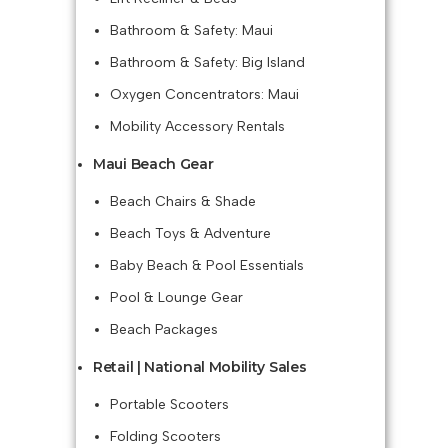
Bathroom & Safety: Maui
Bathroom & Safety: Big Island
Oxygen Concentrators: Maui
Mobility Accessory Rentals
Maui Beach Gear
Beach Chairs & Shade
Beach Toys & Adventure
Baby Beach & Pool Essentials
Pool & Lounge Gear
Beach Packages
Retail | National Mobility Sales
Portable Scooters
Folding Scooters