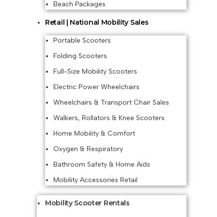
Beach Packages
Retail | National Mobility Sales
Portable Scooters
Folding Scooters
Full-Size Mobility Scooters
Electric Power Wheelchairs
Wheelchairs & Transport Chair Sales
Walkers, Rollators & Knee Scooters
Home Mobility & Comfort
Oxygen & Respiratory
Bathroom Safety & Home Aids
Mobility Accessories Retail
Mobility Scooter Rentals