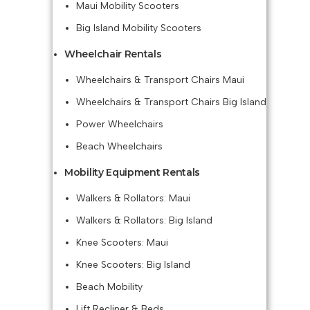
Maui Mobility Scooters
Big Island Mobility Scooters
Wheelchair Rentals
Wheelchairs & Transport Chairs Maui
Wheelchairs & Transport Chairs Big Island
Power Wheelchairs
Beach Wheelchairs
Mobility Equipment Rentals
Walkers & Rollators: Maui
Walkers & Rollators: Big Island
Knee Scooters: Maui
Knee Scooters: Big Island
Beach Mobility
Lift Recliner & Beds