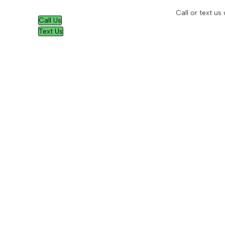
Call or text us
Call Us
Text Us