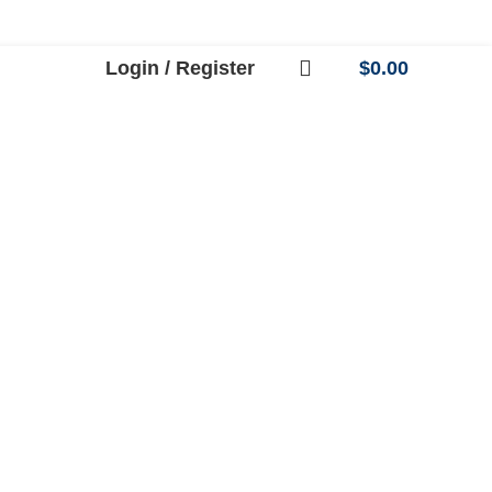
Login / Register
$
0.00