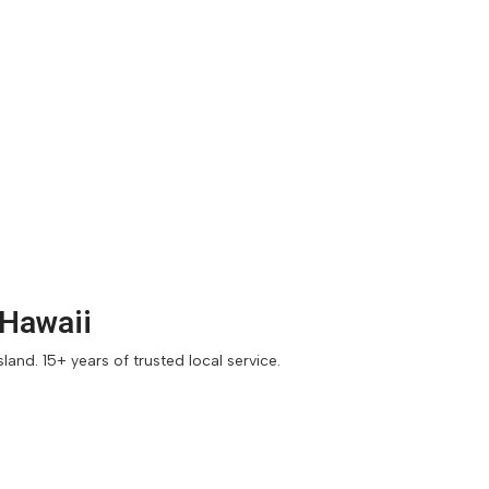
 Hawaii
and. 15+ years of trusted local service.