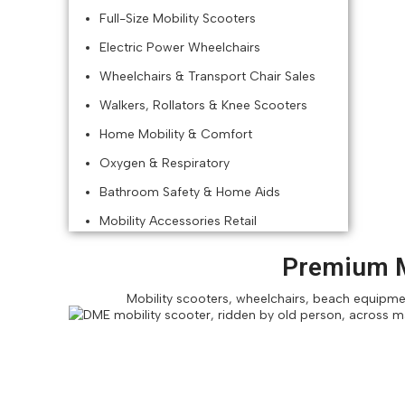
Full-Size Mobility Scooters
Electric Power Wheelchairs
Wheelchairs & Transport Chair Sales
Walkers, Rollators & Knee Scooters
Home Mobility & Comfort
Oxygen & Respiratory
Bathroom Safety & Home Aids
Mobility Accessories Retail
Premium M
Mobility scooters, wheelchairs, beach equipment