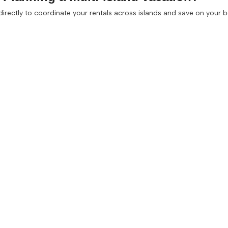
 directly to coordinate your rentals across islands and save on your 