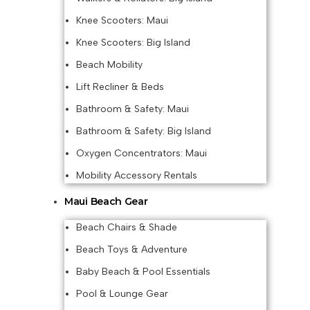
Knee Scooters: Maui
Knee Scooters: Big Island
Beach Mobility
Lift Recliner & Beds
Bathroom & Safety: Maui
Bathroom & Safety: Big Island
Oxygen Concentrators: Maui
Mobility Accessory Rentals
Maui Beach Gear
Beach Chairs & Shade
Beach Toys & Adventure
Baby Beach & Pool Essentials
Pool & Lounge Gear