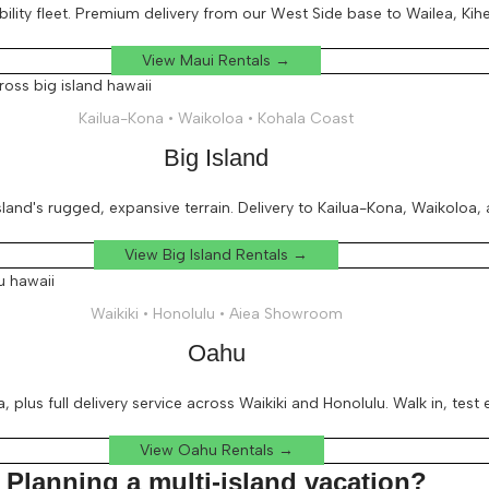
ity fleet. Premium delivery from our West Side base to Wailea, Kihei
View Maui Rentals →
Kailua-Kona • Waikoloa • Kohala Coast
Big Island
and's rugged, expansive terrain. Delivery to Kailua-Kona, Waikoloa,
View Big Island Rentals →
Waikiki • Honolulu • Aiea Showroom
Oahu
, plus full delivery service across Waikiki and Honolulu. Walk in, test
View Oahu Rentals →
Planning a multi-island vacation?