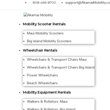
808-466-8700
support@AkamaiMobility.c
Mobility Scooter Rentals
Maui Mobility Scooters
Big Island Mobility Scooters
Wheelchair Rentals
Wheelchairs & Transport Chairs Maui
Wheelchairs & Transport Chairs Big Island
Power Wheelchairs
Beach Wheelchairs
Mobility Equipment Rentals
Walkers & Rollators: Maui
Walkers & Rollators: Big Island