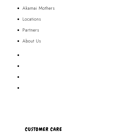
Akamai Mothers
Locations
Partners
About Us
Akamai Mothers
Locations
Partners
About Us
CUSTOMER CARE