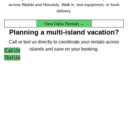
across Waikiki and Honolulu. Walk in, test equipment, or book
delivery.
View Oahu Rentals →
Planning a multi-island vacation?
Call or text us directly to coordinate your rentals across
islands and save on your booking.
Call Us
Text Us