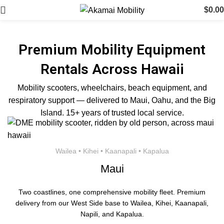
$
0.00
Premium Mobility Equipment
Rentals Across Hawaii
Mobility scooters, wheelchairs, beach equipment, and
respiratory support — delivered to Maui, Oahu, and the Big
Island. 15+ years of trusted local service.
Wailea • Kihei • Kaanapali • Kapalua
Maui
Two coastlines, one comprehensive mobility fleet. Premium
delivery from our West Side base to Wailea, Kihei, Kaanapali,
Napili, and Kapalua.