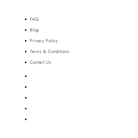
FAQ
Blog
Privacy Policy
Terms & Conditions
Contact Us
FAQ
Blog
Privacy Policy
Terms & Conditions
Contact Us