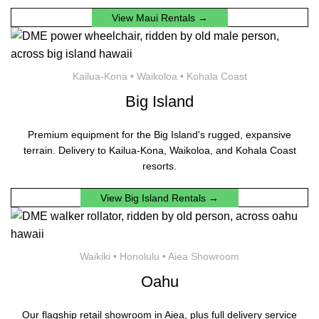
View Maui Rentals →
Kailua-Kona • Waikoloa • Kohala Coast
Big Island
Premium equipment for the Big Island's rugged, expansive
terrain. Delivery to Kailua-Kona, Waikoloa, and Kohala Coast
resorts.
View Big Island Rentals →
Waikiki • Honolulu • Aiea Showroom
Oahu
Our flagship retail showroom in Aiea, plus full delivery service