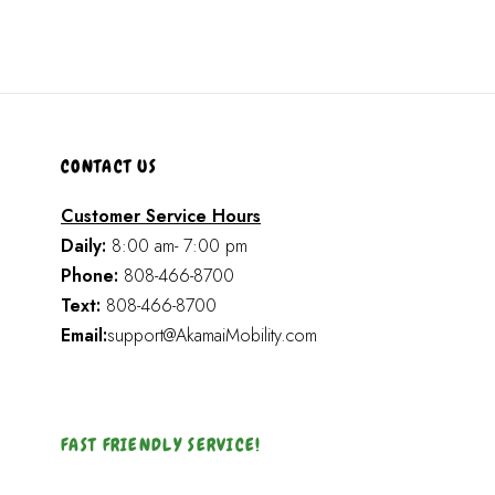
CONTACT US
Customer Service Hours
Daily:
8:00 am- 7:00 pm
Phone:
808-466-8700
Text:
808-466-8700
Email:
support@AkamaiMobility.com
FAST FRIENDLY SERVICE!