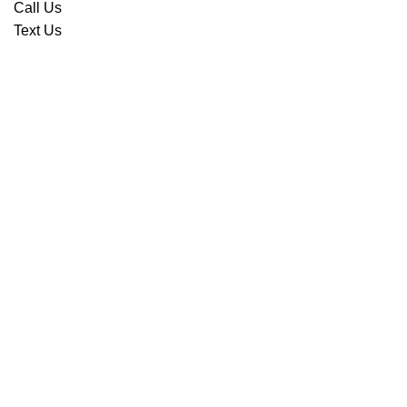
Call Us
Text Us