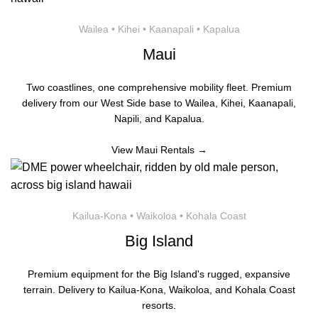
Wailea • Kihei • Kaanapali • Kapalua
Maui
Two coastlines, one comprehensive mobility fleet. Premium
delivery from our West Side base to Wailea, Kihei, Kaanapali,
Napili, and Kapalua.
View Maui Rentals →
Kailua-Kona • Waikoloa • Kohala Coast
Big Island
Premium equipment for the Big Island's rugged, expansive
terrain. Delivery to Kailua-Kona, Waikoloa, and Kohala Coast
resorts.