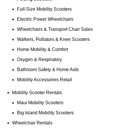
Full-Size Mobility Scooters
Electric Power Wheelchairs
Wheelchairs & Transport Chair Sales
Walkers, Rollators & Knee Scooters
Home Mobility & Comfort
Oxygen & Respiratory
Bathroom Safety & Home Aids
Mobility Accessories Retail
Mobility Scooter Rentals
Maui Mobility Scooters
Big Island Mobility Scooters
Wheelchair Rentals