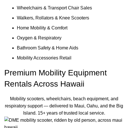
Wheelchairs & Transport Chair Sales
Walkers, Rollators & Knee Scooters
Home Mobility & Comfort
Oxygen & Respiratory
Bathroom Safety & Home Aids
Mobility Accessories Retail
Premium Mobility Equipment
Rentals Across Hawaii
Mobility scooters, wheelchairs, beach equipment, and
respiratory support — delivered to Maui, Oahu, and the Big
Island. 15+ years of trusted local service.