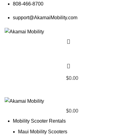
808-466-8700
support@AkamaiMobility.com
$
0.00
$
0.00
Mobility Scooter Rentals
Maui Mobility Scooters