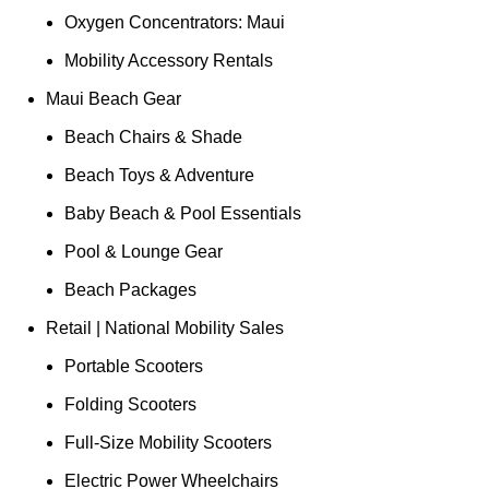
Oxygen Concentrators: Maui
Mobility Accessory Rentals
Maui Beach Gear
Beach Chairs & Shade
Beach Toys & Adventure
Baby Beach & Pool Essentials
Pool & Lounge Gear
Beach Packages
Retail | National Mobility Sales
Portable Scooters
Folding Scooters
Full-Size Mobility Scooters
Electric Power Wheelchairs