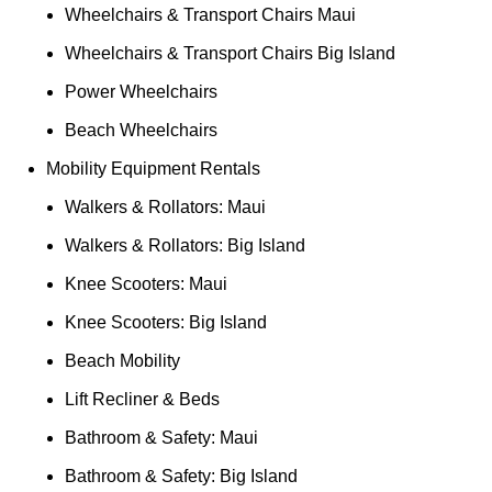
Wheelchairs & Transport Chairs Maui
Wheelchairs & Transport Chairs Big Island
Power Wheelchairs
Beach Wheelchairs
Mobility Equipment Rentals
Walkers & Rollators: Maui
Walkers & Rollators: Big Island
Knee Scooters: Maui
Knee Scooters: Big Island
Beach Mobility
Lift Recliner & Beds
Bathroom & Safety: Maui
Bathroom & Safety: Big Island