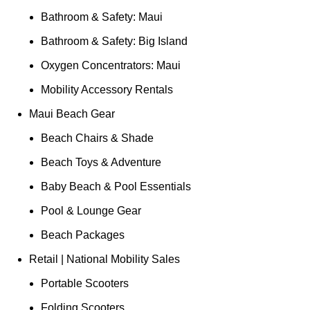
Bathroom & Safety: Maui
Bathroom & Safety: Big Island
Oxygen Concentrators: Maui
Mobility Accessory Rentals
Maui Beach Gear
Beach Chairs & Shade
Beach Toys & Adventure
Baby Beach & Pool Essentials
Pool & Lounge Gear
Beach Packages
Retail | National Mobility Sales
Portable Scooters
Folding Scooters