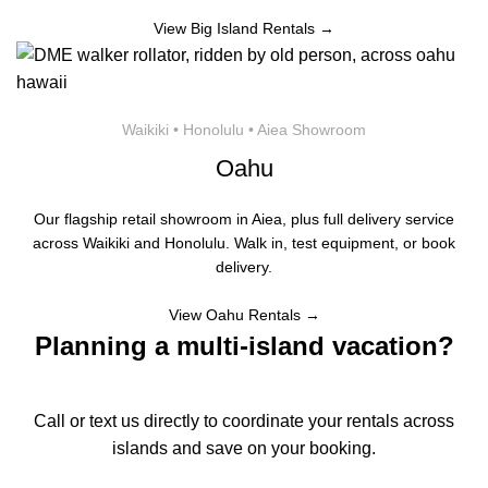
View Big Island Rentals →
Waikiki • Honolulu • Aiea Showroom
Oahu
Our flagship retail showroom in Aiea, plus full delivery service
across Waikiki and Honolulu. Walk in, test equipment, or book
delivery.
View Oahu Rentals →
Planning a multi-island vacation?
Call or text us directly to coordinate your rentals across
islands and save on your booking.