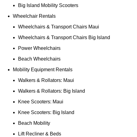
Big Island Mobility Scooters
Wheelchair Rentals
Wheelchairs & Transport Chairs Maui
Wheelchairs & Transport Chairs Big Island
Power Wheelchairs
Beach Wheelchairs
Mobility Equipment Rentals
Walkers & Rollators: Maui
Walkers & Rollators: Big Island
Knee Scooters: Maui
Knee Scooters: Big Island
Beach Mobility
Lift Recliner & Beds