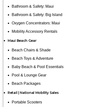
Bathroom & Safety: Maui
Bathroom & Safety: Big Island
Oxygen Concentrators: Maui
Mobility Accessory Rentals
Maui Beach Gear
Beach Chairs & Shade
Beach Toys & Adventure
Baby Beach & Pool Essentials
Pool & Lounge Gear
Beach Packages
Retail | National Mobility Sales
Portable Scooters