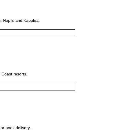
, Napili, and Kapalua.
 Coast resorts.
 or book delivery.