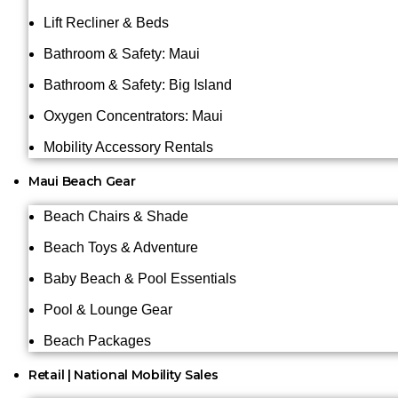
Lift Recliner & Beds
Bathroom & Safety: Maui
Bathroom & Safety: Big Island
Oxygen Concentrators: Maui
Mobility Accessory Rentals
Maui Beach Gear
Beach Chairs & Shade
Beach Toys & Adventure
Baby Beach & Pool Essentials
Pool & Lounge Gear
Beach Packages
Retail | National Mobility Sales