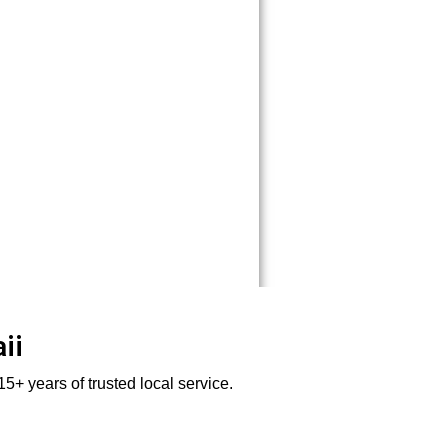
ii
5+ years of trusted local service.