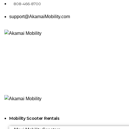
808-466-8700
support@AkamaiMobility.com
Mobility Scooter Rentals