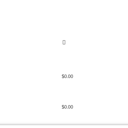
$
0.00
$
0.00