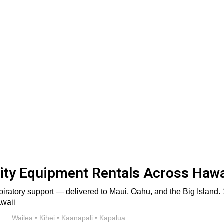
ty Equipment Rentals Across Hawa
iratory support — delivered to Maui, Oahu, and the Big Island. 1
Wailea • Kihei • Kaanapali • Kapalua