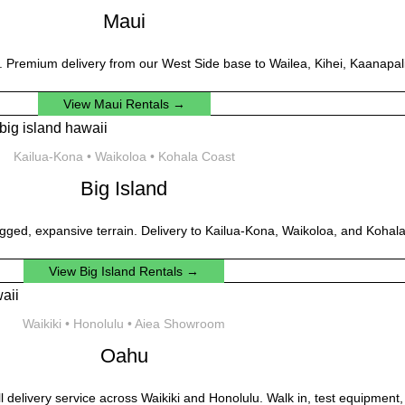
Maui
. Premium delivery from our West Side base to Wailea, Kihei, Kaanapali
View Maui Rentals →
Kailua-Kona • Waikoloa • Kohala Coast
Big Island
gged, expansive terrain. Delivery to Kailua-Kona, Waikoloa, and Kohala
View Big Island Rentals →
Waikiki • Honolulu • Aiea Showroom
Oahu
ll delivery service across Waikiki and Honolulu. Walk in, test equipment,