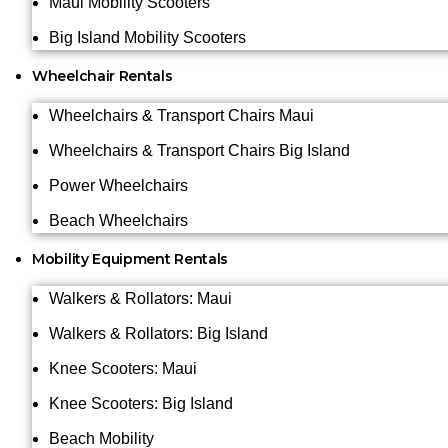
Maui Mobility Scooters
Big Island Mobility Scooters
Wheelchair Rentals
Wheelchairs & Transport Chairs Maui
Wheelchairs & Transport Chairs Big Island
Power Wheelchairs
Beach Wheelchairs
Mobility Equipment Rentals
Walkers & Rollators: Maui
Walkers & Rollators: Big Island
Knee Scooters: Maui
Knee Scooters: Big Island
Beach Mobility