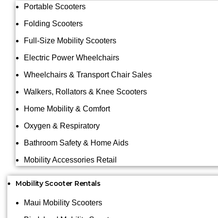
Portable Scooters
Folding Scooters
Full-Size Mobility Scooters
Electric Power Wheelchairs
Wheelchairs & Transport Chair Sales
Walkers, Rollators & Knee Scooters
Home Mobility & Comfort
Oxygen & Respiratory
Bathroom Safety & Home Aids
Mobility Accessories Retail
Mobility Scooter Rentals
Maui Mobility Scooters