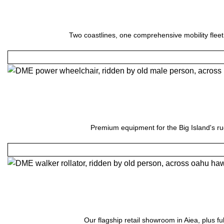
Two coastlines, one comprehensive mobility fleet
Premium equipment for the Big Island's ru
Our flagship retail showroom in Aiea, plus fu