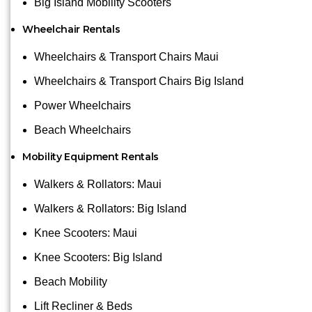
Big Island Mobility Scooters
Wheelchair Rentals
Wheelchairs & Transport Chairs Maui
Wheelchairs & Transport Chairs Big Island
Power Wheelchairs
Beach Wheelchairs
Mobility Equipment Rentals
Walkers & Rollators: Maui
Walkers & Rollators: Big Island
Knee Scooters: Maui
Knee Scooters: Big Island
Beach Mobility
Lift Recliner & Beds