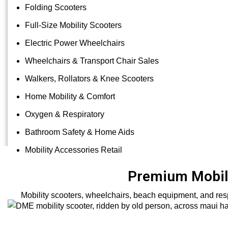
Folding Scooters
Full-Size Mobility Scooters
Electric Power Wheelchairs
Wheelchairs & Transport Chair Sales
Walkers, Rollators & Knee Scooters
Home Mobility & Comfort
Oxygen & Respiratory
Bathroom Safety & Home Aids
Mobility Accessories Retail
Premium Mobili
Mobility scooters, wheelchairs, beach equipment, and resp