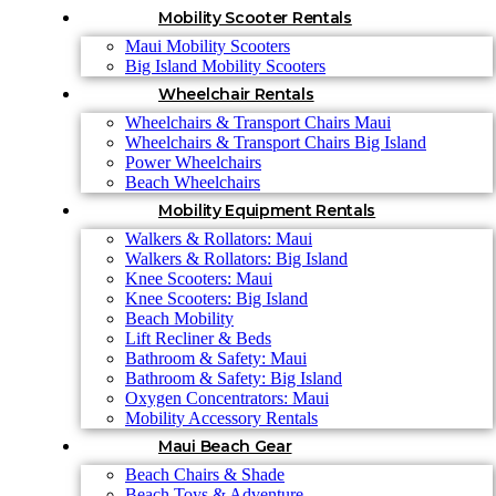
Mobility Scooter Rentals
Maui Mobility Scooters
Big Island Mobility Scooters
Wheelchair Rentals
Wheelchairs & Transport Chairs Maui
Wheelchairs & Transport Chairs Big Island
Power Wheelchairs
Beach Wheelchairs
Mobility Equipment Rentals
Walkers & Rollators: Maui
Walkers & Rollators: Big Island
Knee Scooters: Maui
Knee Scooters: Big Island
Beach Mobility
Lift Recliner & Beds
Bathroom & Safety: Maui
Bathroom & Safety: Big Island
Oxygen Concentrators: Maui
Mobility Accessory Rentals
Maui Beach Gear
Beach Chairs & Shade
Beach Toys & Adventure