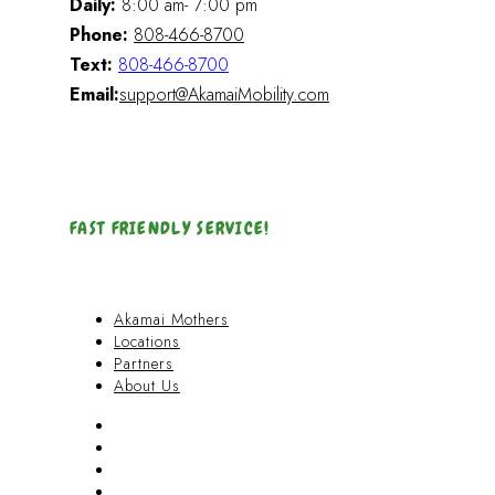
Daily:
8:00 am- 7:00 pm
Phone:
808-466-8700
Text:
808-466-8700
Email:
support@AkamaiMobility.com
FAST FRIENDLY SERVICE!
Akamai Mothers
Locations
Partners
About Us
Akamai Mothers
Locations
Partners
About Us