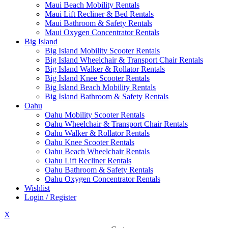
Maui Beach Mobility Rentals
Maui Lift Recliner & Bed Rentals
Maui Bathroom & Safety Rentals
Maui Oxygen Concentrator Rentals
Big Island
Big Island Mobility Scooter Rentals
Big Island Wheelchair & Transport Chair Rentals
Big Island Walker & Rollator Rentals
Big Island Knee Scooter Rentals
Big Island Beach Mobility Rentals
Big Island Bathroom & Safety Rentals
Oahu
Oahu Mobility Scooter Rentals
Oahu Wheelchair & Transport Chair Rentals
Oahu Walker & Rollator Rentals
Oahu Knee Scooter Rentals
Oahu Beach Wheelchair Rentals
Oahu Lift Recliner Rentals
Oahu Bathroom & Safety Rentals
Oahu Oxygen Concentrator Rentals
Wishlist
Login / Register
X