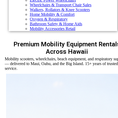
Electric Power Wheelchairs
Wheelchairs & Transport Chair Sales
Walkers, Rollators & Knee Scooters
Home Mobility & Comfort
Oxygen & Respiratory
Bathroom Safety & Home Aids
Mobility Accessories Retail
Premium Mobility Equipment Rental
Across Hawaii
Mobility scooters, wheelchairs, beach equipment, and respiratory su
— delivered to Maui, Oahu, and the Big Island. 15+ years of trusted
service.