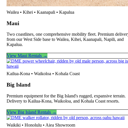
Wailea • Kihei • Kaanapali • Kapalua
Maui
Two coastlines, one comprehensive mobility fleet. Premium deliver
from our West Side base to Wailea, Kihei, Kaanapali, Napili, and
Kapalua.
View Maui Rentals →
Kailua-Kona • Waikoloa • Kohala Coast
Big Island
Premium equipment for the Big Island's rugged, expansive terrain.
Delivery to Kailua-Kona, Waikoloa, and Kohala Coast resorts.
View Big Island Rentals →
Waikiki • Honolulu • Aiea Showroom