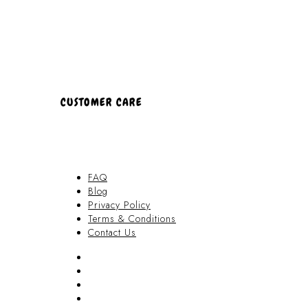
CUSTOMER CARE
FAQ
Blog
Privacy Policy
Terms & Conditions
Contact Us
FAQ
Blog
Privacy Policy
Terms & Conditions