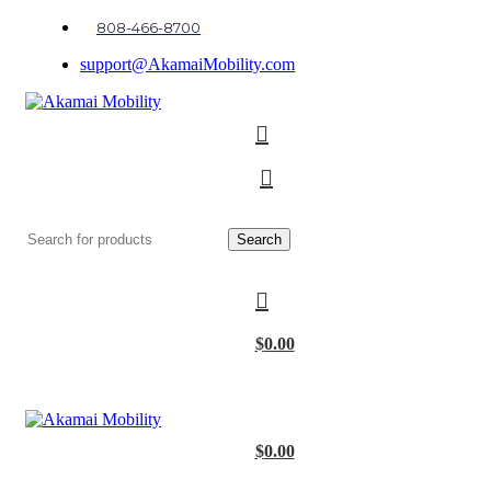
808-466-8700
support@AkamaiMobility.com
Search
$
0.00
$
0.00