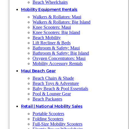
Beach Wheelchairs
Mobility Equipment Rentals
Walkers & Rollators: Maui
Walkers & Rollators: Big Island
Knee Scooters: Maui
Knee Scooters: Big Island
Beach Mobility
Lift Recliner & Beds
Bathroom & Safety: Maui
Bathroom & Safety: Big Island
Oxygen Concentrators: Maui
Mobility Accessory Rentals
Maui Beach Gear
Beach Chairs & Shade
Beach Toys & Adventure
Baby Beach & Pool Essentials
Pool & Lounge Gear
Beach Packages
Retail | National Mobility Sales
Portable Scooters
Folding Scooters
Full-Size Mobility Scooters