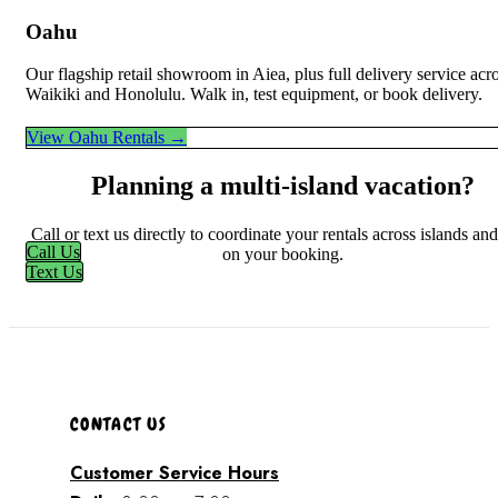
Oahu
Our flagship retail showroom in Aiea, plus full delivery service acr
Waikiki and Honolulu. Walk in, test equipment, or book delivery.
View Oahu Rentals →
Planning a multi-island vacation?
Call or text us directly to coordinate your rentals across islands an
Call Us
on your booking.
Text Us
CONTACT US
Customer Service Hours