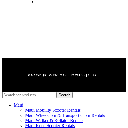
Contact Us
© Copyright 2025: Maui Travel Supplies
Search
Maui
Maui Mobility Scooter Rentals
Maui Wheelchair & Transport Chair Rentals
Maui Walker & Rollator Rentals
Maui Knee Scooter Rentals