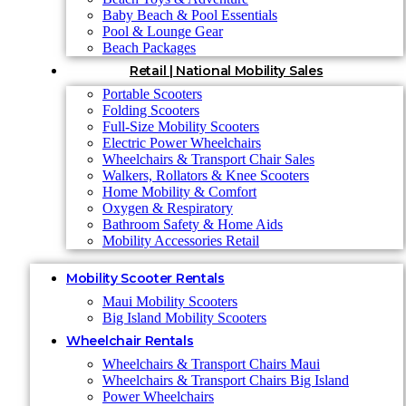
Baby Beach & Pool Essentials
Pool & Lounge Gear
Beach Packages
Retail | National Mobility Sales
Portable Scooters
Folding Scooters
Full-Size Mobility Scooters
Electric Power Wheelchairs
Wheelchairs & Transport Chair Sales
Walkers, Rollators & Knee Scooters
Home Mobility & Comfort
Oxygen & Respiratory
Bathroom Safety & Home Aids
Mobility Accessories Retail
Mobility Scooter Rentals
Maui Mobility Scooters
Big Island Mobility Scooters
Wheelchair Rentals
Wheelchairs & Transport Chairs Maui
Wheelchairs & Transport Chairs Big Island
Power Wheelchairs