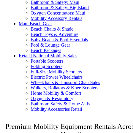
Bathroom & Safety: Maui
Bathroom & Safety: Big Island
Oxygen Concentrators: Maui
Mobility Accessory Rentals
Maui Beach Gear
Beach Chairs & Shade
Beach Toys & Adventure
Baby Beach & Pool Essentials
Pool & Lounge Gear
Beach Packages
Retail | National Mobility Sales
Portable Scooters
Folding Scooters
Full-Size Mobility Scooters
Electric Power Wheelchairs
Wheelchairs & Transport Chair Sales
Walkers, Rollators & Knee Scooters
Home Mobility & Comfort
Oxygen & Respiratory
Bathroom Safety & Home Aids
Mobility Accessories Retail
Premium Mobility Equipment Rentals Acro