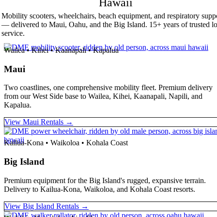
Hawaii
Mobility scooters, wheelchairs, beach equipment, and respiratory supp
— delivered to Maui, Oahu, and the Big Island. 15+ years of trusted lo
service.
Wailea • Kihei • Kaanapali • Kapalua
Maui
Two coastlines, one comprehensive mobility fleet. Premium delivery
from our West Side base to Wailea, Kihei, Kaanapali, Napili, and
Kapalua.
View Maui Rentals →
Kailua-Kona • Waikoloa • Kohala Coast
Big Island
Premium equipment for the Big Island's rugged, expansive terrain.
Delivery to Kailua-Kona, Waikoloa, and Kohala Coast resorts.
View Big Island Rentals →