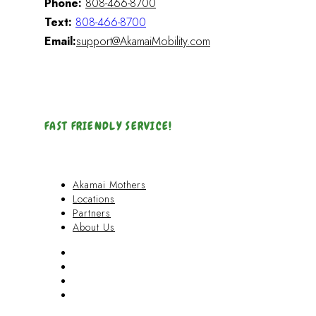
Phone:
808-466-8700
Text:
808-466-8700
Email:
support@AkamaiMobility.com
FAST FRIENDLY SERVICE!
Akamai Mothers
Locations
Partners
About Us
Akamai Mothers
Locations
Partners
About Us