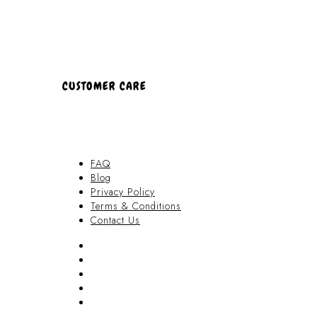
CUSTOMER CARE
FAQ
Blog
Privacy Policy
Terms & Conditions
Contact Us
FAQ
Blog
Privacy Policy
Terms & Conditions
Contact Us