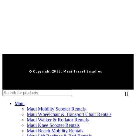
© Copyright 2025: Maui Travel Supplies
Maui
Maui Mobility Scooter Rentals
Maui Wheelchair & Transport Chair Rentals
Maui Walker & Rollator Rentals
Maui Knee Scooter Rentals
Maui Beach Mobility Rentals