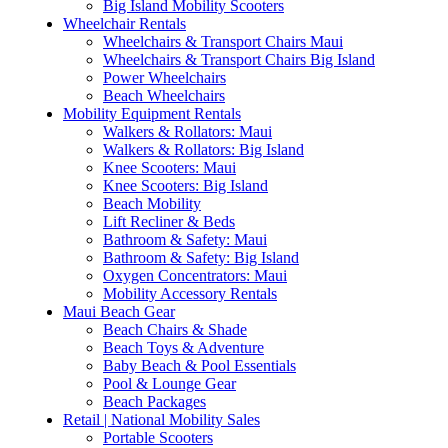
Big Island Mobility Scooters
Wheelchair Rentals
Wheelchairs & Transport Chairs Maui
Wheelchairs & Transport Chairs Big Island
Power Wheelchairs
Beach Wheelchairs
Mobility Equipment Rentals
Walkers & Rollators: Maui
Walkers & Rollators: Big Island
Knee Scooters: Maui
Knee Scooters: Big Island
Beach Mobility
Lift Recliner & Beds
Bathroom & Safety: Maui
Bathroom & Safety: Big Island
Oxygen Concentrators: Maui
Mobility Accessory Rentals
Maui Beach Gear
Beach Chairs & Shade
Beach Toys & Adventure
Baby Beach & Pool Essentials
Pool & Lounge Gear
Beach Packages
Retail | National Mobility Sales
Portable Scooters