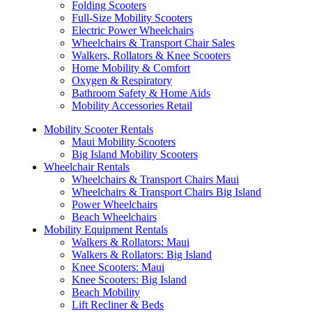
Folding Scooters
Full-Size Mobility Scooters
Electric Power Wheelchairs
Wheelchairs & Transport Chair Sales
Walkers, Rollators & Knee Scooters
Home Mobility & Comfort
Oxygen & Respiratory
Bathroom Safety & Home Aids
Mobility Accessories Retail
Mobility Scooter Rentals
Maui Mobility Scooters
Big Island Mobility Scooters
Wheelchair Rentals
Wheelchairs & Transport Chairs Maui
Wheelchairs & Transport Chairs Big Island
Power Wheelchairs
Beach Wheelchairs
Mobility Equipment Rentals
Walkers & Rollators: Maui
Walkers & Rollators: Big Island
Knee Scooters: Maui
Knee Scooters: Big Island
Beach Mobility
Lift Recliner & Beds