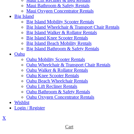
Maui Lift Recliner & Bed Rentals
Maui Bathroom & Safety Rentals
Maui Oxygen Concentrator Rentals
Big Island
Big Island Mobility Scooter Rentals
Big Island Wheelchair & Transport Chair Rentals
Big Island Walker & Rollator Rentals
Big Island Knee Scooter Rentals
Big Island Beach Mobility Rentals
Big Island Bathroom & Safety Rentals
Oahu
Oahu Mobility Scooter Rentals
Oahu Wheelchair & Transport Chair Rentals
Oahu Walker & Rollator Rentals
Oahu Knee Scooter Rentals
Oahu Beach Wheelchair Rentals
Oahu Lift Recliner Rentals
Oahu Bathroom & Safety Rentals
Oahu Oxygen Concentrator Rentals
Wishlist
Login / Register
X
Cart