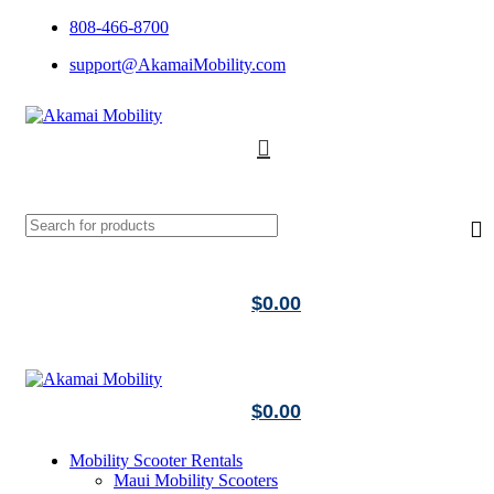
808-466-8700
support@AkamaiMobility.com
$
0.00
$
0.00
Mobility Scooter Rentals
Maui Mobility Scooters