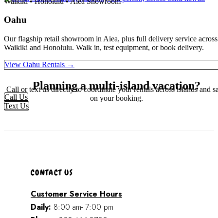
Waikiki • Honolulu • Aiea Showroom
Oahu
Our flagship retail showroom in Aiea, plus full delivery service across
Waikiki and Honolulu. Walk in, test equipment, or book delivery.
View Oahu Rentals →
Planning a multi-island vacation?
Call or text us directly to coordinate your rentals across islands and s
Call Us
on your booking.
Text Us
CONTACT US
Customer Service Hours
Daily:
8:00 am- 7:00 pm