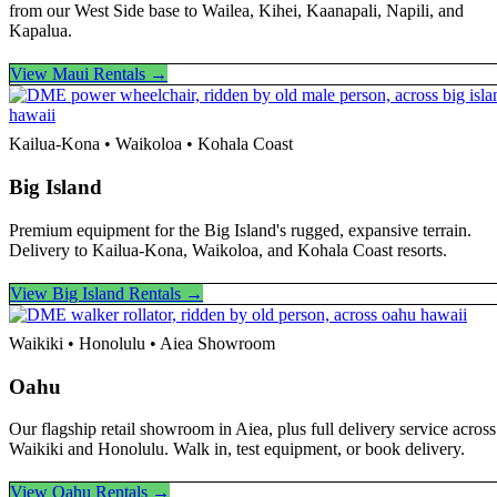
from our West Side base to Wailea, Kihei, Kaanapali, Napili, and
Kapalua.
View Maui Rentals →
Kailua-Kona • Waikoloa • Kohala Coast
Big Island
Premium equipment for the Big Island's rugged, expansive terrain.
Delivery to Kailua-Kona, Waikoloa, and Kohala Coast resorts.
View Big Island Rentals →
Waikiki • Honolulu • Aiea Showroom
Oahu
Our flagship retail showroom in Aiea, plus full delivery service across
Waikiki and Honolulu. Walk in, test equipment, or book delivery.
View Oahu Rentals →