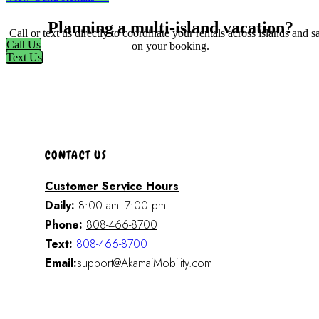
Planning a multi-island vacation?
Call or text us directly to coordinate your rentals across islands and s
Call Us
on your booking.
Text Us
CONTACT US
Customer Service Hours
Daily:
8:00 am- 7:00 pm
Phone:
808-466-8700
Text:
808-466-8700
Email:
support@AkamaiMobility.com