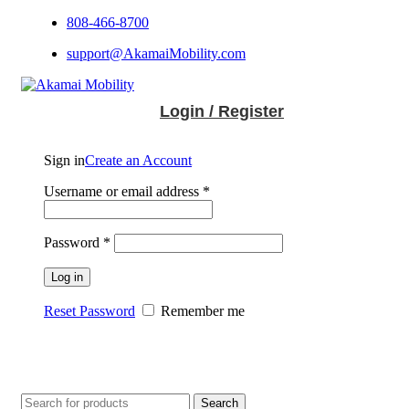
808-466-8700
support@AkamaiMobility.com
Login / Register
Sign in
Create an Account
Username or email address
*
Password
*
Log in
Reset Password
Remember me
Search