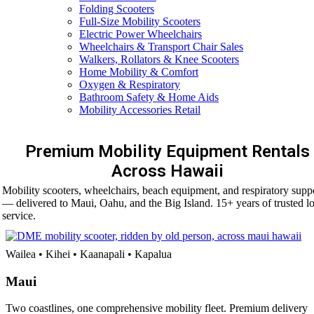
Folding Scooters
Full-Size Mobility Scooters
Electric Power Wheelchairs
Wheelchairs & Transport Chair Sales
Walkers, Rollators & Knee Scooters
Home Mobility & Comfort
Oxygen & Respiratory
Bathroom Safety & Home Aids
Mobility Accessories Retail
Premium Mobility Equipment Rentals
Across Hawaii
Mobility scooters, wheelchairs, beach equipment, and respiratory supp
— delivered to Maui, Oahu, and the Big Island. 15+ years of trusted lo
service.
Wailea • Kihei • Kaanapali • Kapalua
Maui
Two coastlines, one comprehensive mobility fleet. Premium delivery