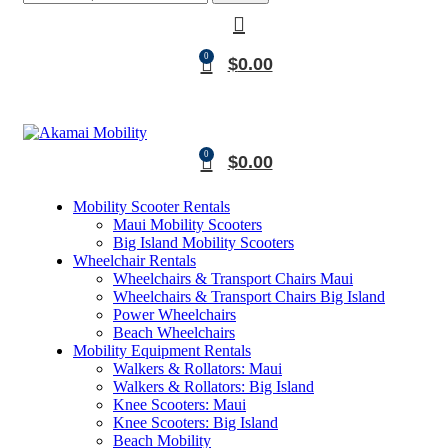
0
$
0.00
0
$
0.00
Mobility Scooter Rentals
Maui Mobility Scooters
Big Island Mobility Scooters
Wheelchair Rentals
Wheelchairs & Transport Chairs Maui
Wheelchairs & Transport Chairs Big Island
Power Wheelchairs
Beach Wheelchairs
Mobility Equipment Rentals
Walkers & Rollators: Maui
Walkers & Rollators: Big Island
Knee Scooters: Maui
Knee Scooters: Big Island
Beach Mobility