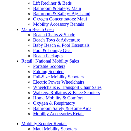
Lift Recliner & Beds
Bathroom & Safety: Maui
Bathroom & Safety: Big Island
Oxygen Concentrators: Maui
Mobility Accessory Rentals
Maui Beach Gear
Beach Chairs & Shade
Beach Toys & Adventure
Baby Beach & Pool Essentials
Pool & Lounge Gear
Beach Packages
Retail | National Mobility Sales
Portable Scooters
Folding Scooters
Full-Size Mobility Scooters
Electric Power Wheelchairs
Wheelchairs & Transport Chair Sales
Walkers, Rollators & Knee Scooters
Home Mobility & Comfort
Oxygen & Respiratory
Bathroom Safety & Home Aids
Mobility Accessories Retail
Mobility Scooter Rentals
Maui Mobility Scooters