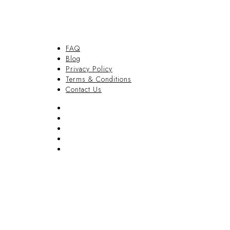
FAQ
Blog
Privacy Policy
Terms & Conditions
Contact Us
FAQ
Blog
Privacy Policy
Terms & Conditions
Contact Us