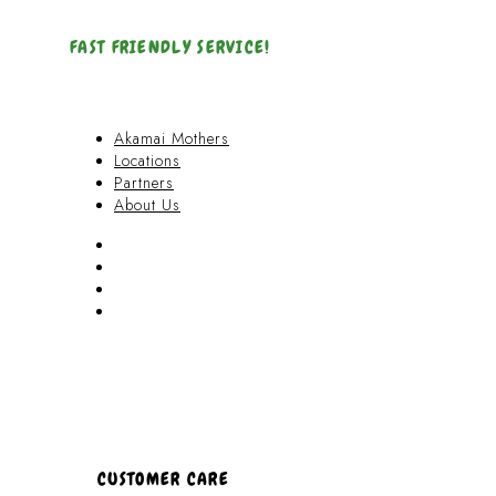
FAST FRIENDLY SERVICE!
Akamai Mothers
Locations
Partners
About Us
Akamai Mothers
Locations
Partners
About Us
CUSTOMER CARE