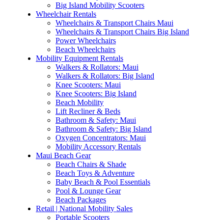
Big Island Mobility Scooters
Wheelchair Rentals
Wheelchairs & Transport Chairs Maui
Wheelchairs & Transport Chairs Big Island
Power Wheelchairs
Beach Wheelchairs
Mobility Equipment Rentals
Walkers & Rollators: Maui
Walkers & Rollators: Big Island
Knee Scooters: Maui
Knee Scooters: Big Island
Beach Mobility
Lift Recliner & Beds
Bathroom & Safety: Maui
Bathroom & Safety: Big Island
Oxygen Concentrators: Maui
Mobility Accessory Rentals
Maui Beach Gear
Beach Chairs & Shade
Beach Toys & Adventure
Baby Beach & Pool Essentials
Pool & Lounge Gear
Beach Packages
Retail | National Mobility Sales
Portable Scooters