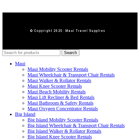
© Copyright 2025: Maui Travel Supplies
Search
Maui
Maui Mobility Scooter Rentals
Maui Wheelchair & Transport Chair Rentals
Maui Walker & Rollator Rentals
Maui Knee Scooter Rentals
Maui Beach Mobility Rentals
Maui Lift Recliner & Bed Rentals
Maui Bathroom & Safety Rentals
Maui Oxygen Concentrator Rentals
Big Island
Big Island Mobility Scooter Rentals
Big Island Wheelchair & Transport Chair Rentals
Big Island Walker & Rollator Rentals
Big Island Knee Scooter Rentals