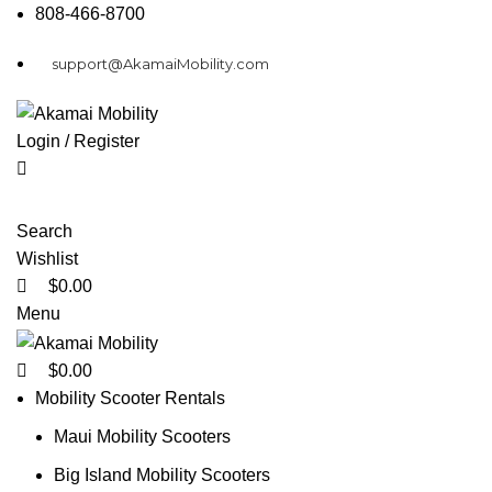
0
0
808-466-8700
support@AkamaiMobility.com
Login / Register
Search
Wishlist
$
0.00
Menu
$
0.00
Mobility Scooter Rentals
Maui Mobility Scooters
Big Island Mobility Scooters