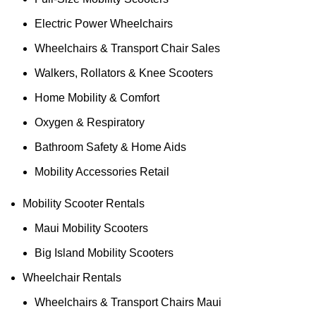
Electric Power Wheelchairs
Wheelchairs & Transport Chair Sales
Walkers, Rollators & Knee Scooters
Home Mobility & Comfort
Oxygen & Respiratory
Bathroom Safety & Home Aids
Mobility Accessories Retail
Mobility Scooter Rentals
Maui Mobility Scooters
Big Island Mobility Scooters
Wheelchair Rentals
Wheelchairs & Transport Chairs Maui