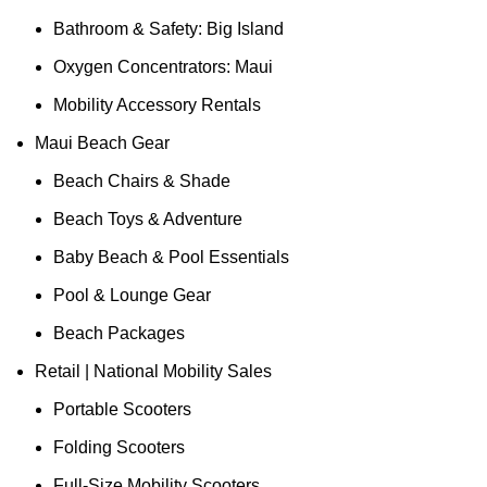
Bathroom & Safety: Big Island
Oxygen Concentrators: Maui
Mobility Accessory Rentals
Maui Beach Gear
Beach Chairs & Shade
Beach Toys & Adventure
Baby Beach & Pool Essentials
Pool & Lounge Gear
Beach Packages
Retail | National Mobility Sales
Portable Scooters
Folding Scooters
Full-Size Mobility Scooters