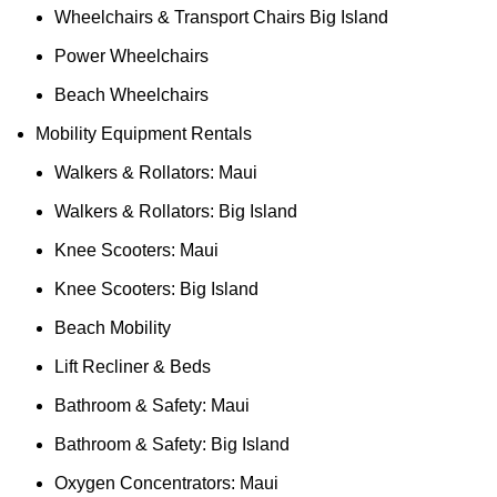
Wheelchairs & Transport Chairs Big Island
Power Wheelchairs
Beach Wheelchairs
Mobility Equipment Rentals
Walkers & Rollators: Maui
Walkers & Rollators: Big Island
Knee Scooters: Maui
Knee Scooters: Big Island
Beach Mobility
Lift Recliner & Beds
Bathroom & Safety: Maui
Bathroom & Safety: Big Island
Oxygen Concentrators: Maui