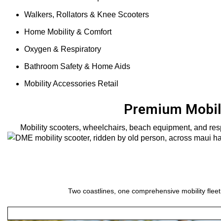
Walkers, Rollators & Knee Scooters
Home Mobility & Comfort
Oxygen & Respiratory
Bathroom Safety & Home Aids
Mobility Accessories Retail
Premium Mobili
Mobility scooters, wheelchairs, beach equipment, and resp
Two coastlines, one comprehensive mobility fleet