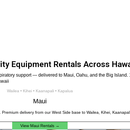
ty Equipment Rentals Across Hawa
iratory support — delivered to Maui, Oahu, and the Big Island. 1
Wailea • Kihei • Kaanapali • Kapalua
Maui
. Premium delivery from our West Side base to Wailea, Kihei, Kaanapali
View Maui Rentals →