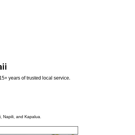
ii
5+ years of trusted local service.
, Napili, and Kapalua.