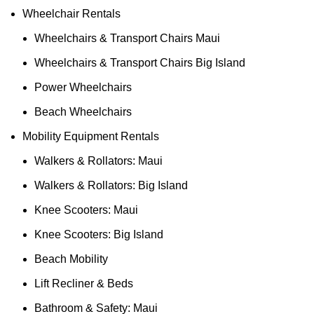
Wheelchair Rentals
Wheelchairs & Transport Chairs Maui
Wheelchairs & Transport Chairs Big Island
Power Wheelchairs
Beach Wheelchairs
Mobility Equipment Rentals
Walkers & Rollators: Maui
Walkers & Rollators: Big Island
Knee Scooters: Maui
Knee Scooters: Big Island
Beach Mobility
Lift Recliner & Beds
Bathroom & Safety: Maui