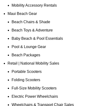
Mobility Accessory Rentals
Maui Beach Gear
Beach Chairs & Shade
Beach Toys & Adventure
Baby Beach & Pool Essentials
Pool & Lounge Gear
Beach Packages
Retail | National Mobility Sales
Portable Scooters
Folding Scooters
Full-Size Mobility Scooters
Electric Power Wheelchairs
Wheelchairs & Transport Chair Sales