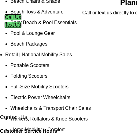
Plan
Beach Chairs & Shade
Beach Toys & Adventure
Call or text us directly t
Call Us
Baby Beach & Pool Essentials
Text Us
Pool & Lounge Gear
Beach Packages
Retail | National Mobility Sales
Portable Scooters
Folding Scooters
Full-Size Mobility Scooters
Electric Power Wheelchairs
Wheelchairs & Transport Chair Sales
Contact Us
Walkers, Rollators & Knee Scooters
Home Mobility & Comfort
Customer Service Hours