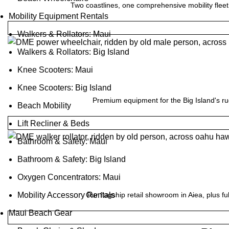
Two coastlines, one comprehensive mobility fleet
Mobility Equipment Rentals
Walkers & Rollators: Maui
Walkers & Rollators: Big Island
Knee Scooters: Maui
Knee Scooters: Big Island
Premium equipment for the Big Island's ru
Beach Mobility
Lift Recliner & Beds
Bathroom & Safety: Maui
Bathroom & Safety: Big Island
Oxygen Concentrators: Maui
Our flagship retail showroom in Aiea, plus fu
Mobility Accessory Rentals
Maui Beach Gear