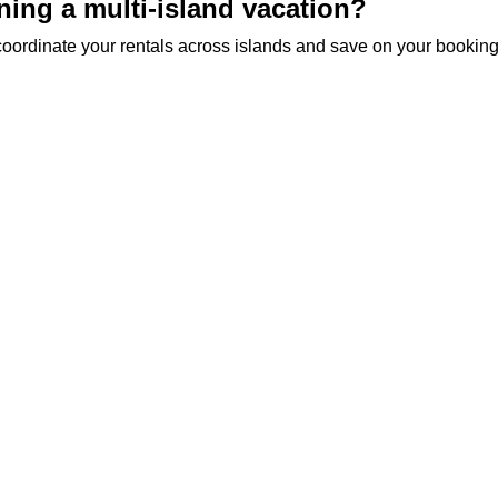
ning a multi-island vacation?
o coordinate your rentals across islands and save on your booking