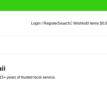
Login / Register
Search
Wishlist
0
items
$
0.
ii
5+ years of trusted local service.