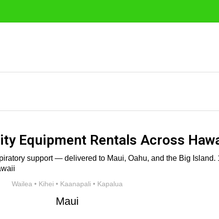
ty Equipment Rentals Across Hawa
iratory support — delivered to Maui, Oahu, and the Big Island. 1
Wailea • Kihei • Kaanapali • Kapalua
Maui