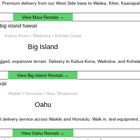
. Premium delivery from our West Side base to Wailea, Kihei, Kaanapali
View Maui Rentals →
Kailua-Kona • Waikoloa • Kohala Coast
Big Island
gged, expansive terrain. Delivery to Kailua-Kona, Waikoloa, and Kohala
View Big Island Rentals →
Waikiki • Honolulu • Aiea Showroom
Oahu
ll delivery service across Waikiki and Honolulu. Walk in, test equipment,
View Oahu Rentals →