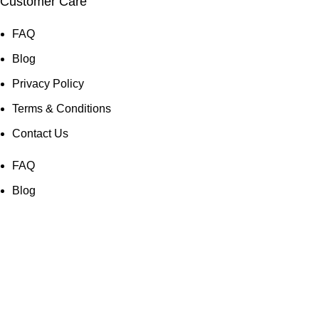
Customer Care
FAQ
Blog
Privacy Policy
Terms & Conditions
Contact Us
FAQ
Blog
Privacy Policy
Terms & Conditions
Contact Us
© Copyright 2025: Maui Travel Supplies