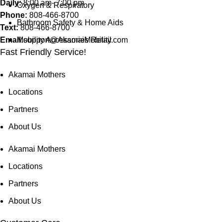
Daily:
8:00 am- 7:00 pm
Oxygen & Respiratory
Phone:
808-466-8700
Bathroom Safety & Home Aids
Text:
808-466-8700
Email:
Mobility Accessories Retail
support@AkamaiMobility.com
Fast Friendly Service!
Akamai Mothers
Locations
Partners
About Us
Akamai Mothers
Locations
Partners
About Us