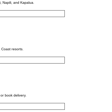
, Napili, and Kapalua.
 Coast resorts.
 or book delivery.