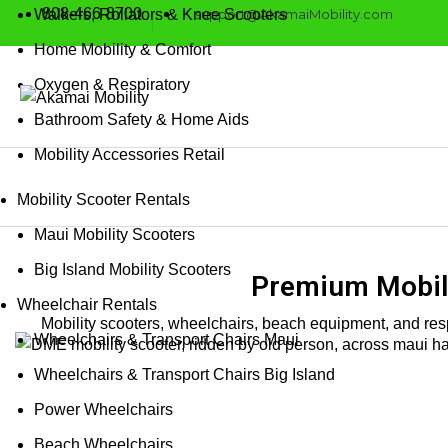
808-466-8700
support@AkamaiMobility.com
Walkers, Rollators & Knee Scooters
Home Mobility & Comfort
Oxygen & Respiratory
Bathroom Safety & Home Aids
Mobility Accessories Retail
Mobility Scooter Rentals
Maui Mobility Scooters
Big Island Mobility Scooters
Premium Mobili
Wheelchair Rentals
Mobility scooters, wheelchairs, beach equipment, and resp
Wheelchairs & Transport Chairs Maui
Wheelchairs & Transport Chairs Big Island
Power Wheelchairs
Beach Wheelchairs