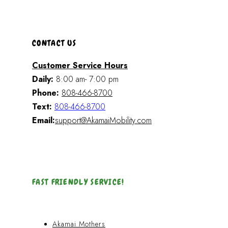
CONTACT US
Customer Service Hours
Daily:
8:00 am- 7:00 pm
Phone:
808-466-8700
Text:
808-466-8700
Email:
support@AkamaiMobility.com
FAST FRIENDLY SERVICE!
Akamai Mothers