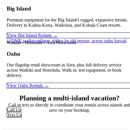
Big Island
Premium equipment for the Big Island's rugged, expansive terrain.
Delivery to Kailua-Kona, Waikoloa, and Kohala Coast resorts.
View Big Island Rentals →
Waikiki • Honolulu • Aiea Showroom
Oahu
Our flagship retail showroom in Aiea, plus full delivery service
across Waikiki and Honolulu. Walk in, test equipment, or book
delivery.
View Oahu Rentals →
Planning a multi-island vacation?
Call or text us directly to coordinate your rentals across islands an
Call Us
save on your booking.
Text Us