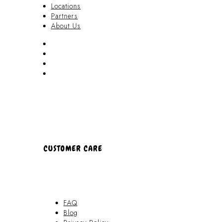
Locations
Partners
About Us
Akamai Mothers
Locations
Partners
About Us
CUSTOMER CARE
FAQ
Blog