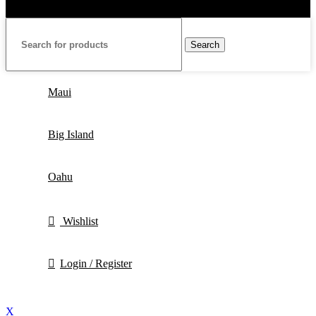
Search
Maui
Big Island
Oahu
Wishlist
Login / Register
X