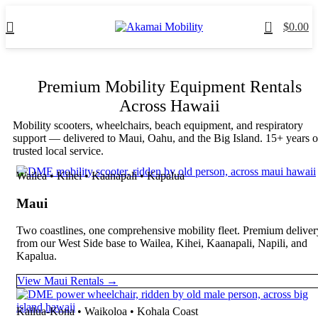
0
$
0.00
Premium Mobility Equipment Rentals
Across Hawaii
Mobility scooters, wheelchairs, beach equipment, and respiratory
support — delivered to Maui, Oahu, and the Big Island. 15+ years o
trusted local service.
Wailea • Kihei • Kaanapali • Kapalua
Maui
Two coastlines, one comprehensive mobility fleet. Premium deliver
from our West Side base to Wailea, Kihei, Kaanapali, Napili, and
Kapalua.
View Maui Rentals →
Kailua-Kona • Waikoloa • Kohala Coast