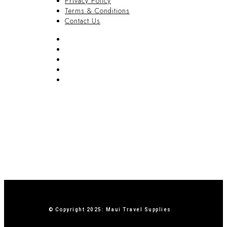
Privacy Policy
Terms & Conditions
Contact Us
FAQ
Blog
Privacy Policy
Terms & Conditions
Contact Us
© Copyright 2025: Maui Travel Supplies