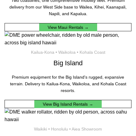
Two coastlines, one comprehensive mobility fleet. Premium
delivery from our West Side base to Wailea, Kihei, Kaanapali,
Napili, and Kapalua.
View Maui Rentals →
Kailua-Kona • Waikoloa • Kohala Coast
Big Island
Premium equipment for the Big Island's rugged, expansive
terrain. Delivery to Kailua-Kona, Waikoloa, and Kohala Coast
resorts.
View Big Island Rentals →
Waikiki • Honolulu • Aiea Showroom