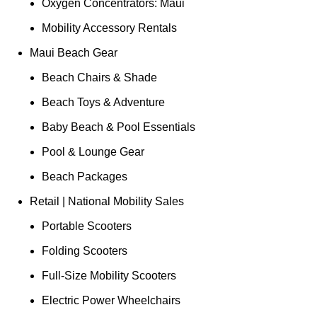
Oxygen Concentrators: Maui
Mobility Accessory Rentals
Maui Beach Gear
Beach Chairs & Shade
Beach Toys & Adventure
Baby Beach & Pool Essentials
Pool & Lounge Gear
Beach Packages
Retail | National Mobility Sales
Portable Scooters
Folding Scooters
Full-Size Mobility Scooters
Electric Power Wheelchairs