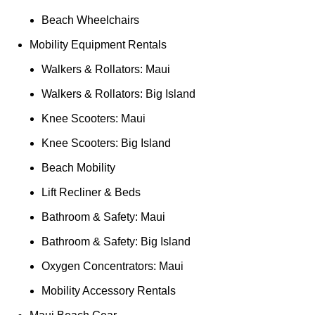
Beach Wheelchairs
Mobility Equipment Rentals
Walkers & Rollators: Maui
Walkers & Rollators: Big Island
Knee Scooters: Maui
Knee Scooters: Big Island
Beach Mobility
Lift Recliner & Beds
Bathroom & Safety: Maui
Bathroom & Safety: Big Island
Oxygen Concentrators: Maui
Mobility Accessory Rentals