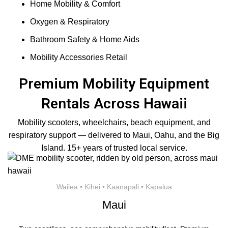
Home Mobility & Comfort
Oxygen & Respiratory
Bathroom Safety & Home Aids
Mobility Accessories Retail
Premium Mobility Equipment
Rentals Across Hawaii
Mobility scooters, wheelchairs, beach equipment, and
respiratory support — delivered to Maui, Oahu, and the Big
Island. 15+ years of trusted local service.
Wailea • Kihei • Kaanapali • Kapalua
Maui