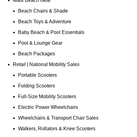
Maui Beach Gear
Beach Chairs & Shade
Beach Toys & Adventure
Baby Beach & Pool Essentials
Pool & Lounge Gear
Beach Packages
Retail | National Mobility Sales
Portable Scooters
Folding Scooters
Full-Size Mobility Scooters
Electric Power Wheelchairs
Wheelchairs & Transport Chair Sales
Walkers, Rollators & Knee Scooters