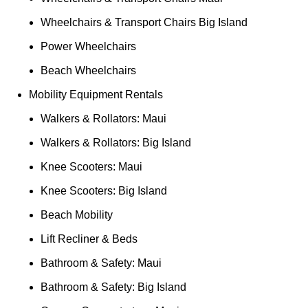
Wheelchairs & Transport Chairs Big Island
Power Wheelchairs
Beach Wheelchairs
Mobility Equipment Rentals
Walkers & Rollators: Maui
Walkers & Rollators: Big Island
Knee Scooters: Maui
Knee Scooters: Big Island
Beach Mobility
Lift Recliner & Beds
Bathroom & Safety: Maui
Bathroom & Safety: Big Island