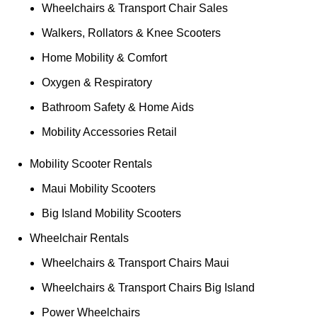
Wheelchairs & Transport Chair Sales
Walkers, Rollators & Knee Scooters
Home Mobility & Comfort
Oxygen & Respiratory
Bathroom Safety & Home Aids
Mobility Accessories Retail
Mobility Scooter Rentals
Maui Mobility Scooters
Big Island Mobility Scooters
Wheelchair Rentals
Wheelchairs & Transport Chairs Maui
Wheelchairs & Transport Chairs Big Island
Power Wheelchairs