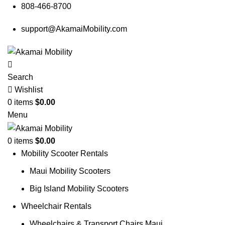
808-466-8700
support@AkamaiMobility.com
Search
Wishlist
0
items
$
0.00
Menu
0
items
$
0.00
Mobility Scooter Rentals
Maui Mobility Scooters
Big Island Mobility Scooters
Wheelchair Rentals
Wheelchairs & Transport Chairs Maui