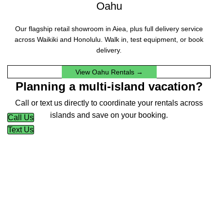
Oahu
Our flagship retail showroom in Aiea, plus full delivery service
across Waikiki and Honolulu. Walk in, test equipment, or book
delivery.
View Oahu Rentals →
Planning a multi-island vacation?
Call or text us directly to coordinate your rentals across
islands and save on your booking.
Call Us
Text Us