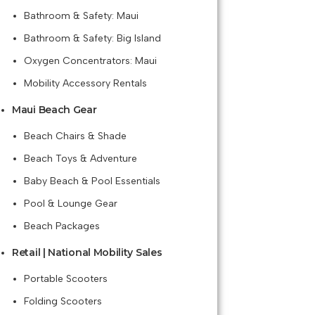
Bathroom & Safety: Maui
Bathroom & Safety: Big Island
Oxygen Concentrators: Maui
Mobility Accessory Rentals
Maui Beach Gear
Beach Chairs & Shade
Beach Toys & Adventure
Baby Beach & Pool Essentials
Pool & Lounge Gear
Beach Packages
Retail | National Mobility Sales
Portable Scooters
Folding Scooters