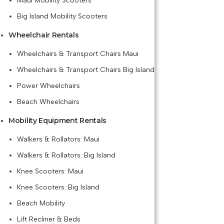
Maui Mobility Scooters
Big Island Mobility Scooters
Wheelchair Rentals
Wheelchairs & Transport Chairs Maui
Wheelchairs & Transport Chairs Big Island
Power Wheelchairs
Beach Wheelchairs
Mobility Equipment Rentals
Walkers & Rollators: Maui
Walkers & Rollators: Big Island
Knee Scooters: Maui
Knee Scooters: Big Island
Beach Mobility
Lift Recliner & Beds