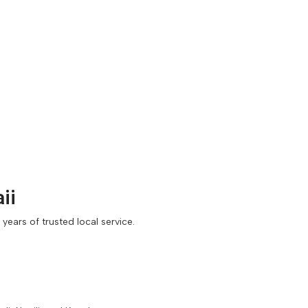
ii
ears of trusted local service.