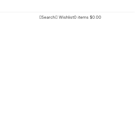
Search
Wishlist
0
items
$
0.00