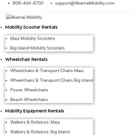
808-466-8700
support@AkamaiMobility.com
Mobility Scooter Rentals
Maui Mobility Scooters
Big Island Mobility Scooters
Wheelchair Rentals
Wheelchairs & Transport Chairs Maui
Wheelchairs & Transport Chairs Big Island
Power Wheelchairs
Beach Wheelchairs
Mobility Equipment Rentals
Walkers & Rollators: Maui
Walkers & Rollators: Big Island