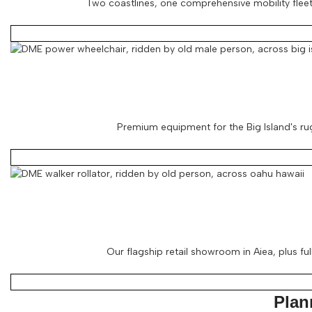
Two coastlines, one comprehensive mobility fleet.
Premium equipment for the Big Island's rug
Our flagship retail showroom in Aiea, plus ful
Plan