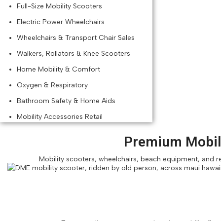
Full-Size Mobility Scooters
Electric Power Wheelchairs
Wheelchairs & Transport Chair Sales
Walkers, Rollators & Knee Scooters
Home Mobility & Comfort
Oxygen & Respiratory
Bathroom Safety & Home Aids
Mobility Accessories Retail
Premium Mobili
Mobility scooters, wheelchairs, beach equipment, and res