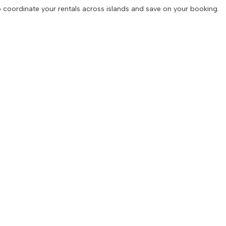
 to coordinate your rentals across islands and save on your booking.