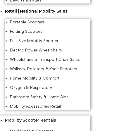
Beach Packages
Retail | National Mobility Sales
Portable Scooters
Folding Scooters
Full-Size Mobility Scooters
Electric Power Wheelchairs
Wheelchairs & Transport Chair Sales
Walkers, Rollators & Knee Scooters
Home Mobility & Comfort
Oxygen & Respiratory
Bathroom Safety & Home Aids
Mobility Accessories Retail
Mobility Scooter Rentals