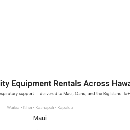
ty Equipment Rentals Across Hawa
piratory support — delivered to Maui, Oahu, and the Big Island. 15+ y
Wailea • Kihei • Kaanapali • Kapalua
Maui