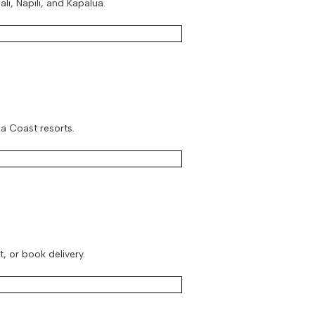
i, Napili, and Kapalua.
la Coast resorts.
t, or book delivery.