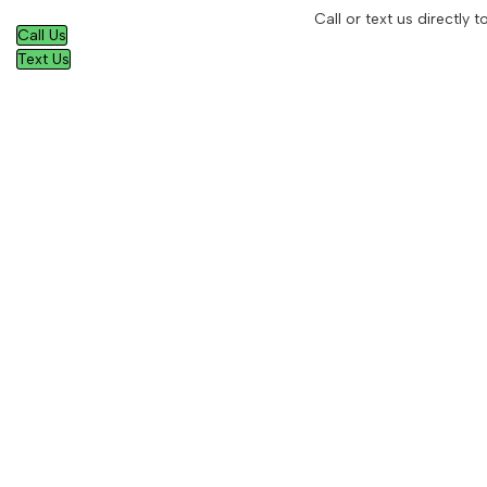
Call or text us directly
Call Us
Text Us