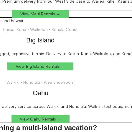
 Premium delivery from our West Side base to Wailea, Kihei, Kaanapal
View Maui Rentals →
Kailua-Kona • Waikoloa • Kohala Coast
Big Island
ged, expansive terrain. Delivery to Kailua-Kona, Waikoloa, and Koha
View Big Island Rentals →
Waikiki • Honolulu • Aiea Showroom
Oahu
l delivery service across Waikiki and Honolulu. Walk in, test equipmen
View Oahu Rentals →
ning a multi-island vacation?