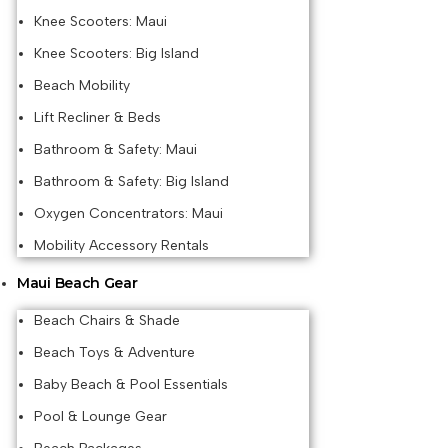
Knee Scooters: Maui
Knee Scooters: Big Island
Beach Mobility
Lift Recliner & Beds
Bathroom & Safety: Maui
Bathroom & Safety: Big Island
Oxygen Concentrators: Maui
Mobility Accessory Rentals
Maui Beach Gear
Beach Chairs & Shade
Beach Toys & Adventure
Baby Beach & Pool Essentials
Pool & Lounge Gear