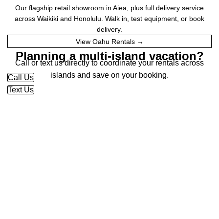
Our flagship retail showroom in Aiea, plus full delivery service
across Waikiki and Honolulu. Walk in, test equipment, or book
delivery.
View Oahu Rentals →
Planning a multi-island vacation?
Call or text us directly to coordinate your rentals across
islands and save on your booking.
Call Us
Text Us