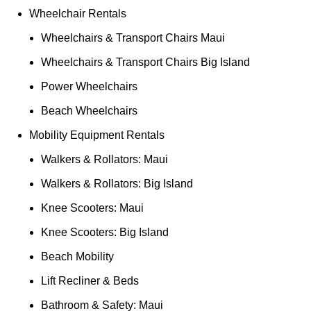
Wheelchair Rentals
Wheelchairs & Transport Chairs Maui
Wheelchairs & Transport Chairs Big Island
Power Wheelchairs
Beach Wheelchairs
Mobility Equipment Rentals
Walkers & Rollators: Maui
Walkers & Rollators: Big Island
Knee Scooters: Maui
Knee Scooters: Big Island
Beach Mobility
Lift Recliner & Beds
Bathroom & Safety: Maui