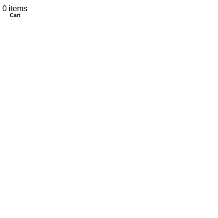
My account
0
items
Cart
CONTACT US
Customer Service Hours
Daily:
8:00 am- 7:00 pm
Phone:
808-466-8700
Text:
808-466-8700
Email:
support@AkamaiMobility.com