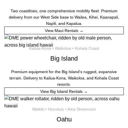
Two coastlines, one comprehensive mobility fleet. Premium
delivery from our West Side base to Wailea, Kihei, Kaanapali,
Napili, and Kapalua.
View Maui Rentals →
Kailua-Kona • Waikoloa • Kohala Coast
Big Island
Premium equipment for the Big Island's rugged, expansive
terrain. Delivery to Kailua-Kona, Waikoloa, and Kohala Coast
resorts.
View Big Island Rentals →
Waikiki • Honolulu • Aiea Showroom
Oahu