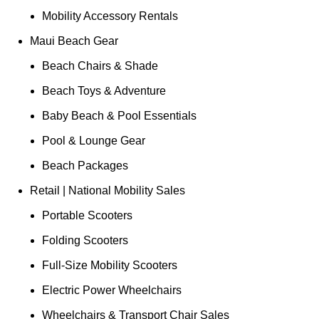
Mobility Accessory Rentals
Maui Beach Gear
Beach Chairs & Shade
Beach Toys & Adventure
Baby Beach & Pool Essentials
Pool & Lounge Gear
Beach Packages
Retail | National Mobility Sales
Portable Scooters
Folding Scooters
Full-Size Mobility Scooters
Electric Power Wheelchairs
Wheelchairs & Transport Chair Sales