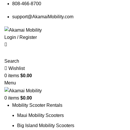
808-466-8700
support@AkamaiMobility.com
Login / Register
Search
Wishlist
0
items
$
0.00
Menu
0
items
$
0.00
Mobility Scooter Rentals
Maui Mobility Scooters
Big Island Mobility Scooters