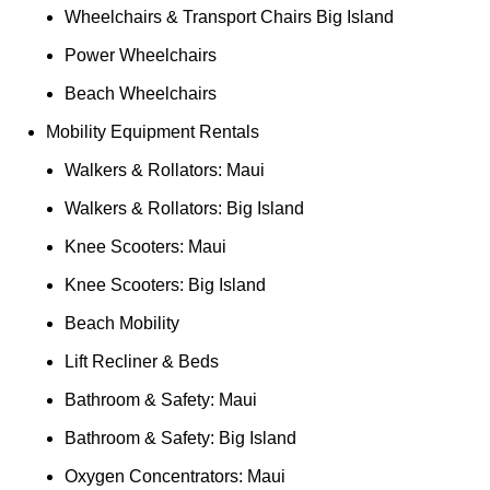
Wheelchairs & Transport Chairs Big Island
Power Wheelchairs
Beach Wheelchairs
Mobility Equipment Rentals
Walkers & Rollators: Maui
Walkers & Rollators: Big Island
Knee Scooters: Maui
Knee Scooters: Big Island
Beach Mobility
Lift Recliner & Beds
Bathroom & Safety: Maui
Bathroom & Safety: Big Island
Oxygen Concentrators: Maui