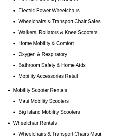
Electric Power Wheelchairs
Wheelchairs & Transport Chair Sales
Walkers, Rollators & Knee Scooters
Home Mobility & Comfort
Oxygen & Respiratory
Bathroom Safety & Home Aids
Mobility Accessories Retail
Mobility Scooter Rentals
Maui Mobility Scooters
Big Island Mobility Scooters
Wheelchair Rentals
Wheelchairs & Transport Chairs Maui