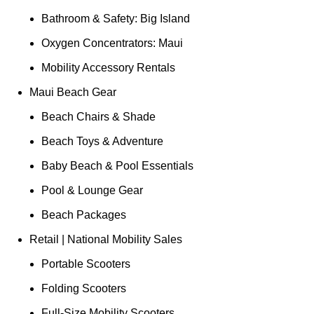
Bathroom & Safety: Big Island
Oxygen Concentrators: Maui
Mobility Accessory Rentals
Maui Beach Gear
Beach Chairs & Shade
Beach Toys & Adventure
Baby Beach & Pool Essentials
Pool & Lounge Gear
Beach Packages
Retail | National Mobility Sales
Portable Scooters
Folding Scooters
Full-Size Mobility Scooters