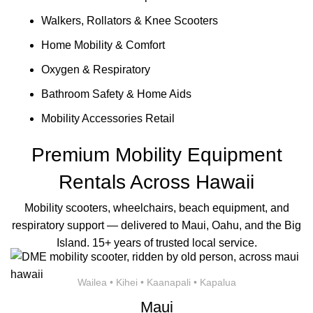
Walkers, Rollators & Knee Scooters
Home Mobility & Comfort
Oxygen & Respiratory
Bathroom Safety & Home Aids
Mobility Accessories Retail
Premium Mobility Equipment
Rentals Across Hawaii
Mobility scooters, wheelchairs, beach equipment, and
respiratory support — delivered to Maui, Oahu, and the Big
Island. 15+ years of trusted local service.
Wailea • Kihei • Kaanapali • Kapalua
Maui