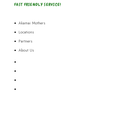
FAST FRIENDLY SERVICE!
Akamai Mothers
Locations
Partners
About Us
Akamai Mothers
Locations
Partners
About Us