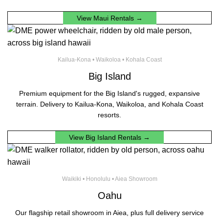
View Maui Rentals →
Kailua-Kona • Waikoloa • Kohala Coast
Big Island
Premium equipment for the Big Island's rugged, expansive
terrain. Delivery to Kailua-Kona, Waikoloa, and Kohala Coast
resorts.
View Big Island Rentals →
Waikiki • Honolulu • Aiea Showroom
Oahu
Our flagship retail showroom in Aiea, plus full delivery service