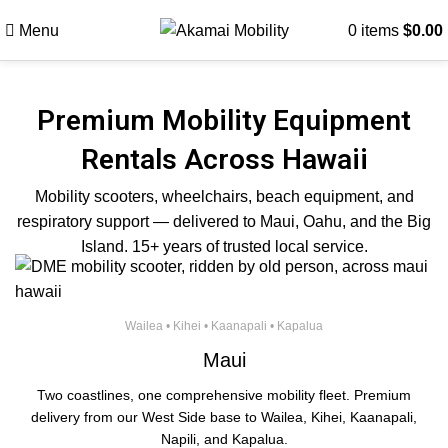
Menu
0
items
$
0.00
Premium Mobility Equipment
Rentals Across Hawaii
Mobility scooters, wheelchairs, beach equipment, and
respiratory support — delivered to Maui, Oahu, and the Big
Island. 15+ years of trusted local service.
Wailea • Kihei • Kaanapali • Kapalua
Maui
Two coastlines, one comprehensive mobility fleet. Premium
delivery from our West Side base to Wailea, Kihei, Kaanapali,
Napili, and Kapalua.