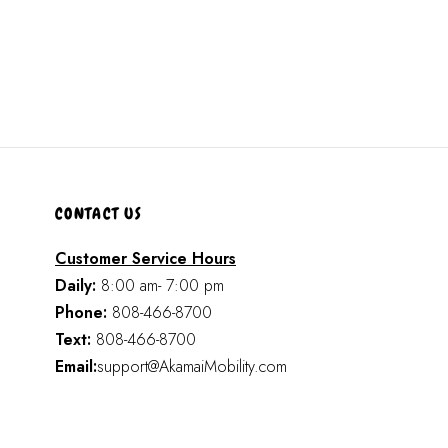
CONTACT US
Customer Service Hours
Daily:
8:00 am- 7:00 pm
Phone:
808-466-8700
Text:
808-466-8700
Email:
support@AkamaiMobility.com