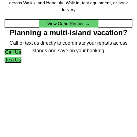
across Waikiki and Honolulu. Walk in, test equipment, or book
delivery.
View Oahu Rentals →
Planning a multi-island vacation?
Call or text us directly to coordinate your rentals across
islands and save on your booking.
Call Us
Text Us