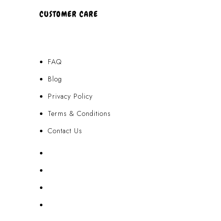
CUSTOMER CARE
FAQ
Blog
Privacy Policy
Terms & Conditions
Contact Us
FAQ
Blog
Privacy Policy
Terms & Conditions