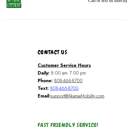
Call Us
Call or text us direct
Text Us
CONTACT US
Customer Service Hours
Daily:
8:00 am- 7:00 pm
Phone:
808-466-8700
Text:
808-466-8700
Email:
support@AkamaiMobility.com
FAST FRIENDLY SERVICE!