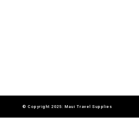
© Copyright 2025: Maui Travel Supplies