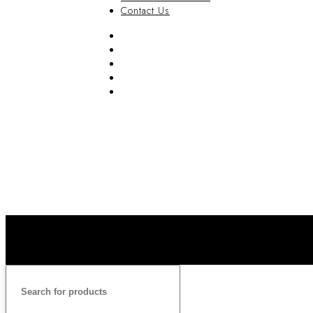
Contact Us
FAQ
Blog
Privacy Policy
Terms & Conditions
Contact Us