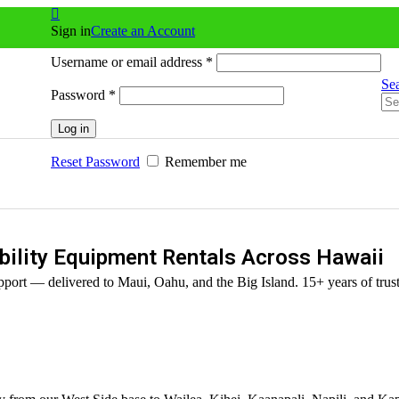
Sign in
Create an Account
Username or email address
*
Se
Password
*
Log in
Reset Password
Remember me
ility Equipment Rentals Across Hawaii
port — delivered to Maui, Oahu, and the Big Island. 15+ years of trust