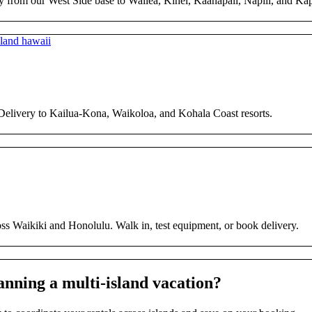
y from our West Side base to Wailea, Kihei, Kaanapali, Napili, and Ka
 Delivery to Kailua-Kona, Waikoloa, and Kohala Coast resorts.
ross Waikiki and Honolulu. Walk in, test equipment, or book delivery.
anning a multi-island vacation?