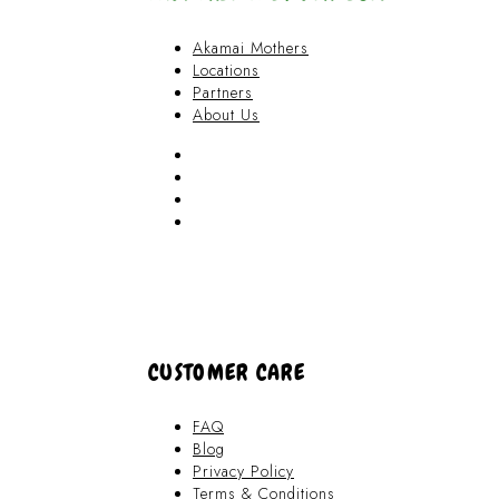
Akamai Mothers
Locations
Partners
About Us
Akamai Mothers
Locations
Partners
About Us
CUSTOMER CARE
FAQ
Blog
Privacy Policy
Terms & Conditions