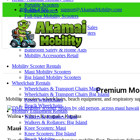
Portable Scooters
808-466-8700
support@AkamaiMobility.com
Folding Scooters
Full-Size Mobility Scooters
Electric Power Wheelchairs
Wheelchairs & Transport Chair Sales
Walkers, Rollators & Knee Scooters
Home Mobility & Comfort
Oxygen & Respiratory
Bathroom Safety & Home Aids
Mobility Accessories Retail
Mobility Scooter Rentals
Maui Mobility Scooters
Big Island Mobility Scooters
Wheelchair Rentals
Wheelchairs & Transport Chairs Maui
Premium Mob
Wheelchairs & Transport Chairs Big Island
Mobility scooters, wheelchairs, beach equipment, and respiratory sup
Power Wheelchairs
Beach Wheelchairs
Mobility Equipment Rentals
Wailea • Kihei • Kaanapali • Kapalua
Walkers & Rollators: Maui
Walkers & Rollators: Big Island
Maui
Knee Scooters: Maui
Knee Scooters: Big Island
Beach Mobility