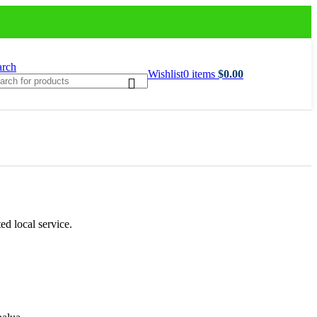
arch
Wishlist
0
items
$
0.00
ed local service.