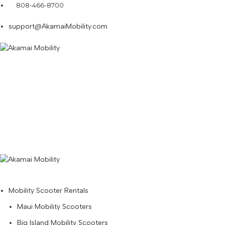
808-466-8700
support@AkamaiMobility.com
Mobility Scooter Rentals
Maui Mobility Scooters
Big Island Mobility Scooters