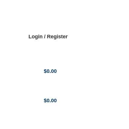
Login / Register
$
0.00
$
0.00