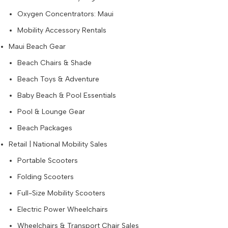
Oxygen Concentrators: Maui
Mobility Accessory Rentals
Maui Beach Gear
Beach Chairs & Shade
Beach Toys & Adventure
Baby Beach & Pool Essentials
Pool & Lounge Gear
Beach Packages
Retail | National Mobility Sales
Portable Scooters
Folding Scooters
Full-Size Mobility Scooters
Electric Power Wheelchairs
Wheelchairs & Transport Chair Sales