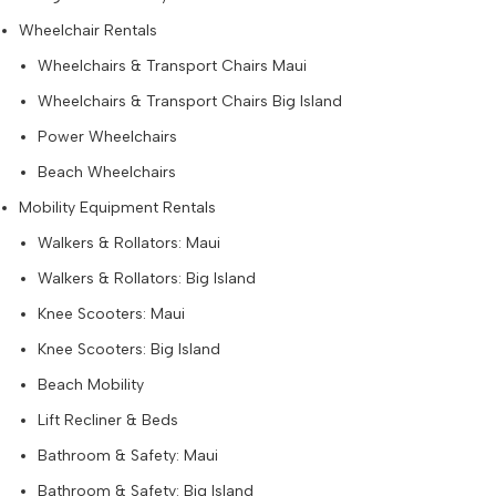
Wheelchair Rentals
Wheelchairs & Transport Chairs Maui
Wheelchairs & Transport Chairs Big Island
Power Wheelchairs
Beach Wheelchairs
Mobility Equipment Rentals
Walkers & Rollators: Maui
Walkers & Rollators: Big Island
Knee Scooters: Maui
Knee Scooters: Big Island
Beach Mobility
Lift Recliner & Beds
Bathroom & Safety: Maui
Bathroom & Safety: Big Island