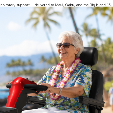
piratory support — delivered to Maui, Oahu, and the Big Island. 15+ y