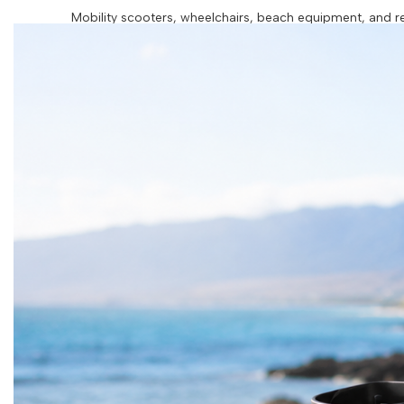
Mobility scooters, wheelchairs, beach equipment, and res