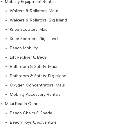
Mobility Equipment Rentals
Walkers & Rollators: Maui
Walkers & Rollators: Big Island
Knee Scooters: Maui
Knee Scooters: Big Island
Beach Mobility
Lift Recliner & Beds
Bathroom & Safety: Maui
Bathroom & Safety: Big Island
Oxygen Concentrators: Maui
Mobility Accessory Rentals
Maui Beach Gear
Beach Chairs & Shade
Beach Toys & Adventure