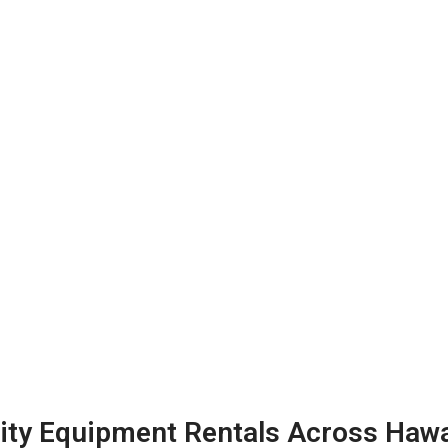
ty Equipment Rentals Across Hawa