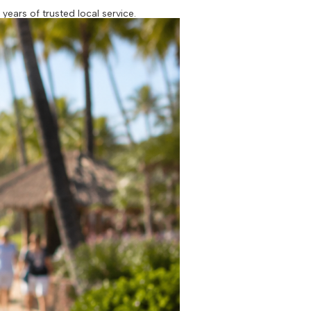
ears of trusted local service.