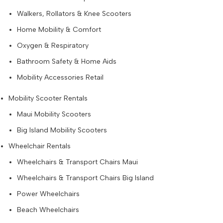
Walkers, Rollators & Knee Scooters
Home Mobility & Comfort
Oxygen & Respiratory
Bathroom Safety & Home Aids
Mobility Accessories Retail
Mobility Scooter Rentals
Maui Mobility Scooters
Big Island Mobility Scooters
Wheelchair Rentals
Wheelchairs & Transport Chairs Maui
Wheelchairs & Transport Chairs Big Island
Power Wheelchairs
Beach Wheelchairs