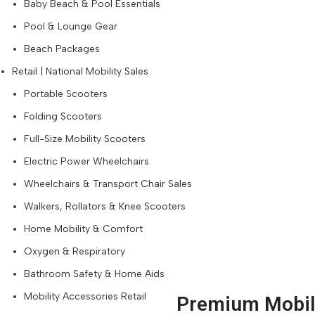
Baby Beach & Pool Essentials
Pool & Lounge Gear
Beach Packages
Retail | National Mobility Sales
Portable Scooters
Folding Scooters
Full-Size Mobility Scooters
Electric Power Wheelchairs
Wheelchairs & Transport Chair Sales
Walkers, Rollators & Knee Scooters
Home Mobility & Comfort
Oxygen & Respiratory
Bathroom Safety & Home Aids
Mobility Accessories Retail
Premium Mobili