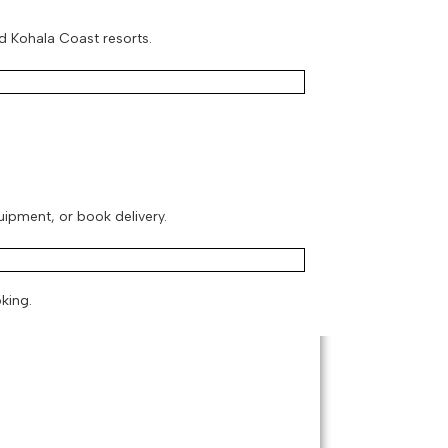
d Kohala Coast resorts.
quipment, or book delivery.
king.