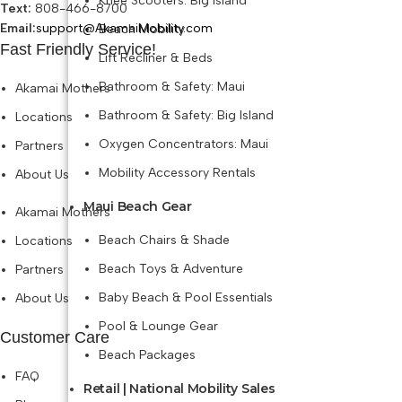
Knee Scooters: Big Island
Text:
808-466-8700
Email:
support@AkamaiMobility.com
Beach Mobility
Fast Friendly Service!
Lift Recliner & Beds
Bathroom & Safety: Maui
Akamai Mothers
Bathroom & Safety: Big Island
Locations
Oxygen Concentrators: Maui
Partners
Mobility Accessory Rentals
About Us
Maui Beach Gear
Akamai Mothers
Beach Chairs & Shade
Locations
Beach Toys & Adventure
Partners
Baby Beach & Pool Essentials
About Us
Pool & Lounge Gear
Customer Care
Beach Packages
FAQ
Retail | National Mobility Sales