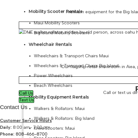
Mobility Scooter Rentals
Premium equipment for the Big Islan
Maui Mobility Scooters
Big Island Mobility Scooters
Wheelchair Rentals
Wheelchairs & Transport Chairs Maui
Wheelchairs & Transport Chairs Big Island
Our flagship retail showroom in Aiea, p
Power Wheelchairs
Beach Wheelchairs
Call or text us d
Call Us
Mobility Equipment Rentals
Text Us
Contact Us
Walkers & Rollators: Maui
Walkers & Rollators: Big Island
Customer Service Hours
Daily:
8:00 am- 7:00 pm
Knee Scooters: Maui
Phone:
808-466-8700