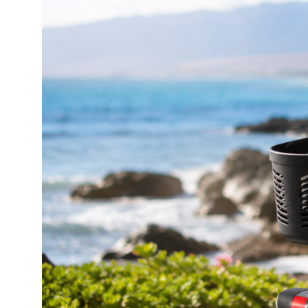
Walkers & Rollators: Maui
Walkers & Rollators: Big Island
Knee Scooters: Maui
Knee Scooters: Big Island
Beach Mobility
Lift Recliner & Beds
Bathroom & Safety: Maui
Bathroom & Safety: Big Island
Oxygen Concentrators: Maui
Mobility Accessory Rentals
Maui Beach Gear
Beach Chairs & Shade
Beach Toys & Adventure