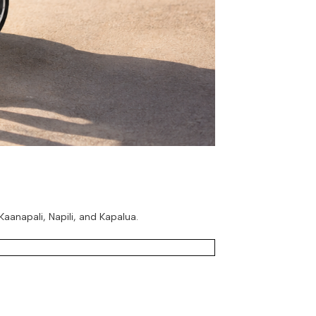
aanapali, Napili, and Kapalua.