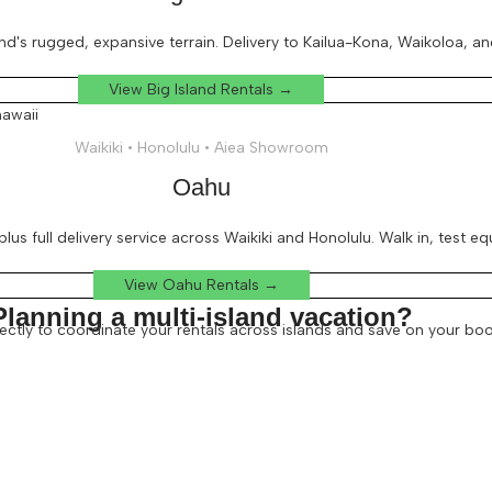
d's rugged, expansive terrain. Delivery to Kailua-Kona, Waikoloa, an
View Big Island Rentals →
Waikiki • Honolulu • Aiea Showroom
Oahu
lus full delivery service across Waikiki and Honolulu. Walk in, test e
View Oahu Rentals →
Planning a multi-island vacation?
irectly to coordinate your rentals across islands and save on your boo