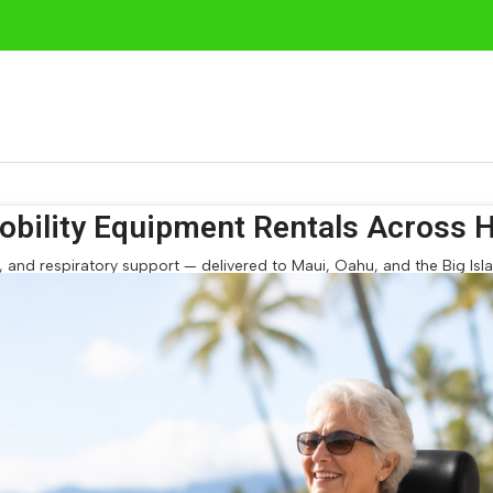
bility Equipment Rentals Across H
and respiratory support — delivered to Maui, Oahu, and the Big Island