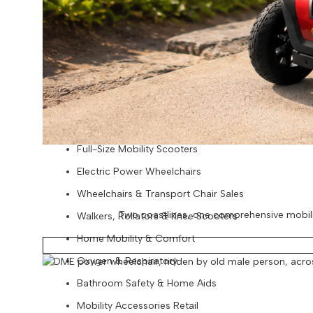
Baby Beach & Pool Essentials
Pool & Lounge Gear
Beach Packages
Retail | National Mobility Sales
Portable Scooters
Folding Scooters
Full-Size Mobility Scooters
Electric Power Wheelchairs
Wheelchairs & Transport Chair Sales
Two coastlines, one comprehensive mobility
Walkers, Rollators & Knee Scooters
Home Mobility & Comfort
Oxygen & Respiratory
Bathroom Safety & Home Aids
Mobility Accessories Retail