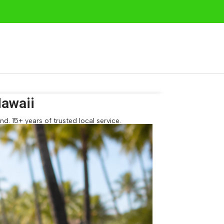
awaii
. 15+ years of trusted local service.