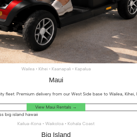
Wailea • Kihei • Kaanapali • Kapalua
Maui
 fleet. Premium delivery from our West Side base to Wailea, Kihei, K
View Maui Rentals →
Kailua-Kona • Waikoloa • Kohala Coast
Big Island