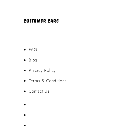
CUSTOMER CARE
FAQ
Blog
Privacy Policy
Terms & Conditions
Contact Us
FAQ
Blog
Privacy Policy