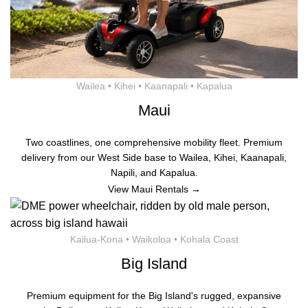
Wailea • Kihei • Kaanapali • Kapalua
Maui
Two coastlines, one comprehensive mobility fleet. Premium
delivery from our West Side base to Wailea, Kihei, Kaanapali,
Napili, and Kapalua.
View Maui Rentals →
Kailua-Kona • Waikoloa • Kohala Coast
Big Island
Premium equipment for the Big Island's rugged, expansive