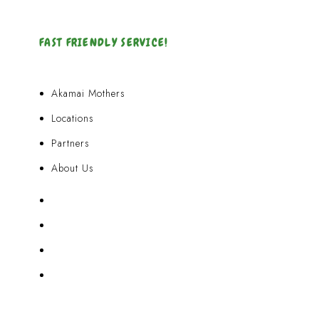
FAST FRIENDLY SERVICE!
Akamai Mothers
Locations
Partners
About Us
Akamai Mothers
Locations
Partners
About Us