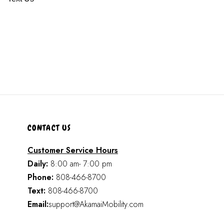
CONTACT US
Customer Service Hours
Daily:
8:00 am- 7:00 pm
Phone:
808-466-8700
Text:
808-466-8700
Email:
support@AkamaiMobility.com