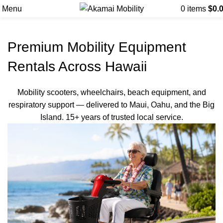
Menu
0
items
$
0.
Premium Mobility Equipment
Rentals Across Hawaii
Mobility scooters, wheelchairs, beach equipment, and
respiratory support — delivered to Maui, Oahu, and the Big
Island. 15+ years of trusted local service.