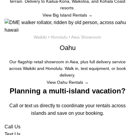
terrain. Delivery to Kailua-Kona, Waikoloa, and Kohala Coast
resorts.
View Big Island Rentals →
Waikiki • Honolulu • Aiea Showroom
Oahu
Our flagship retail showroom in Aiea, plus full delivery service
across Waikiki and Honolulu. Walk in, test equipment, or book
delivery.
View Oahu Rentals →
Planning a multi-island vacation?
Call or text us directly to coordinate your rentals across
islands and save on your booking.
Call Us
Text Us