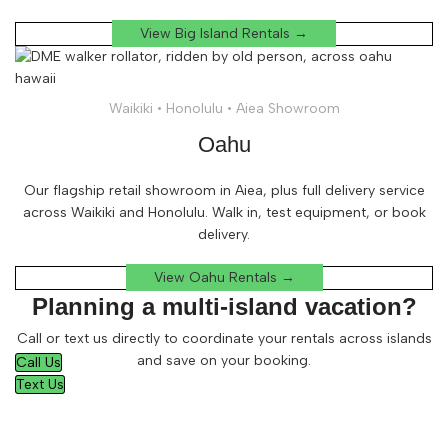
View Big Island Rentals →
Waikiki • Honolulu • Aiea Showroom
Oahu
Our flagship retail showroom in Aiea, plus full delivery service
across Waikiki and Honolulu. Walk in, test equipment, or book
delivery.
View Oahu Rentals →
Planning a multi-island vacation?
Call or text us directly to coordinate your rentals across islands
and save on your booking.
Call Us
Text Us