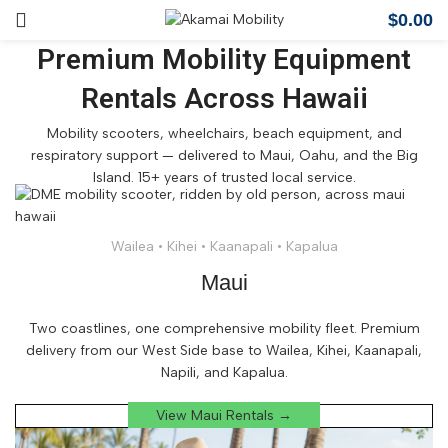
$
0.00
Premium Mobility Equipment
Rentals Across Hawaii
Mobility scooters, wheelchairs, beach equipment, and
respiratory support — delivered to Maui, Oahu, and the Big
Island. 15+ years of trusted local service.
Wailea • Kihei • Kaanapali • Kapalua
Maui
Two coastlines, one comprehensive mobility fleet. Premium
delivery from our West Side base to Wailea, Kihei, Kaanapali,
Napili, and Kapalua.
View Maui Rentals →