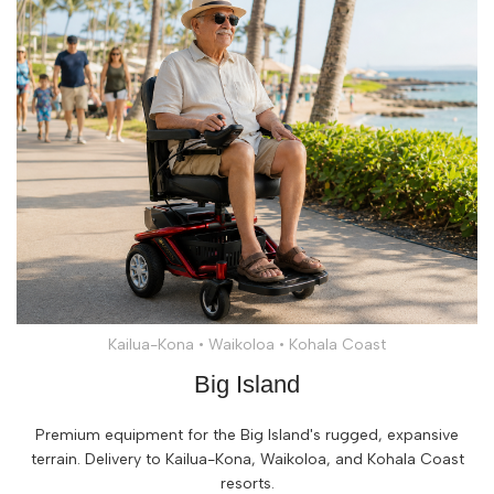
Kailua-Kona • Waikoloa • Kohala Coast
Big Island
Premium equipment for the Big Island's rugged, expansive
terrain. Delivery to Kailua-Kona, Waikoloa, and Kohala Coast
resorts.