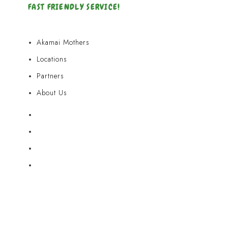
FAST FRIENDLY SERVICE!
Akamai Mothers
Locations
Partners
About Us
Akamai Mothers
Locations
Partners
About Us