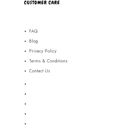
CUSTOMER CARE
FAQ
Blog
Privacy Policy
Terms & Conditions
Contact Us
FAQ
Blog
Privacy Policy
Terms & Conditions
Contact Us