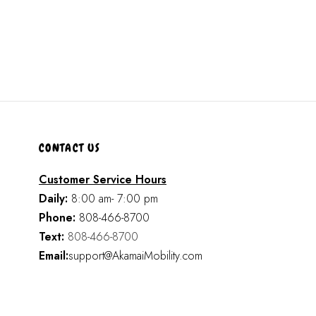
CONTACT US
Customer Service Hours
Daily:
8:00 am- 7:00 pm
Phone:
808-466-8700
Text:
808-466-8700
Email:
support@AkamaiMobility.com