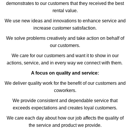
demonstrates to our customers that they received the best
rental value.
We use new ideas and innovations to enhance service and
increase customer satisfaction.
We solve problems creatively and take action on behalf of
our customers.
We care for our customers and want it to show in our
actions, service, and in every way we connect with them.
A focus on quality and service:
We deliver quality work for the benefit of our customers and
coworkers.
We provide consistent and dependable service that
exceeds expectations and creates loyal customers.
We care each day about how our job affects the quality of
the service and product we provide.