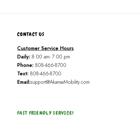
CONTACT US
Customer Service Hours
Daily:
8:00 am- 7:00 pm
Phone:
808-466-8700
Text:
808-466-8700
Email:
support@AkamaiMobility.com
FAST FRIENDLY SERVICE!
Akamai Mothers