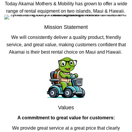
Today Akamai Mothers & Mobility has grown to offer a wide
range of rental equipment on two islands, Maui & Hawaii.
Mission Statement
We will consistently deliver a quality product, friendly
service, and great value, making customers confident that
Akamai is their best rental choice on Maui and Hawaii.
Values
A commitment to great value for customers:
We provide great service at a great price that clearly