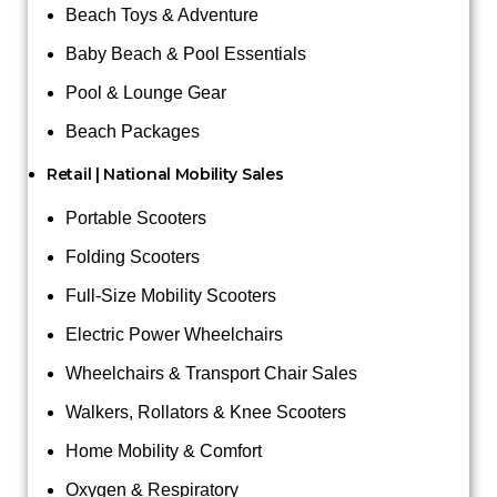
Beach Toys & Adventure
Baby Beach & Pool Essentials
Pool & Lounge Gear
Beach Packages
Retail | National Mobility Sales
Portable Scooters
Folding Scooters
Full-Size Mobility Scooters
Electric Power Wheelchairs
Wheelchairs & Transport Chair Sales
Walkers, Rollators & Knee Scooters
Home Mobility & Comfort
Oxygen & Respiratory