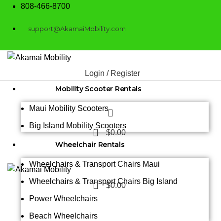
808-466-8700
support@AkamaiMobility.com
Login / Register
Mobility Scooter Rentals
Maui Mobility Scooters
Big Island Mobility Scooters
0
$
0.00
Wheelchair Rentals
Wheelchairs & Transport Chairs Maui
Wheelchairs & Transport Chairs Big Island
0
$
0.00
Power Wheelchairs
Beach Wheelchairs