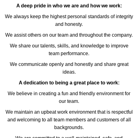
A deep pride in who we are and how we work:
We always keep the highest personal standards of integrity
and honesty.
We assist others on our team and throughout the company.
We share our talents, skills, and knowledge to improve
team performance.
We communicate openly and honestly and share great
ideas.
A dedication to being a great place to work:
We believe in creating a fun and friendly environment for
our team.
We maintain an upbeat work environment that is respectful
and welcoming to all team members and customers of all
backgrounds.