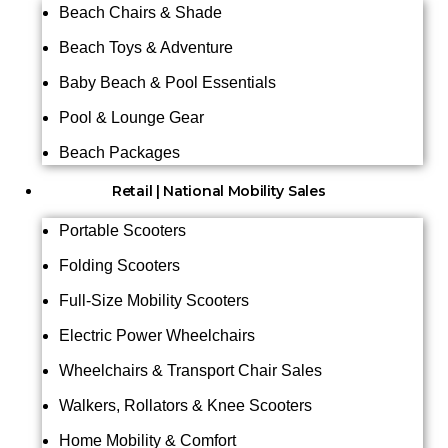
Beach Chairs & Shade
Beach Toys & Adventure
Baby Beach & Pool Essentials
Pool & Lounge Gear
Beach Packages
Retail | National Mobility Sales
Portable Scooters
Folding Scooters
Full-Size Mobility Scooters
Electric Power Wheelchairs
Wheelchairs & Transport Chair Sales
Walkers, Rollators & Knee Scooters
Home Mobility & Comfort