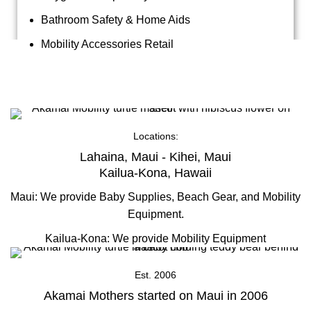
Bathroom Safety & Home Aids
Mobility Accessories Retail
About Us
Locations:
Lahaina, Maui - Kihei, Maui
Kailua-Kona, Hawaii
Maui: We provide Baby Supplies, Beach Gear, and Mobility
Equipment.
Kailua-Kona: We provide Mobility Equipment
Est. 2006
Akamai Mothers started on Maui in 2006