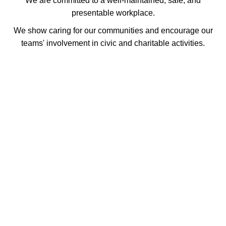
We are committed to a well-maintained, safe, and
presentable workplace.
We show caring for our communities and encourage our
teams' involvement in civic and charitable activities.