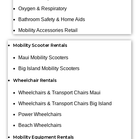
Oxygen & Respiratory
Bathroom Safety & Home Aids
Mobility Accessories Retail
Mobility Scooter Rentals
Maui Mobility Scooters
Big Island Mobility Scooters
Wheelchair Rentals
Wheelchairs & Transport Chairs Maui
Wheelchairs & Transport Chairs Big Island
Power Wheelchairs
Beach Wheelchairs
Mobility Equipment Rentals