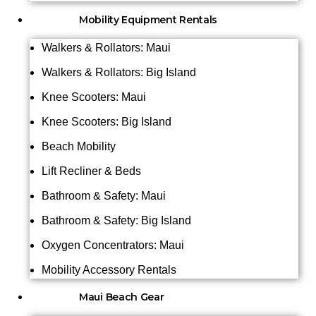
Mobility Equipment Rentals
Walkers & Rollators: Maui
Walkers & Rollators: Big Island
Knee Scooters: Maui
Knee Scooters: Big Island
Beach Mobility
Lift Recliner & Beds
Bathroom & Safety: Maui
Bathroom & Safety: Big Island
Oxygen Concentrators: Maui
Mobility Accessory Rentals
Maui Beach Gear