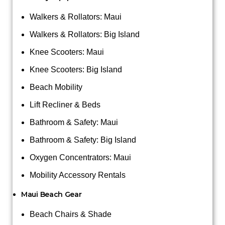
Walkers & Rollators: Maui
Walkers & Rollators: Big Island
Knee Scooters: Maui
Knee Scooters: Big Island
Beach Mobility
Lift Recliner & Beds
Bathroom & Safety: Maui
Bathroom & Safety: Big Island
Oxygen Concentrators: Maui
Mobility Accessory Rentals
Maui Beach Gear
Beach Chairs & Shade