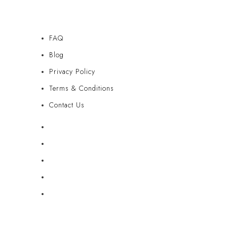
FAQ
Blog
Privacy Policy
Terms & Conditions
Contact Us
FAQ
Blog
Privacy Policy
Terms & Conditions
Contact Us