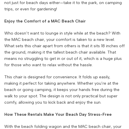
not just for beach days either—take it to the park, on camping
trips, or even for gardening!
Enjoy the Comfort of a MAC Beach Chair
Who doesn’t want to lounge in style while at the beach? With
the MAC beach chair, your comfort is taken to a new level.
What sets this chair apart from others is that it sits 18 inches off
the ground, making it the tallest beach chair available. That
means no struggling to get in or out of it, which is a huge plus
for those who want to relax without the hassle.
This chair is designed for convenience. It folds up easily,
making it perfect for taking anywhere. Whether you’re at the
beach or going camping, it keeps your hands free during the
walk to your spot. The design is not only practical but super
comfy, allowing you to kick back and enjoy the sun.
How These Rentals Make Your Beach Day Stress-Free
With the beach folding wagon and the MAC beach chair, your