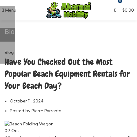
0
Menu
$
0.00
Blog
Blog
Have You Checked Out the Most
Popular Beach Equipment Rentals for
Your Beach Day?
October 11, 2024
Posted by
Pierre Parranto
09
Oct