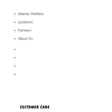
Akamai Mothers
Locations
Partners
About Us
Akamai Mothers
Locations
Partners
About Us
CUSTOMER CARE