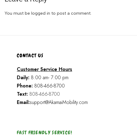
You must be
logged in
to post a comment.
CONTACT US
Customer Service Hours
Daily:
8:00 am- 7:00 pm
Phone:
808-466-8700
Text:
808-466-8700
Email:
support@AkamaiMobility.com
FAST FRIENDLY SERVICE!