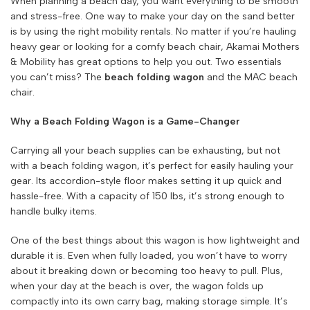
When planning a beach day, you want everything to be smooth
and stress-free. One way to make your day on the sand better
is by using the right mobility rentals. No matter if you’re hauling
heavy gear or looking for a comfy beach chair, Akamai Mothers
& Mobility has great options to help you out. Two essentials
you can’t miss? The
beach folding wagon
and the MAC beach
chair.
Why a Beach Folding Wagon is a Game-Changer
Carrying all your beach supplies can be exhausting, but not
with a beach folding wagon, it’s perfect for easily hauling your
gear. Its accordion-style floor makes setting it up quick and
hassle-free. With a capacity of 150 lbs, it’s strong enough to
handle bulky items.
One of the best things about this wagon is how lightweight and
durable it is. Even when fully loaded, you won’t have to worry
about it breaking down or becoming too heavy to pull. Plus,
when your day at the beach is over, the wagon folds up
compactly into its own carry bag, making storage simple. It’s