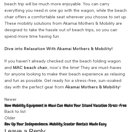
beach trip will be much more enjoyable. You can carry
everything you need in one go with the wagon, while the beach
chair offers a comfortable seat wherever you choose to set up.
These mobility solutions from Akamai Mothers & Mobility are
designed to take the hassle out of beach trips, so you can
spend more time having fun.
Dive into Relaxation With Akamai Mothers & Mobility!
If you haven’t already checked out the beach folding wagon
and
MAC beach chair
, now’s the time! They are must-haves
for anyone looking to make their beach experience as relaxing
and fun as possible. Get ready for a stress-free, sun-soaked
day with the perfect gear from
Akamai Mothers & Mobility
!
Newer
How Mobility Equipment in Maui Can Make Your Island Vacation Stress-Free
Back to list
Older
Rev Up Your Independence: Mobility Scooter Rentals Made Easy
Leave a Reply