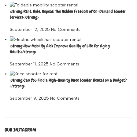
<strong>Rent, Ride, Repeat: The Hidden Freedom of On-Demand Scooter
Services</strong>
September 12, 2025
No Comments
<strong>How Mobility Aids Improve Quality of Life for Aging
Adults</strong>
September 11, 2025
No Comments
<strong>Can You Find a High-Quality Knee Scooter Rental on a Budget?
</strong>
September 9, 2025
No Comments
OUR INSTAGRAM