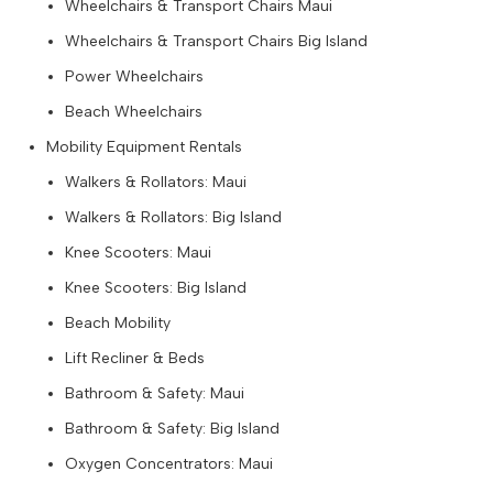
Wheelchairs & Transport Chairs Maui
Wheelchairs & Transport Chairs Big Island
Power Wheelchairs
Beach Wheelchairs
Mobility Equipment Rentals
Walkers & Rollators: Maui
Walkers & Rollators: Big Island
Knee Scooters: Maui
Knee Scooters: Big Island
Beach Mobility
Lift Recliner & Beds
Bathroom & Safety: Maui
Bathroom & Safety: Big Island
Oxygen Concentrators: Maui