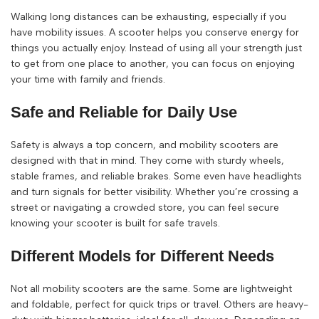
Walking long distances can be exhausting, especially if you
have mobility issues. A scooter helps you conserve energy for
things you actually enjoy. Instead of using all your strength just
to get from one place to another, you can focus on enjoying
your time with family and friends.
Safe and Reliable for Daily Use
Safety is always a top concern, and mobility scooters are
designed with that in mind. They come with sturdy wheels,
stable frames, and reliable brakes. Some even have headlights
and turn signals for better visibility. Whether you’re crossing a
street or navigating a crowded store, you can feel secure
knowing your scooter is built for safe travels.
Different Models for Different Needs
Not all mobility scooters are the same. Some are lightweight
and foldable, perfect for quick trips or travel. Others are heavy-