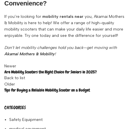
Convenience?
If you’re looking for
mobility rentals near
you
, Akamai Mothers
& Mobility is here to help! We offer a range of high-quality
mobility scooters that can make your daily life easier and more
enjoyable. Try one today and see the difference for yourself!
Don’t let mobility challenges hold you back—get moving with
Akamai Mothers & Mobility
!
Newer
Are Mobility Scooters the Right Choice for Seniors in 2025?
Back to list
Older
Tips for Buying a Reliable Mobility Scooter on a Budget
CATEGORIES
Safety Equipment
medical equipment