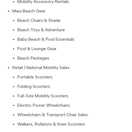
Mobility Accessory Rentals
Maui Beach Gear
Beach Chairs & Shade
Beach Toys & Adventure
Baby Beach & Pool Essentials
Pool & Lounge Gear
Beach Packages
Retail | National Mobility Sales
Portable Scooters
Folding Scooters
Full-Size Mobility Scooters
Electric Power Wheelchairs
Wheelchairs & Transport Chair Sales
Walkers, Rollators & Knee Scooters