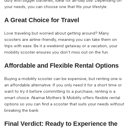
duty with bigger batteries, ideal for all-day use. Depending on
your needs, you can choose one that fits your lifestyle.
A Great Choice for Travel
Love traveling but worried about getting around? Many
scooters are airline-friendly, meaning you can take them on
trips with ease. Be it a weekend getaway or a vacation, your
mobility scooter ensures you don’t miss out on the fun.
Affordable and Flexible Rental Options
Buying a mobility scooter can be expensive, but renting one is
an affordable alternative. If you only need it for a short time or
want to try it before committing to a purchase, renting is a
smart choice. Akamai Mothers & Mobility offers flexible rental
options so you can find a scooter that suits your needs without
breaking the bank.
Final Verdict: Ready to Experience the