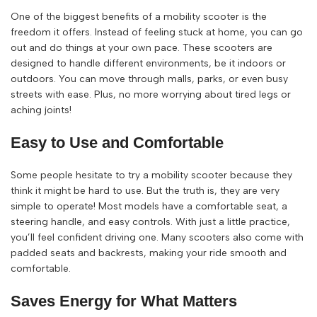
One of the biggest benefits of a mobility scooter is the
freedom it offers. Instead of feeling stuck at home, you can go
out and do things at your own pace. These scooters are
designed to handle different environments, be it indoors or
outdoors. You can move through malls, parks, or even busy
streets with ease. Plus, no more worrying about tired legs or
aching joints!
Easy to Use and Comfortable
Some people hesitate to try a mobility scooter because they
think it might be hard to use. But the truth is, they are very
simple to operate! Most models have a comfortable seat, a
steering handle, and easy controls. With just a little practice,
you’ll feel confident driving one. Many scooters also come with
padded seats and backrests, making your ride smooth and
comfortable.
Saves Energy for What Matters