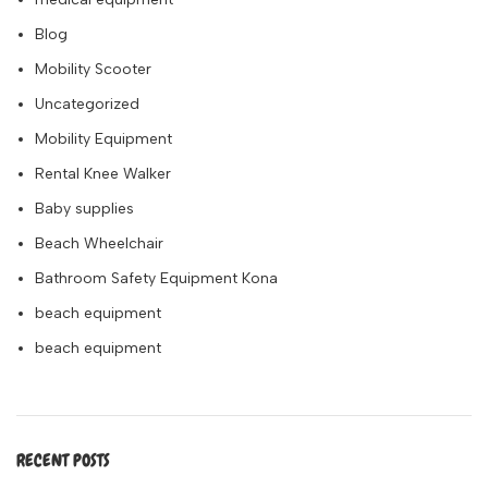
Blog
Mobility Scooter
Uncategorized
Mobility Equipment
Rental Knee Walker
Baby supplies
Beach Wheelchair
Bathroom Safety Equipment Kona
beach equipment
beach equipment
RECENT POSTS