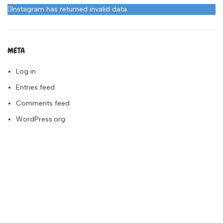
Instagram has returned invalid data.
META
Log in
Entries feed
Comments feed
WordPress.org