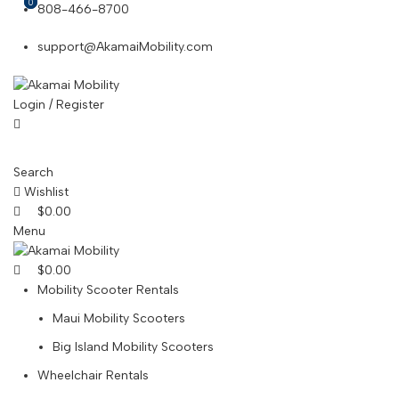
0
0
808-466-8700
support@AkamaiMobility.com
Login / Register
Search
Wishlist
$
0.00
Menu
$
0.00
Mobility Scooter Rentals
Maui Mobility Scooters
Big Island Mobility Scooters
Wheelchair Rentals