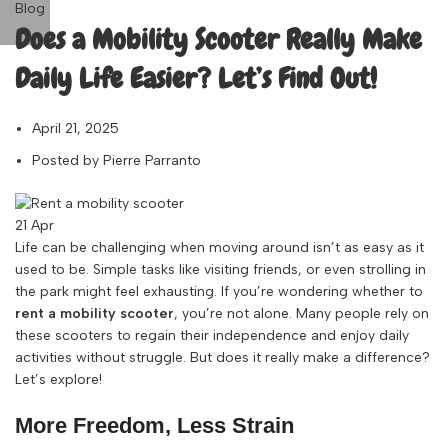
Blog
Does a Mobility Scooter Really Make
Daily Life Easier? Let’s Find Out!
April 21, 2025
Posted by
Pierre Parranto
21
Apr
Life can be challenging when moving around isn’t as easy as it
used to be. Simple tasks like visiting friends, or even strolling in
the park might feel exhausting. If you’re wondering whether to
rent a mobility scooter
, you’re not alone. Many people rely on
these scooters to regain their independence and enjoy daily
activities without struggle. But does it really make a difference?
Let’s explore!
More Freedom, Less Strain