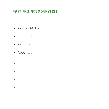
FAST FRIENDLY SERVICE!
Akamai Mothers
Locations
Partners
About Us
Akamai Mothers
Locations
Partners
About Us