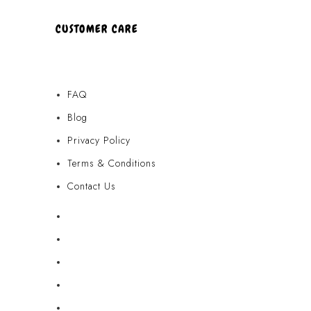
CUSTOMER CARE
FAQ
Blog
Privacy Policy
Terms & Conditions
Contact Us
FAQ
Blog
Privacy Policy
Terms & Conditions
Contact Us