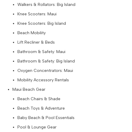
Walkers & Rollators: Big Island
Knee Scooters: Maui
Knee Scooters: Big Island
Beach Mobility
Lift Recliner & Beds
Bathroom & Safety: Maui
Bathroom & Safety: Big Island
Oxygen Concentrators: Maui
Mobility Accessory Rentals
Maui Beach Gear
Beach Chairs & Shade
Beach Toys & Adventure
Baby Beach & Pool Essentials
Pool & Lounge Gear