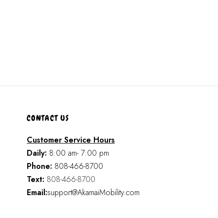
CONTACT US
Customer Service Hours
Daily:
8:00 am- 7:00 pm
Phone:
808-466-8700
Text:
808-466-8700
Email:
support@AkamaiMobility.com