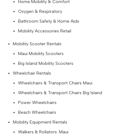
Home Mobility & Comfort
Oxygen & Respiratory
Bathroom Safety & Home Aids
Mobility Accessories Retail
Mobility Scooter Rentals
Maui Mobility Scooters
Big Island Mobility Scooters
Wheelchair Rentals
Wheelchairs & Transport Chairs Maui
Wheelchairs & Transport Chairs Big Island
Power Wheelchairs
Beach Wheelchairs
Mobility Equipment Rentals
Walkers & Rollators: Maui