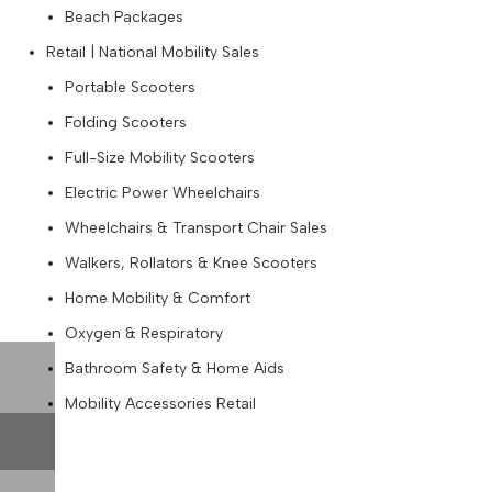
Beach Packages
Retail | National Mobility Sales
Portable Scooters
Folding Scooters
Full-Size Mobility Scooters
Electric Power Wheelchairs
Wheelchairs & Transport Chair Sales
Walkers, Rollators & Knee Scooters
Home Mobility & Comfort
Oxygen & Respiratory
Bathroom Safety & Home Aids
Mobility Accessories Retail
Blog