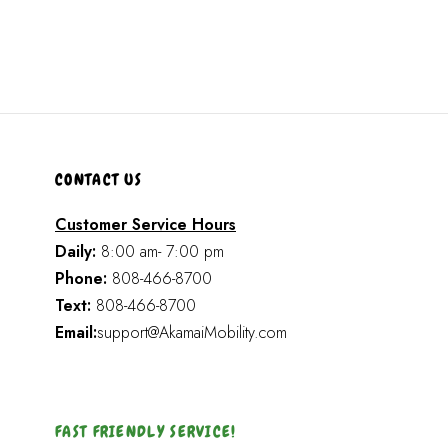
CONTACT US
Customer Service Hours
Daily:
8:00 am- 7:00 pm
Phone:
808-466-8700
Text:
808-466-8700
Email:
support@AkamaiMobility.com
FAST FRIENDLY SERVICE!