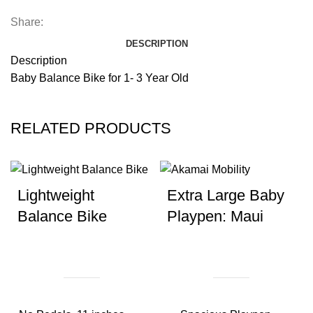
Share:
DESCRIPTION
Description
Baby Balance Bike for 1- 3 Year Old
RELATED PRODUCTS
Lightweight
Extra Large Baby
Balance Bike
Playpen: Maui