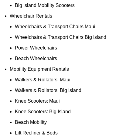
Big Island Mobility Scooters
Wheelchair Rentals
Wheelchairs & Transport Chairs Maui
Wheelchairs & Transport Chairs Big Island
Power Wheelchairs
Beach Wheelchairs
Mobility Equipment Rentals
Walkers & Rollators: Maui
Walkers & Rollators: Big Island
Knee Scooters: Maui
Knee Scooters: Big Island
Beach Mobility
Lift Recliner & Beds