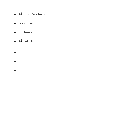
Akamai Mothers
Locations
Partners
About Us
Akamai Mothers
Locations
Partners
About Us
CUSTOMER CARE