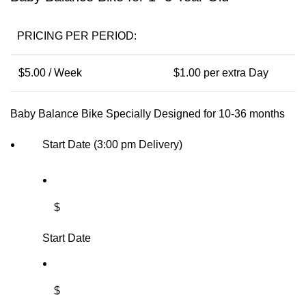
PRICING PER PERIOD:
$
5.00
/ Week
$
1.00
per extra Day
Baby Balance Bike Specially Designed for 10-36 months
Start Date (3:00 pm Delivery)
$
Start Date
$