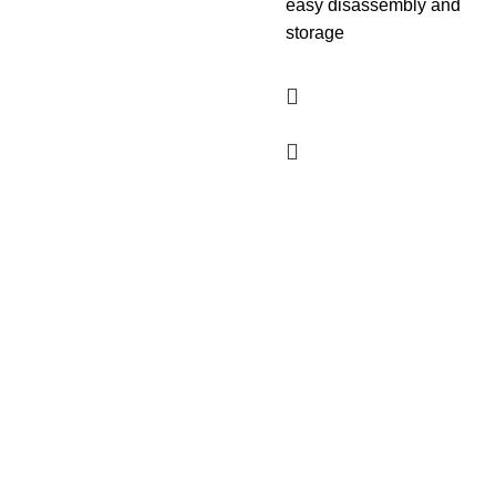
easy disassembly and
storage