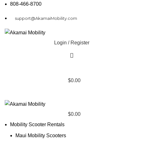
808-466-8700
support@AkamaiMobility.com
Login / Register
$
0.00
$
0.00
Mobility Scooter Rentals
Maui Mobility Scooters