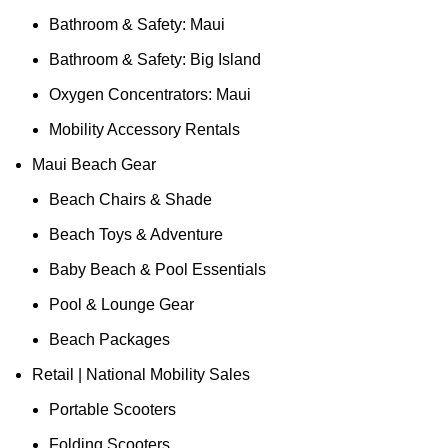
Bathroom & Safety: Maui
Bathroom & Safety: Big Island
Oxygen Concentrators: Maui
Mobility Accessory Rentals
Maui Beach Gear
Beach Chairs & Shade
Beach Toys & Adventure
Baby Beach & Pool Essentials
Pool & Lounge Gear
Beach Packages
Retail | National Mobility Sales
Portable Scooters
Folding Scooters