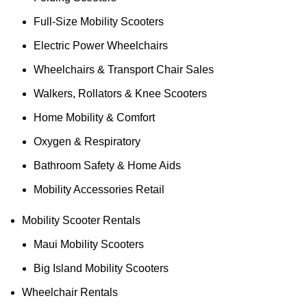
Full-Size Mobility Scooters
Electric Power Wheelchairs
Wheelchairs & Transport Chair Sales
Walkers, Rollators & Knee Scooters
Home Mobility & Comfort
Oxygen & Respiratory
Bathroom Safety & Home Aids
Mobility Accessories Retail
Mobility Scooter Rentals
Maui Mobility Scooters
Big Island Mobility Scooters
Wheelchair Rentals