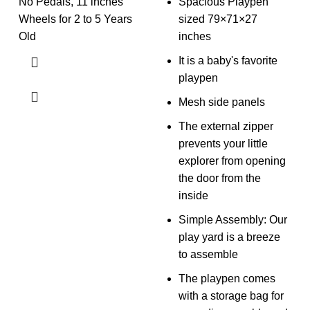
No Pedals, 11 inches
Spacious Playpen
Wheels for 2 to 5 Years
sized 79×71×27
Old
inches
It is a baby's favorite
playpen
Mesh side panels
The external zipper
prevents your little
explorer from opening
the door from the
inside
Simple Assembly: Our
play yard is a breeze
to assemble
The playpen comes
with a storage bag for