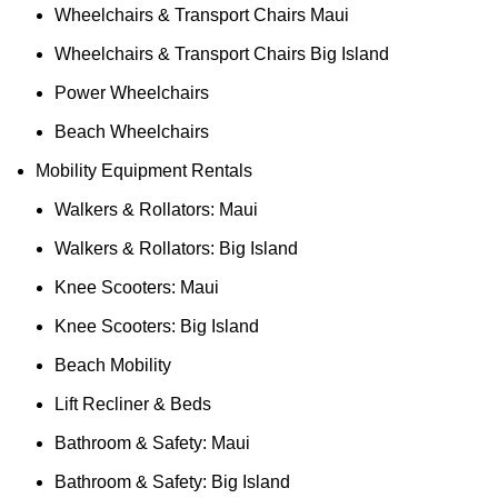
Wheelchairs & Transport Chairs Maui
Wheelchairs & Transport Chairs Big Island
Power Wheelchairs
Beach Wheelchairs
Mobility Equipment Rentals
Walkers & Rollators: Maui
Walkers & Rollators: Big Island
Knee Scooters: Maui
Knee Scooters: Big Island
Beach Mobility
Lift Recliner & Beds
Bathroom & Safety: Maui
Bathroom & Safety: Big Island