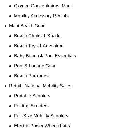
Oxygen Concentrators: Maui
Mobility Accessory Rentals
Maui Beach Gear
Beach Chairs & Shade
Beach Toys & Adventure
Baby Beach & Pool Essentials
Pool & Lounge Gear
Beach Packages
Retail | National Mobility Sales
Portable Scooters
Folding Scooters
Full-Size Mobility Scooters
Electric Power Wheelchairs