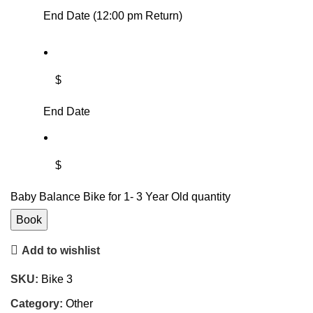
End Date (12:00 pm Return)
$
End Date
$
Baby Balance Bike for 1- 3 Year Old quantity
Book
Add to wishlist
SKU:
Bike 3
Category:
Other