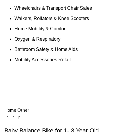
Wheelchairs & Transport Chair Sales
Walkers, Rollators & Knee Scooters
Home Mobility & Comfort
Oxygen & Respiratory
Bathroom Safety & Home Aids
Mobility Accessories Retail
Click to enlarge
Home
Other
Baby Balance Bike for 1- 3 Year Old