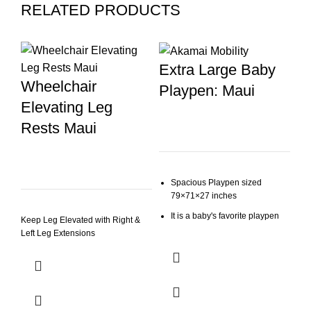
RELATED PRODUCTS
-8
Extra Large Baby
Wheelchair
Playpen: Maui
Elevating Leg
Rests Maui
Spacious Playpen sized
79×71×27 inches
E
It is a baby's favorite playpen
W
Keep Leg Elevated with Right &
Left Leg Extensions
Mesh side panels
T
The external zipper prevents
your little explorer from opening
$
3
the door from the inside
O
Simple Assembly: Our play yard