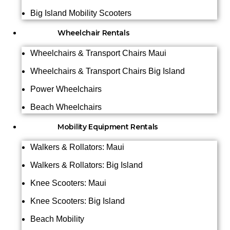
Big Island Mobility Scooters
Wheelchair Rentals
Wheelchairs & Transport Chairs Maui
Wheelchairs & Transport Chairs Big Island
Power Wheelchairs
Beach Wheelchairs
Mobility Equipment Rentals
Walkers & Rollators: Maui
Walkers & Rollators: Big Island
Knee Scooters: Maui
Knee Scooters: Big Island
Beach Mobility