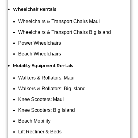
Wheelchair Rentals
Wheelchairs & Transport Chairs Maui
Wheelchairs & Transport Chairs Big Island
Power Wheelchairs
Beach Wheelchairs
Mobility Equipment Rentals
Walkers & Rollators: Maui
Walkers & Rollators: Big Island
Knee Scooters: Maui
Knee Scooters: Big Island
Beach Mobility
Lift Recliner & Beds