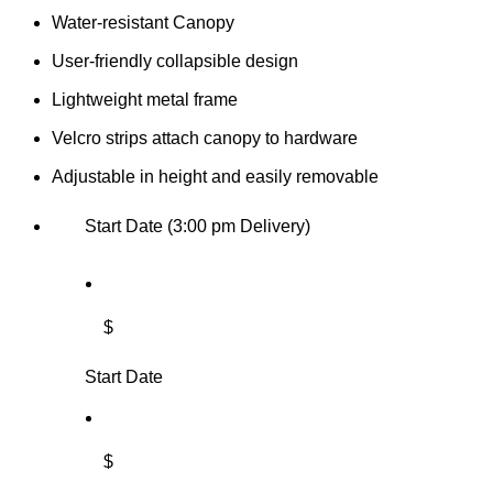
Water-resistant Canopy
User-friendly collapsible design
Lightweight metal frame
Velcro strips attach canopy to hardware
Adjustable in height and easily removable
Start Date (3:00 pm Delivery)
$
Start Date
$