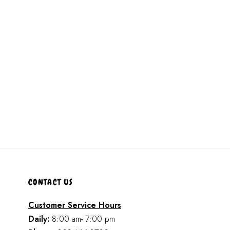
CONTACT US
Customer Service Hours
Daily:
8:00 am- 7:00 pm