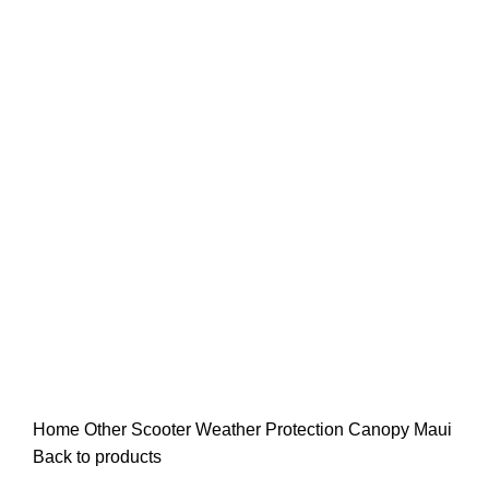
Click to enlarge
Home
Other
Scooter Weather Protection Canopy Maui
Back to products