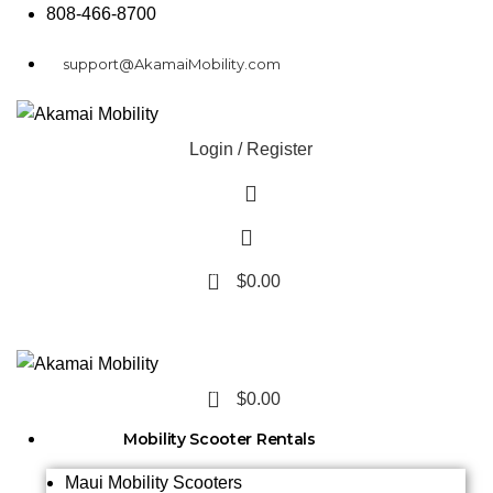
808-466-8700
support@AkamaiMobility.com
Login / Register
0
$
0.00
0
$
0.00
Mobility Scooter Rentals
Maui Mobility Scooters