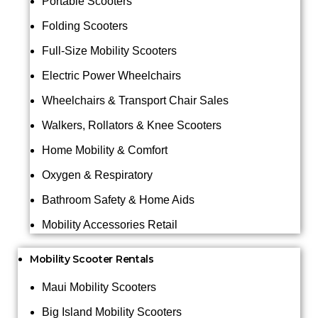
Portable Scooters
Folding Scooters
Full-Size Mobility Scooters
Electric Power Wheelchairs
Wheelchairs & Transport Chair Sales
Walkers, Rollators & Knee Scooters
Home Mobility & Comfort
Oxygen & Respiratory
Bathroom Safety & Home Aids
Mobility Accessories Retail
Mobility Scooter Rentals
Maui Mobility Scooters
Big Island Mobility Scooters