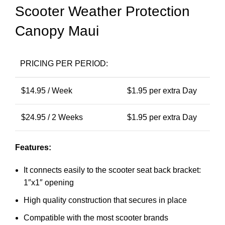
Scooter Weather Protection
Canopy Maui
PRICING PER PERIOD:
$
14.95
/ Week
$
1.95
per extra Day
$
24.95
/ 2 Weeks
$
1.95
per extra Day
Features:
It connects easily to the scooter seat back bracket:
1″x1″ opening
High quality construction that secures in place
Compatible with the most scooter brands