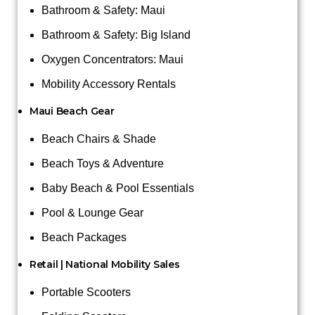
Bathroom & Safety: Maui
Bathroom & Safety: Big Island
Oxygen Concentrators: Maui
Mobility Accessory Rentals
Maui Beach Gear
Beach Chairs & Shade
Beach Toys & Adventure
Baby Beach & Pool Essentials
Pool & Lounge Gear
Beach Packages
Retail | National Mobility Sales
Portable Scooters