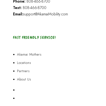
Phone:
808-466-8700
Text:
808-466-8700
Email:
support@AkamaiMobility.com
FAST FRIENDLY SERVICE!
Akamai Mothers
Locations
Partners
About Us
Akamai Mothers
Locations