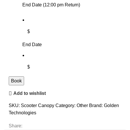
End Date (12:00 pm Return)
$
End Date
$
Book
Add to wishlist
SKU:
Scooter Canopy
Category:
Other
Brand:
Golden
Technologies
Share: