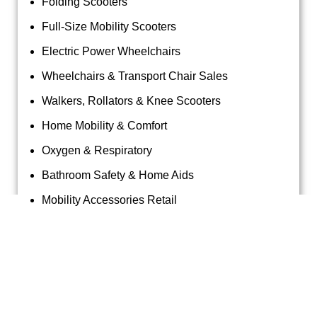
Folding Scooters
Full-Size Mobility Scooters
Electric Power Wheelchairs
Wheelchairs & Transport Chair Sales
Walkers, Rollators & Knee Scooters
Home Mobility & Comfort
Oxygen & Respiratory
Bathroom Safety & Home Aids
Mobility Accessories Retail