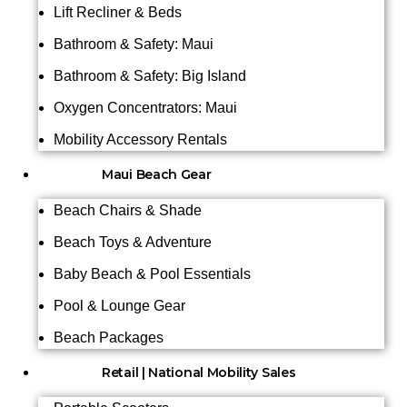
Lift Recliner & Beds
Bathroom & Safety: Maui
Bathroom & Safety: Big Island
Oxygen Concentrators: Maui
Mobility Accessory Rentals
Maui Beach Gear
Beach Chairs & Shade
Beach Toys & Adventure
Baby Beach & Pool Essentials
Pool & Lounge Gear
Beach Packages
Retail | National Mobility Sales