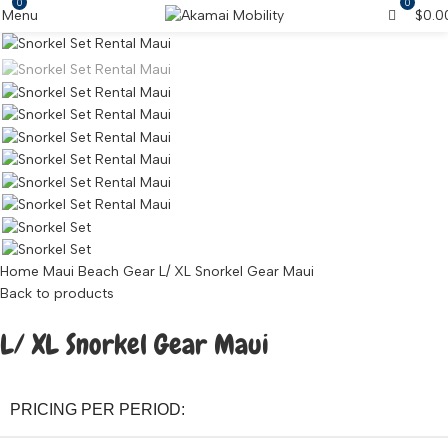
0
0
Menu
$
0.0
Home
Maui Beach Gear
L/ XL Snorkel Gear Maui
Back to products
L/ XL Snorkel Gear Maui
PRICING PER PERIOD: