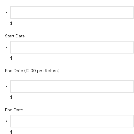
$
Start Date
$
End Date (12:00 pm Return)
$
End Date
$