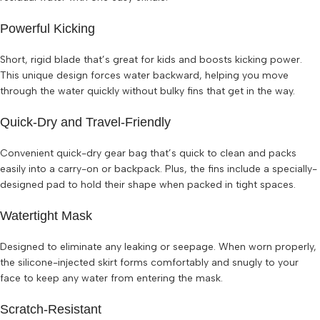
Powerful Kicking
Short, rigid blade that’s great for kids and boosts kicking power.
This unique design forces water backward, helping you move
through the water quickly without bulky fins that get in the way.
Quick-Dry and Travel-Friendly
Convenient quick-dry gear bag that’s quick to clean and packs
easily into a carry-on or backpack. Plus, the fins include a specially-
designed pad to hold their shape when packed in tight spaces.
Watertight Mask
Designed to eliminate any leaking or seepage. When worn properly,
the silicone-injected skirt forms comfortably and snugly to your
face to keep any water from entering the mask.
Scratch-Resistant