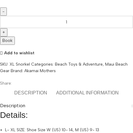
L/
XL
Snorkel
Gear
Book
Maui
quantity
Add to wishlist
SKU:
XL Snorkel
Categories:
Beach Toys & Adventure
,
Maui Beach
Gear
Brand:
Akamai Mothers
Share:
DESCRIPTION
ADDITIONAL INFORMATION
Description
Details:
L- XL SIZE: Shoe Size W (US) 10- 14, M (US) 9- 13