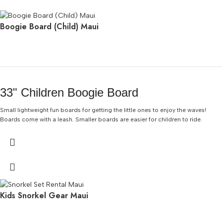
Boogie Board (Child) Maui
33" Children Boogie Board
Small lightweight fun boards for getting the little ones to enjoy the waves!
Boards come with a leash. Smaller boards are easier for children to ride.
Kids Snorkel Gear Maui