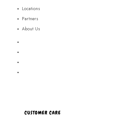
Locations
Partners
About Us
Akamai Mothers
Locations
Partners
About Us
CUSTOMER CARE