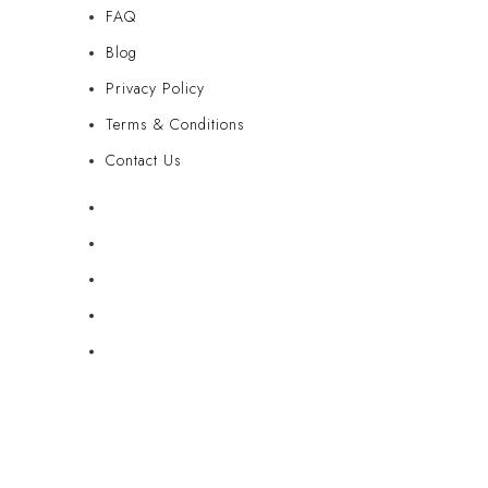
FAQ
Blog
Privacy Policy
Terms & Conditions
Contact Us
FAQ
Blog
Privacy Policy
Terms & Conditions
Contact Us