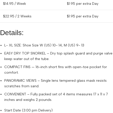
$
14.95
/ Week
$
1.95
per extra Day
$
22.95
/ 2 Weeks
$
1.95
per extra Day
Details:
L- XL SIZE: Shoe Size W (US) 10- 14, M (US) 9- 13
EASY DRY TOP SNORKEL – Dry top splash guard and purge valve
keep water out of the tube.
COMPACT FINS — 16-inch short fins with open-toe pocket for
comfort.
PANORAMIC VIEWS – Single lens tempered glass mask resists
scratches from sand.
CONVENIENT – Fully packed set of 4 items measures 17 x 11 x 7
inches and weighs 2 pounds.
Start Date (3:00 pm Delivery)