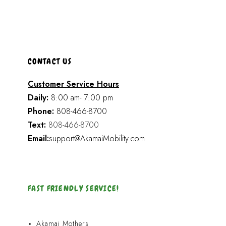
CONTACT US
Customer Service Hours
Daily:
8:00 am- 7:00 pm
Phone:
808-466-8700
Text:
808-466-8700
Email:
support@AkamaiMobility.com
FAST FRIENDLY SERVICE!
Akamai Mothers