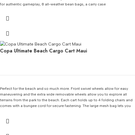
for authentic gameplay, 8 all-weather bean bags, a carry case
Copa Ultimate Beach Cargo Cart Maui
Perfect for the beach and so much more. Front swivel wheels allow for easy
maneuvering and the extra wide removable wheels allow you to explore all
terrains from the park to the beach. Each cart holds up to 4 folding chairs and
comes with a bungee cord for secure fastening. The large mesh bag lets you
store a small cooler, beach towels, toys, and much more!