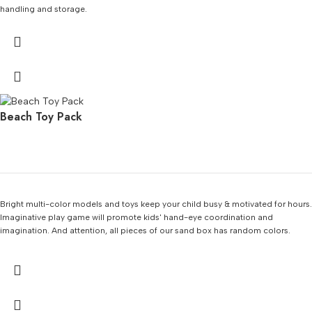
handling and storage.
Beach Toy Pack
Bright multi-color models and toys keep your child busy & motivated for hours.
Imaginative play game will promote kids' hand-eye coordination and
imagination. And attention, all pieces of our sand box has random colors.