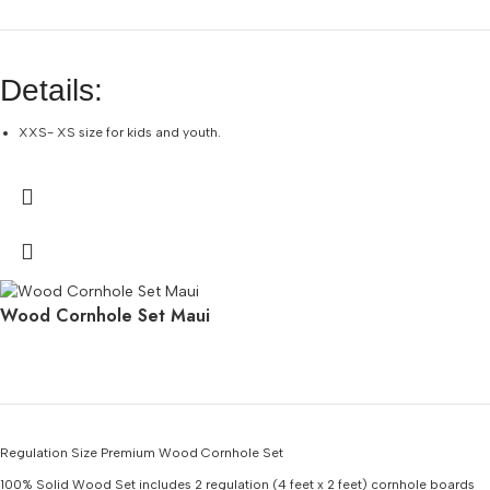
Details:
XXS- XS size for kids and youth.
EASY DRY TOP SNORKEL – Dry top splash guard and purge valve keep water
out of the tube.
COMPACT FINS — 16-inch short fins with open-toe pocket for comfort.
PANORAMIC VIEWS – Single lens tempered glass mask resists scratches
from sand.
CONVENIENT – Fully packed set of 4 items measures 17 x 11 x 7 inches and
Wood Cornhole Set Maui
weighs 2 pounds.
Regulation Size Premium Wood Cornhole Set
100% Solid Wood
Set includes 2 regulation (4 feet x 2 feet) cornhole boards