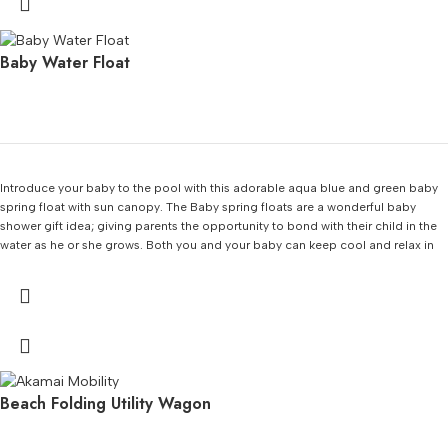
Baby Water Float
Introduce your baby to the pool with this adorable aqua blue and green baby
spring float with sun canopy. The Baby spring floats are a wonderful baby
shower gift idea; giving parents the opportunity to bond with their child in the
water as he or she grows. Both you and your baby can keep cool and relax in
style with this spring float. Features an inflatable outer ring and an inner ring
with a cute whale on the fabric. Low seat provides a secure center of gravity.
Beach Folding Utility Wagon