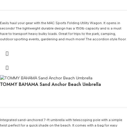
Easily haul your gear with the MAC Sports Folding Utility Wagon. It opens in
seconds! The lightweight durable design has a 150lb capacity and is a must
have to transport heavy bulky loads. Great for trips to the park, camping,
outdoor sporting events, gardening and much more! The accordion style floor
makes set up and break down a breeze. It folds easily into its own carry bag for
compact storage.
TOMMY BAHAMA Sand Anchor Beach Umbrella
Integrated sand-anchored 7-ft umbrella with telescoping pole with a simple
twist perfect for a quick shade on the beach. It comes with a bag for easy