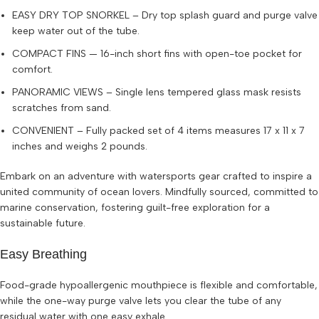
EASY DRY TOP SNORKEL – Dry top splash guard and purge valve
keep water out of the tube.
COMPACT FINS — 16-inch short fins with open-toe pocket for
comfort.
PANORAMIC VIEWS – Single lens tempered glass mask resists
scratches from sand.
CONVENIENT – Fully packed set of 4 items measures 17 x 11 x 7
inches and weighs 2 pounds.
Embark on an adventure with watersports gear crafted to inspire a
united community of ocean lovers. Mindfully sourced, committed to
marine conservation, fostering guilt-free exploration for a
sustainable future.
Easy Breathing
Food-grade hypoallergenic mouthpiece is flexible and comfortable,
while the one-way purge valve lets you clear the tube of any
residual water with one easy exhale.