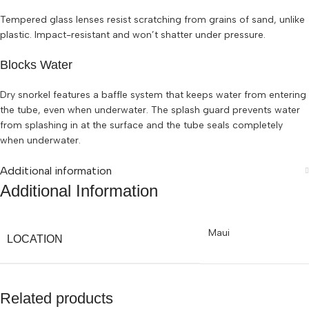
Tempered glass lenses resist scratching from grains of sand, unlike
plastic. Impact-resistant and won’t shatter under pressure.
Blocks Water
Dry snorkel features a baffle system that keeps water from entering
the tube, even when underwater. The splash guard prevents water
from splashing in at the surface and the tube seals completely
when underwater.
Additional information
Additional Information
Maui
LOCATION
Related products