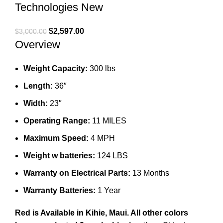
Technologies New
Original
Current
$
2,597.00
$
3,000.00
Overview
price
price
was:
is:
$3,000.00.
$2,597.00.
Weight Capacity:
300 lbs
Length:
36″
Width:
23″
Operating Range:
11 MILES
Maximum Speed:
4 MPH
Weight w batteries:
124 LBS
Warranty on Electrical Parts:
13 Months
Warranty Batteries:
1 Year
Red is Available in Kihie, Maui.
All other colors