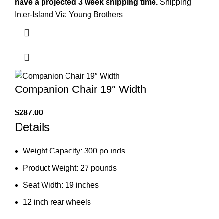
have a projected 3 week shipping time.
Shipping
Inter-Island Via Young Brothers
Companion Chair 19″ Width
$
287.00
Details
Weight Capacity: 300 pounds
Product Weight: 27 pounds
Seat Width: 19 inches
12 inch rear wheels