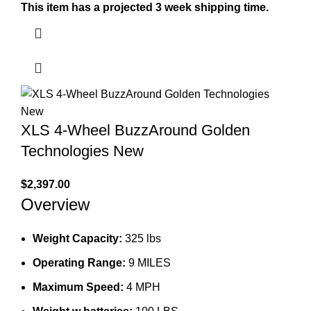
This item has a projected 3 week shipping time.
XLS 4-Wheel BuzzAround Golden
Technologies New
$
2,397.00
Overview
Weight Capacity:
325 lbs
Operating Range:
9 MILES
Maximum Speed:
4 MPH