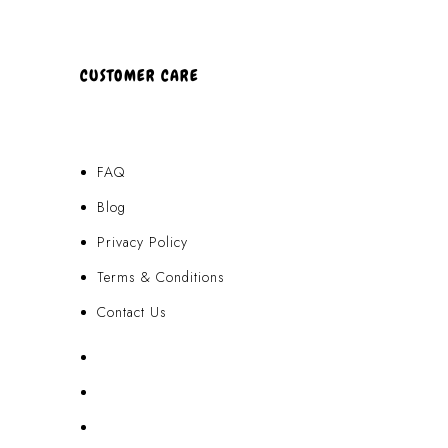
CUSTOMER CARE
FAQ
Blog
Privacy Policy
Terms & Conditions
Contact Us
FAQ
Blog
Privacy Policy