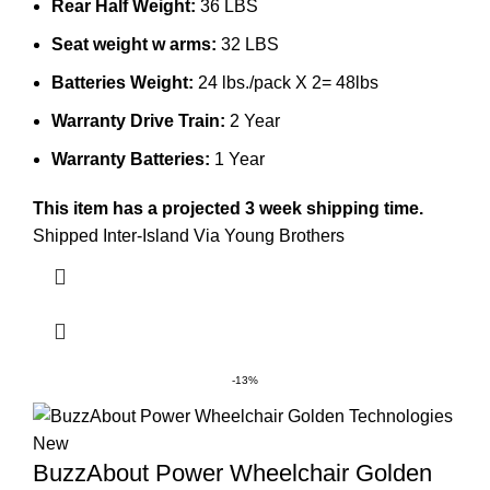
Rear Half Weight:
36 LBS
Seat weight w arms:
32 LBS
Batteries Weight:
24 lbs./pack X 2= 48lbs
Warranty Drive Train:
2 Year
Warranty Batteries:
1 Year
This item has a projected 3 week shipping time.
Shipped Inter-Island Via Young Brothers
-13%
BuzzAbout Power Wheelchair Golden