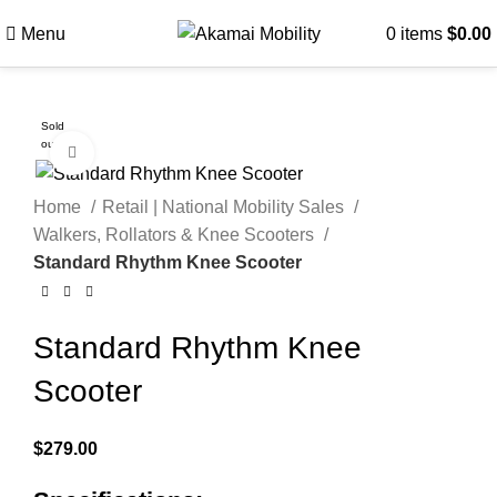
Menu
0
items
$
0.00
Sold
out
Click to enlarge
Home
Retail | National Mobility Sales
Walkers, Rollators & Knee Scooters
Standard Rhythm Knee Scooter
Standard Rhythm Knee
Scooter
$
279.00