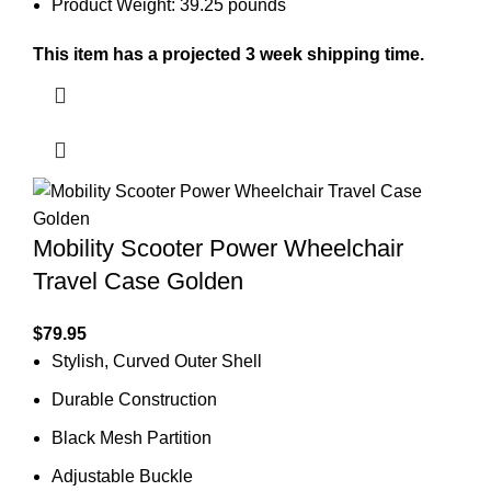
Product Weight: 39.25 pounds
This item has a projected 3 week shipping time.
Mobility Scooter Power Wheelchair
Travel Case Golden
$
79.95
Stylish, Curved Outer Shell
Durable Construction
Black Mesh Partition
Adjustable Buckle