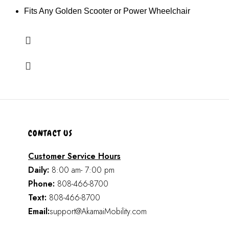
Fits Any Golden Scooter or Power Wheelchair
CONTACT US
Customer Service Hours
Daily:
8:00 am- 7:00 pm
Phone:
808-466-8700
Text:
808-466-8700
Email:
support@AkamaiMobility.com