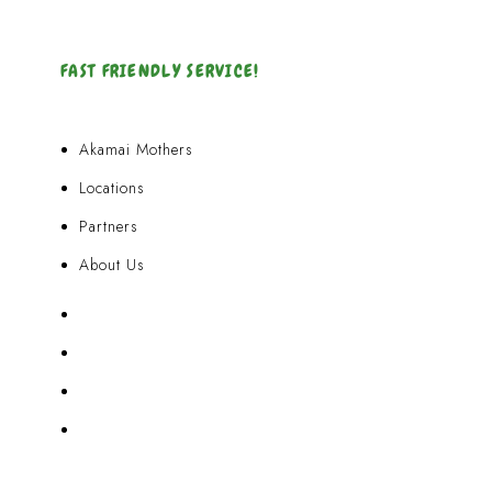
FAST FRIENDLY SERVICE!
Akamai Mothers
Locations
Partners
About Us
Akamai Mothers
Locations
Partners
About Us