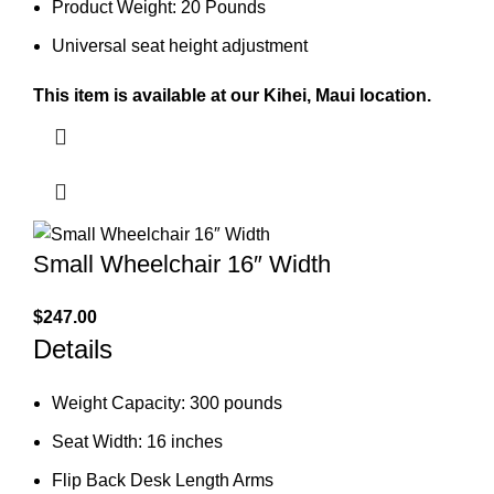
Product Weight: 20 Pounds
Universal seat height adjustment
This item is available at our Kihei, Maui location.
Small Wheelchair 16″ Width
$
247.00
Details
Weight Capacity: 300 pounds
Seat Width: 16 inches
Flip Back Desk Length Arms