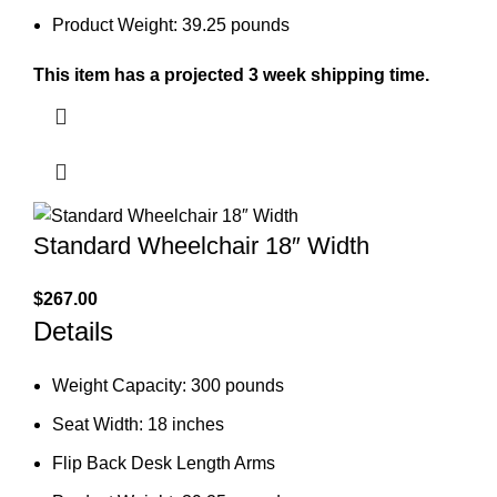
Product Weight: 39.25 pounds
This item has a projected 3 week shipping time.
Standard Wheelchair 18″ Width
$
267.00
Details
Weight Capacity: 300 pounds
Seat Width: 18 inches
Flip Back Desk Length Arms