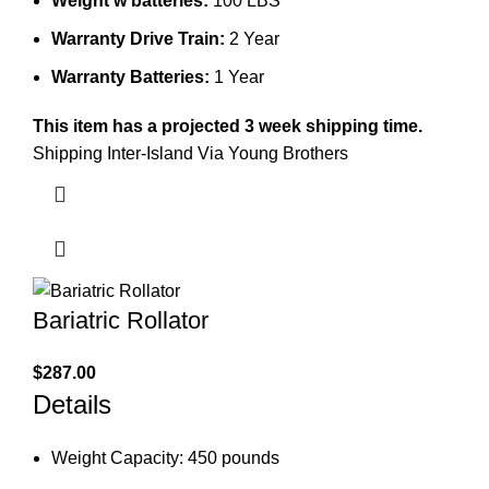
Weight w batteries:
100 LBS
Warranty Drive Train:
2 Year
Warranty Batteries:
1 Year
This item has a projected 3 week shipping time.
Shipping Inter-Island Via Young Brothers
Bariatric Rollator
$
287.00
Details
Weight Capacity: 450 pounds