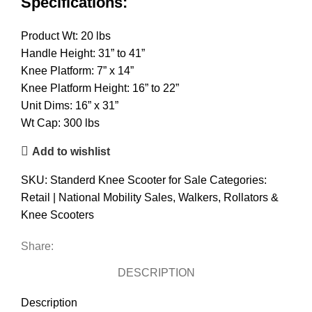
Specifications:
Product Wt: 20 lbs
Handle Height: 31” to 41”
Knee Platform: 7” x 14”
Knee Platform Height: 16” to 22”
Unit Dims: 16” x 31”
Wt Cap: 300 lbs
Add to wishlist
SKU:
Standerd Knee Scooter for Sale
Categories:
Retail | National Mobility Sales
,
Walkers, Rollators &
Knee Scooters
Share:
DESCRIPTION
Description