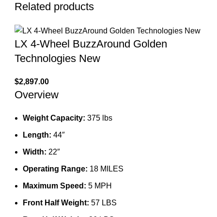
Related products
LX 4-Wheel BuzzAround Golden
Technologies New
$
2,897.00
Overview
Weight Capacity:
375 lbs
Length:
44″
Width:
22″
Operating Range:
18 MILES
Maximum Speed:
5 MPH
Front Half Weight:
57 LBS