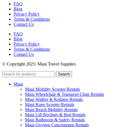
FAQ
Blog
Privacy Policy
Terms & Conditions
Contact Us
FAQ
Blog
Privacy Policy
Terms & Conditions
Contact Us
© Copyright 2025: Maui Travel Supplies
Search
Maui
Maui Mobility Scooter Rentals
Maui Wheelchair & Transport Chair Rentals
Maui Walker & Rollator Rentals
Maui Knee Scooter Rentals
Maui Beach Mobility Rentals
Maui Lift Recliner & Bed Rentals
Maui Bathroom & Safety Rentals
Maui Oxygen Concentrator Rentals