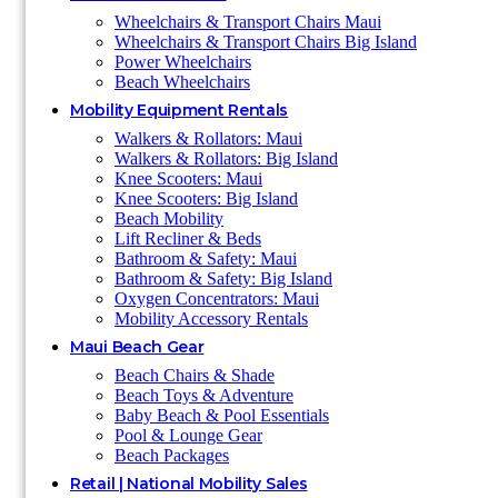
Wheelchairs & Transport Chairs Maui
Wheelchairs & Transport Chairs Big Island
Power Wheelchairs
Beach Wheelchairs
Mobility Equipment Rentals
Walkers & Rollators: Maui
Walkers & Rollators: Big Island
Knee Scooters: Maui
Knee Scooters: Big Island
Beach Mobility
Lift Recliner & Beds
Bathroom & Safety: Maui
Bathroom & Safety: Big Island
Oxygen Concentrators: Maui
Mobility Accessory Rentals
Maui Beach Gear
Beach Chairs & Shade
Beach Toys & Adventure
Baby Beach & Pool Essentials
Pool & Lounge Gear
Beach Packages
Retail | National Mobility Sales