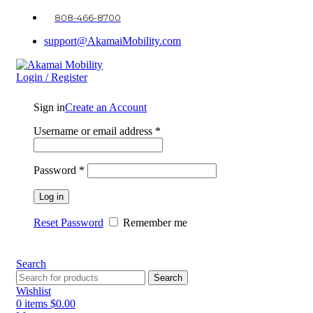
808-466-8700
support@AkamaiMobility.com
Login / Register
Sign in
Create an Account
Username or email address
*
Password
*
Log in
Reset Password
Remember me
Search
Search
Wishlist
0
items
$
0.00