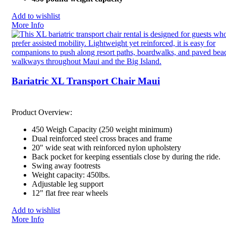
Add to wishlist
More Info
Bariatric XL Transport Chair Maui
Product Overview:
450 Weigh Capacity (250 weight minimum)
Dual reinforced steel cross braces and frame
20" wide seat with reinforced nylon upholstery
Back pocket for keeping essentials close by during the ride.
Swing away footrests
Weight capacity: 450lbs.
Adjustable leg support
12" flat free rear wheels
Add to wishlist
More Info