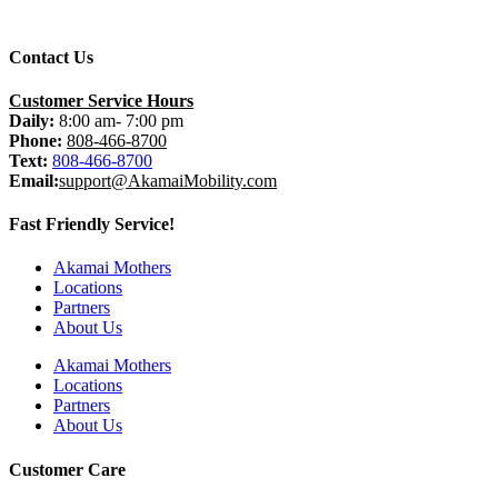
Contact Us
Customer Service Hours
Daily:
8:00 am- 7:00 pm
Phone:
808-466-8700
Text:
808-466-8700
Email:
support@AkamaiMobility.com
Fast Friendly Service!
Akamai Mothers
Locations
Partners
About Us
Akamai Mothers
Locations
Partners
About Us
Customer Care