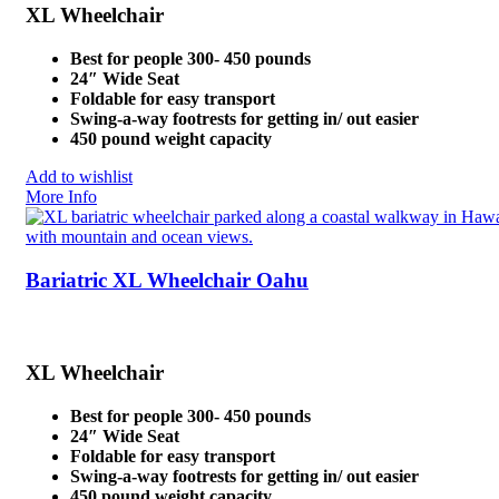
XL Wheelchair
Best for people 300- 450 pounds
24″ Wide Seat
Foldable for easy transport
Swing-a-way footrests for getting in/ out easier
450 pound weight capacity
Add to wishlist
More Info
Bariatric XL Wheelchair Oahu
XL Wheelchair
Best for people 300- 450 pounds
24″ Wide Seat
Foldable for easy transport
Swing-a-way footrests for getting in/ out easier
450 pound weight capacity