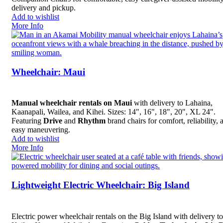
delivery and pickup.
Add to wishlist
More Info
Wheelchair: Maui
Manual wheelchair rentals on Maui
with delivery to Lahaina,
Kaanapali, Wailea, and Kihei. Sizes: 14", 16", 18", 20", XL 24".
Featuring
Drive
and
Rhythm
brand chairs for comfort, reliability, 
easy maneuvering.
Add to wishlist
More Info
Lightweight Electric Wheelchair: Big Island
Electric power wheelchair rentals on the Big Island with delivery to