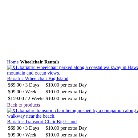
Click to enlarge
Home
Wheelchair Rentals
Bariatric Wheelchair Big Island
$
69.00
/ 3 Days
$
10.00
per extra Day
$
99.00
/ Week
$
10.00
per extra Day
$
159.00
/ 2 Weeks
$
10.00
per extra Day
Back to products
Bariatric Transport Chair Big Island
$
69.00
/ 3 Days
$
10.00
per extra Day
$
99.00
/ Week
$
10.00
per extra Day