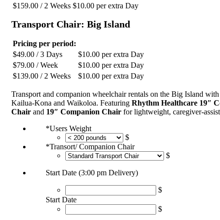
$
159.00
/ 2 Weeks
$
10.00
per extra Day
Transport Chair: Big Island
Pricing per period:
$
49.00
/ 3 Days
$
10.00
per extra Day
$
79.00
/ Week
$
10.00
per extra Day
$
139.00
/ 2 Weeks
$
10.00
per extra Day
Transport and companion wheelchair rentals on the Big Island with 
Kailua-Kona and Waikoloa. Featuring
Rhythm Healthcare 19″ 
Chair
and
19″ Companion Chair
for lightweight, caregiver-assis
*
Users Weight
$
*
Transort/ Companion Chair
$
Start Date (3:00 pm Delivery)
$
Start Date
$