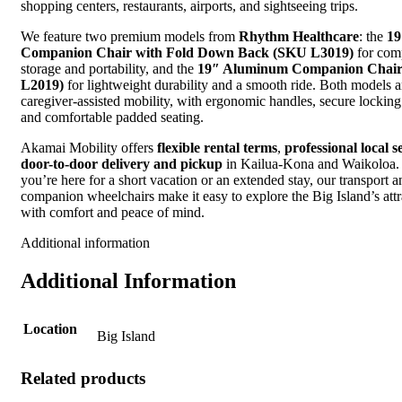
shopping centers, restaurants, airports, and sightseeing trips.
We feature two premium models from
Rhythm Healthcare
: the
19
Companion Chair with Fold Down Back (SKU L3019)
for com
storage and portability, and the
19″ Aluminum Companion Chai
L2019)
for lightweight durability and a smooth ride. Both models ar
caregiver-assisted mobility, with ergonomic handles, secure locking
and comfortable padded seating.
Akamai Mobility offers
flexible rental terms
,
professional local s
door-to-door delivery and pickup
in Kailua-Kona and Waikoloa.
you’re here for a short vacation or an extended stay, our transport a
companion wheelchairs make it easy to explore the Big Island’s attr
with comfort and peace of mind.
Additional information
Additional Information
Location
Big Island
Related products