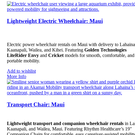
Lightweight Electric Wheelchair: Maui
Electric power wheelchair rentals on Maui with delivery to Lahaina
Kaanapali, Wailea, and Kihei. Featuring
Golden Technologies
LiteRider Envy
and
Cricket
models for smooth, comfortable, and
portable mobility.
Add to wishlist
More Info
Transport Chair: Maui
Lightweight transport and companion wheelchair rentals
in La
Kaanapali, and Wailea, Maui. Featuring Rhythm Healthcare’s 19"
Companion Chairs for comfortable, easy caregiver-assisted mobility