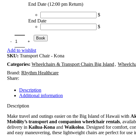
End Date (12:00 pm Return)
$
End Date
$
Book
Add to wishlist
SKU:
Transport Chair - Kona
Categories:
Wheelchairs & Transport Chairs Big Island
,
Wheelcha
Brand:
Rhythm Healthcare
Share:
Description
Additional information
Description
Make travel and outings easier on the Big Island of Hawaii with
Ak
Mobility’s transport and companion wheelchair rentals
, availab
delivery in
Kailua-Kona
and
Waikoloa
. Designed for comfort, co
and easy maneuvering, these lightweight chairs are perfect for use in