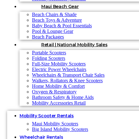
Maui Beach Gear
Beach Chairs & Shade
Beach Toys & Adventure
Baby Beach & Pool Essentials
Pool & Lounge Gear
Beach Packages
Retail | National Mobility Sales
Portable Scooters
Folding Scooters
Full-Size Mobility Scooters
Electric Power Wheelchairs
Wheelchairs & Transport Chair Sales
Walkers, Rollators & Knee Scooters
Home Mobility & Comfort
Oxygen & Respiratory
Bathroom Safety & Home Aids
Mobility Accessories Retail
Mobility Scooter Rentals
Maui Mobility Scooters
Big Island Mobility Scooters
Wheelchair Rentals