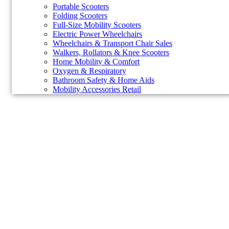
Portable Scooters
Folding Scooters
Full-Size Mobility Scooters
Electric Power Wheelchairs
Wheelchairs & Transport Chair Sales
Walkers, Rollators & Knee Scooters
Home Mobility & Comfort
Oxygen & Respiratory
Bathroom Safety & Home Aids
Mobility Accessories Retail