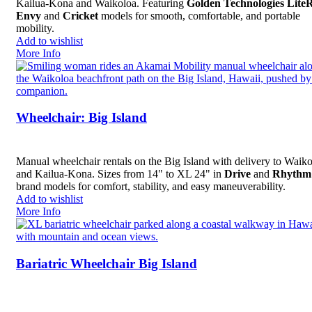
Kailua-Kona and Waikoloa. Featuring
Golden Technologies Lite
Envy
and
Cricket
models for smooth, comfortable, and portable
mobility.
Add to wishlist
More Info
Wheelchair: Big Island
Manual wheelchair rentals on the Big Island with delivery to Waik
and Kailua-Kona. Sizes from 14" to XL 24" in
Drive
and
Rhythm
brand models for comfort, stability, and easy maneuverability.
Add to wishlist
More Info
Bariatric Wheelchair Big Island