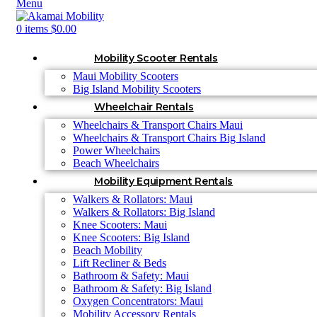
Menu
0
items
$
0.00
Mobility Scooter Rentals
Maui Mobility Scooters
Big Island Mobility Scooters
Wheelchair Rentals
Wheelchairs & Transport Chairs Maui
Wheelchairs & Transport Chairs Big Island
Power Wheelchairs
Beach Wheelchairs
Mobility Equipment Rentals
Walkers & Rollators: Maui
Walkers & Rollators: Big Island
Knee Scooters: Maui
Knee Scooters: Big Island
Beach Mobility
Lift Recliner & Beds
Bathroom & Safety: Maui
Bathroom & Safety: Big Island
Oxygen Concentrators: Maui
Mobility Accessory Rentals