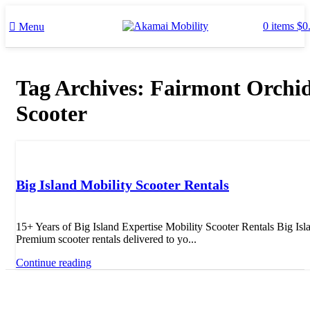
0
items
$
0
Menu
Tag Archives: Fairmont Orchi
Scooter
Uncategorized
Big Island Mobility Scooter Rentals
15+ Years of Big Island Expertise Mobility Scooter Rentals Big Isl
Premium scooter rentals delivered to yo...
Continue reading