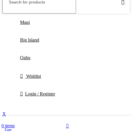
Maui
Big Island
Oahu
Wishlist
Login / Register
X
0
items
Cart
My account