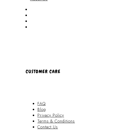
Akamai Mothers
Locations
Partners
About Us
CUSTOMER CARE
FAQ
Blog
Privacy Policy
Terms & Conditions
Contact Us