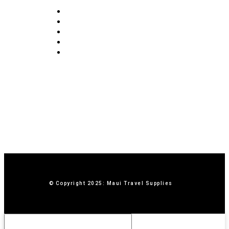
FAQ
Blog
Privacy Policy
Terms & Conditions
Contact Us
© Copyright 2025: Maui Travel Supplies