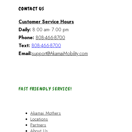
CONTACT US
Customer Service Hours
Daily:
8:00 am- 7:00 pm
Phone:
808-466-8700
Text:
808-466-8700
Email:
support@AkamaiMobility.com
FAST FRIENDLY SERVICE!
Akamai Mothers
Locations
Partners
About Us