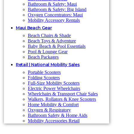
Bathroom & Safety: Maui
Bathroom & Safety: Big Island
Oxygen Concentrators: Maui
Mobility Accessory Rentals
Maui Beach Gear
Beach Chairs & Shade
Beach Toys & Adventure
Baby Beach & Pool Essentials
Pool & Lounge Gear
Beach Packages
Retail | National Mobility Sales
Portable Scooters
Folding Scooters
Full-Size Mobility Scooters
Electric Power Wheelchairs
Wheelchairs & Transport Chair Sales
Walkers, Rollators & Knee Scooters
Home Mobility & Comfort
Oxygen & Respiratory
Bathroom Safety & Home Aids
Mobility Accessories Retail