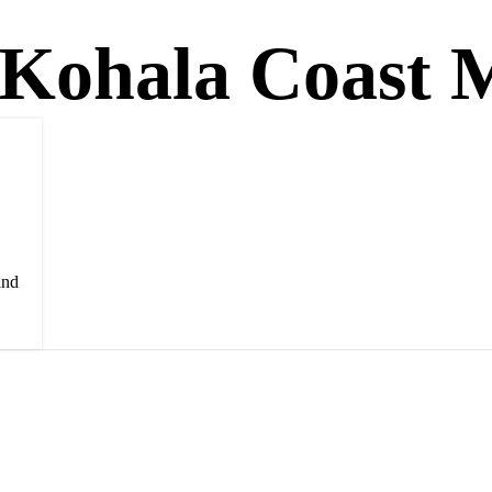
 Kohala Coast M
and