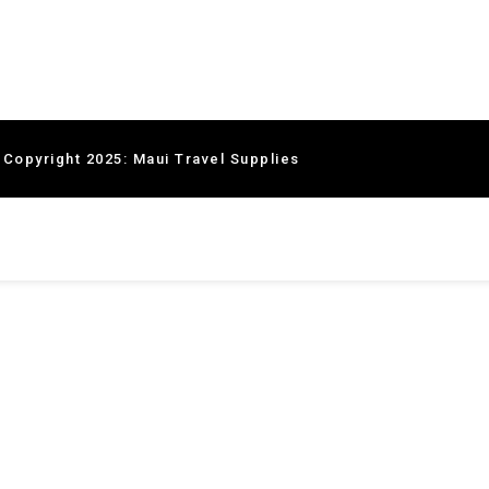
 Copyright 2025: Maui Travel Supplies