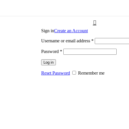
Sign in
Create an Account
Username or email address
*
Password
*
Log in
Reset Password
Remember me