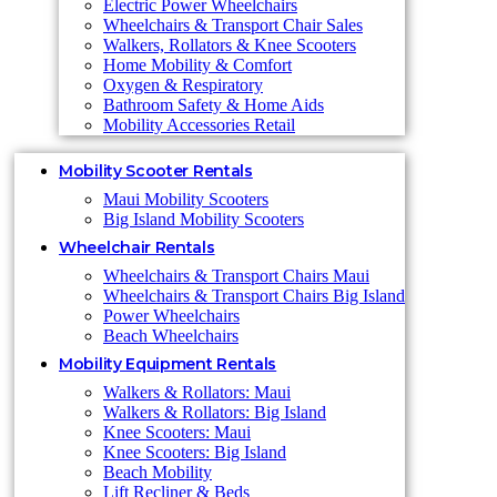
Electric Power Wheelchairs
Wheelchairs & Transport Chair Sales
Walkers, Rollators & Knee Scooters
Home Mobility & Comfort
Oxygen & Respiratory
Bathroom Safety & Home Aids
Mobility Accessories Retail
Mobility Scooter Rentals
Maui Mobility Scooters
Big Island Mobility Scooters
Wheelchair Rentals
Wheelchairs & Transport Chairs Maui
Wheelchairs & Transport Chairs Big Island
Power Wheelchairs
Beach Wheelchairs
Mobility Equipment Rentals
Walkers & Rollators: Maui
Walkers & Rollators: Big Island
Knee Scooters: Maui
Knee Scooters: Big Island
Beach Mobility
Lift Recliner & Beds