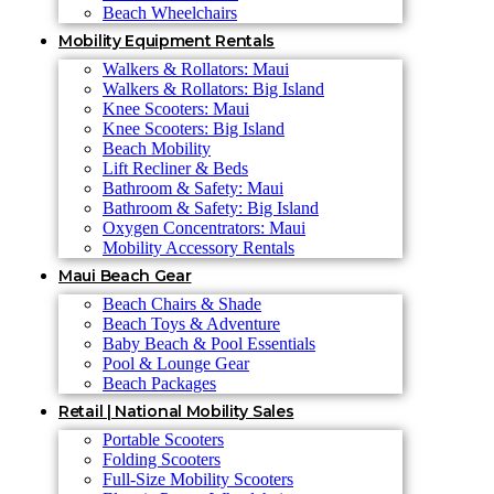
Beach Wheelchairs
Mobility Equipment Rentals
Walkers & Rollators: Maui
Walkers & Rollators: Big Island
Knee Scooters: Maui
Knee Scooters: Big Island
Beach Mobility
Lift Recliner & Beds
Bathroom & Safety: Maui
Bathroom & Safety: Big Island
Oxygen Concentrators: Maui
Mobility Accessory Rentals
Maui Beach Gear
Beach Chairs & Shade
Beach Toys & Adventure
Baby Beach & Pool Essentials
Pool & Lounge Gear
Beach Packages
Retail | National Mobility Sales
Portable Scooters
Folding Scooters
Full-Size Mobility Scooters