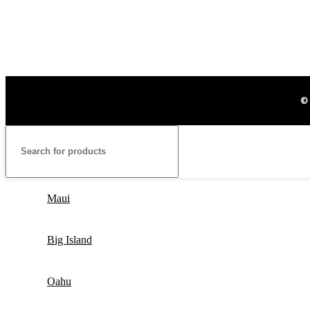
©
Maui
Big Island
Oahu