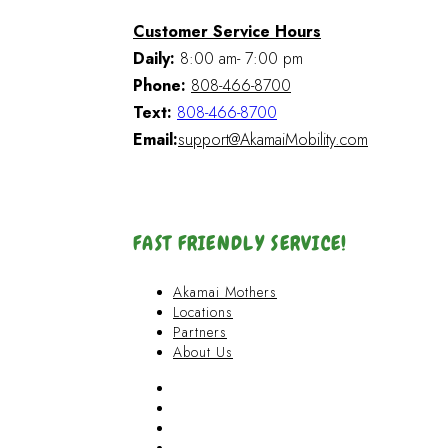
Customer Service Hours
Daily:
8:00 am- 7:00 pm
Phone:
808-466-8700
Text:
808-466-8700
Email:
support@AkamaiMobility.com
FAST FRIENDLY SERVICE!
Akamai Mothers
Locations
Partners
About Us
Akamai Mothers
Locations
Partners