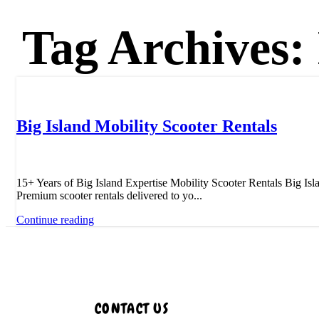
Tag Archives:
Uncategorized
Big Island Mobility Scooter Rentals
15+ Years of Big Island Expertise Mobility Scooter Rentals Big Isl
Premium scooter rentals delivered to yo...
Continue reading
CONTACT US