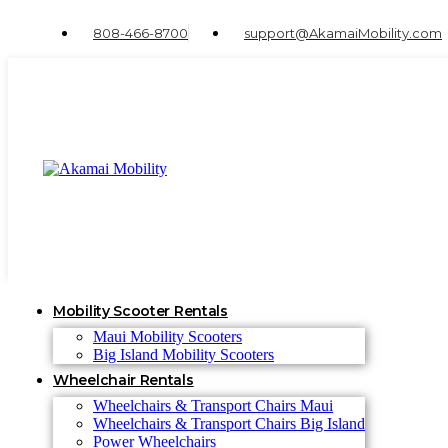
808-466-8700
support@AkamaiMobility.com
Mobility Scooter Rentals
Maui Mobility Scooters
Big Island Mobility Scooters
Wheelchair Rentals
Wheelchairs & Transport Chairs Maui
Wheelchairs & Transport Chairs Big Island
Power Wheelchairs