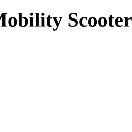
obility Scooter