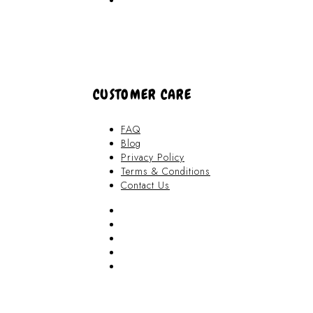
About Us
CUSTOMER CARE
FAQ
Blog
Privacy Policy
Terms & Conditions
Contact Us
FAQ
Blog
Privacy Policy
Terms & Conditions
Contact Us