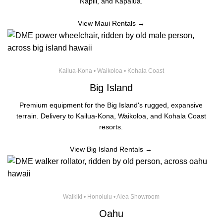
Napili, and Kapalua.
View Maui Rentals →
Kailua-Kona • Waikoloa • Kohala Coast
Big Island
Premium equipment for the Big Island's rugged, expansive
terrain. Delivery to Kailua-Kona, Waikoloa, and Kohala Coast
resorts.
View Big Island Rentals →
Waikiki • Honolulu • Aiea Showroom
Oahu