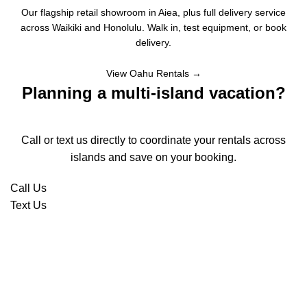
Our flagship retail showroom in Aiea, plus full delivery service
across Waikiki and Honolulu. Walk in, test equipment, or book
delivery.
View Oahu Rentals →
Planning a multi-island vacation?
Call or text us directly to coordinate your rentals across
islands and save on your booking.
Call Us
Text Us