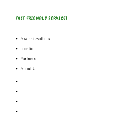
FAST FRIENDLY SERVICE!
Akamai Mothers
Locations
Partners
About Us
Akamai Mothers
Locations
Partners
About Us