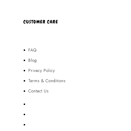
CUSTOMER CARE
FAQ
Blog
Privacy Policy
Terms & Conditions
Contact Us
FAQ
Blog
Privacy Policy