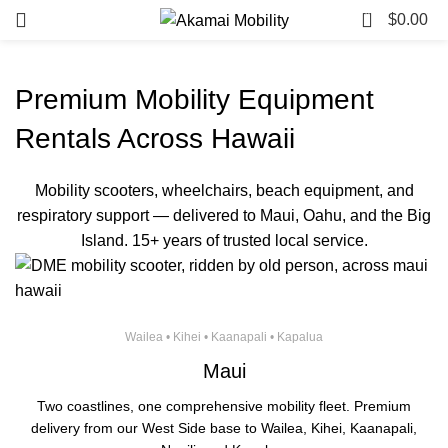
0
$
0.00
Premium Mobility Equipment
Rentals Across Hawaii
Mobility scooters, wheelchairs, beach equipment, and
respiratory support — delivered to Maui, Oahu, and the Big
Island. 15+ years of trusted local service.
Wailea • Kihei • Kaanapali • Kapalua
Maui
Two coastlines, one comprehensive mobility fleet. Premium
delivery from our West Side base to Wailea, Kihei, Kaanapali,