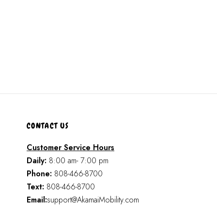
CONTACT US
Customer Service Hours
Daily:
8:00 am- 7:00 pm
Phone:
808-466-8700
Text:
808-466-8700
Email:
support@AkamaiMobility.com