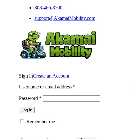
808-466-8700
support@AkamaiMobility.com
Sign in
Create an Account
Username or email address
*
Password
*
Log in
Remember me