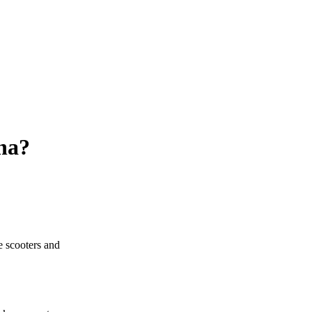
na?
 scooters and