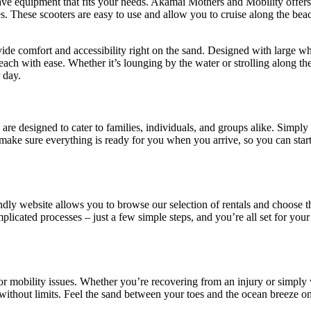
ave equipment that fits your needs. Akamai Mothers and Mobility offers
res. These scooters are easy to use and allow you to cruise along the bea
vide comfort and accessibility right on the sand. Designed with large wh
ch with ease. Whether it’s lounging by the water or strolling along the
 day.
are designed to cater to families, individuals, and groups alike. Simply
 make sure everything is ready for you when you arrive, so you can star
ndly website allows you to browse our selection of rentals and choose 
licated processes – just a few simple steps, and you’re all set for your
y or mobility issues. Whether you’re recovering from an injury or simply
ithout limits. Feel the sand between your toes and the ocean breeze on 