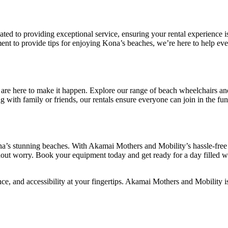
cated to providing exceptional service, ensuring your rental experience 
ent to provide tips for enjoying Kona’s beaches, we’re here to help eve
are here to make it happen. Explore our range of beach wheelchairs a
 with family or friends, our rentals ensure everyone can join in the fun
a’s stunning beaches. With Akamai Mothers and Mobility’s hassle-free 
hout worry. Book your equipment today and get ready for a day filled w
e, and accessibility at your fingertips. Akamai Mothers and Mobility is