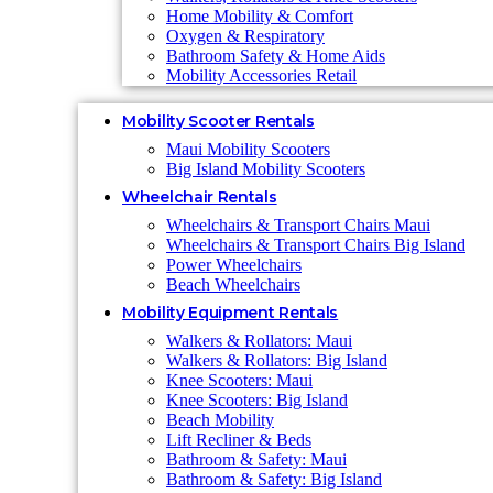
Home Mobility & Comfort
Oxygen & Respiratory
Bathroom Safety & Home Aids
Mobility Accessories Retail
Mobility Scooter Rentals
Maui Mobility Scooters
Big Island Mobility Scooters
Wheelchair Rentals
Wheelchairs & Transport Chairs Maui
Wheelchairs & Transport Chairs Big Island
Power Wheelchairs
Beach Wheelchairs
Mobility Equipment Rentals
Walkers & Rollators: Maui
Walkers & Rollators: Big Island
Knee Scooters: Maui
Knee Scooters: Big Island
Beach Mobility
Lift Recliner & Beds
Bathroom & Safety: Maui
Bathroom & Safety: Big Island