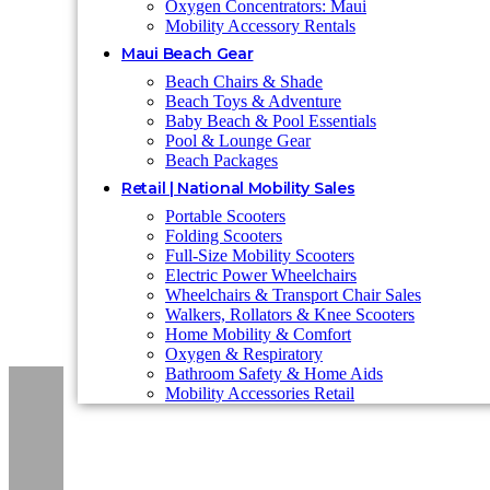
Oxygen Concentrators: Maui
Mobility Accessory Rentals
Maui Beach Gear
Beach Chairs & Shade
Beach Toys & Adventure
Baby Beach & Pool Essentials
Pool & Lounge Gear
Beach Packages
Retail | National Mobility Sales
Portable Scooters
Folding Scooters
Full-Size Mobility Scooters
Electric Power Wheelchairs
Wheelchairs & Transport Chair Sales
Walkers, Rollators & Knee Scooters
Home Mobility & Comfort
Oxygen & Respiratory
Bathroom Safety & Home Aids
Mobility Accessories Retail