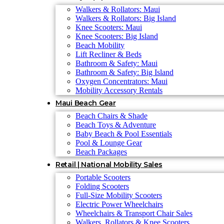
Walkers & Rollators: Maui
Walkers & Rollators: Big Island
Knee Scooters: Maui
Knee Scooters: Big Island
Beach Mobility
Lift Recliner & Beds
Bathroom & Safety: Maui
Bathroom & Safety: Big Island
Oxygen Concentrators: Maui
Mobility Accessory Rentals
Maui Beach Gear
Beach Chairs & Shade
Beach Toys & Adventure
Baby Beach & Pool Essentials
Pool & Lounge Gear
Beach Packages
Retail | National Mobility Sales
Portable Scooters
Folding Scooters
Full-Size Mobility Scooters
Electric Power Wheelchairs
Wheelchairs & Transport Chair Sales
Walkers, Rollators & Knee Scooters