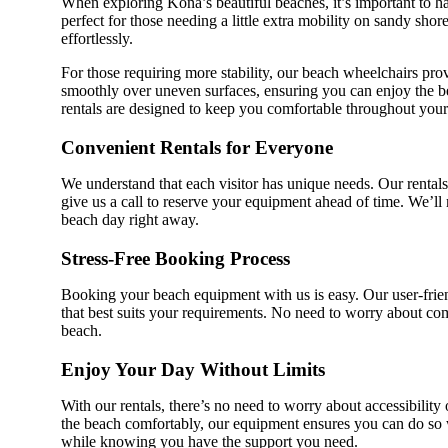
When exploring Kona’s beautiful beaches, it’s important to h
perfect for those needing a little extra mobility on sandy sho
effortlessly.
For those requiring more stability, our beach wheelchairs pro
smoothly over uneven surfaces, ensuring you can enjoy the bea
rentals are designed to keep you comfortable throughout your
Convenient Rentals for Everyone
We understand that each visitor has unique needs. Our rentals 
give us a call to reserve your equipment ahead of time. We’ll
beach day right away.
Stress-Free Booking Process
Booking your beach equipment with us is easy. Our user-frie
that best suits your requirements. No need to worry about comp
beach.
Enjoy Your Day Without Limits
With our rentals, there’s no need to worry about accessibilit
the beach comfortably, our equipment ensures you can do so w
while knowing you have the support you need.