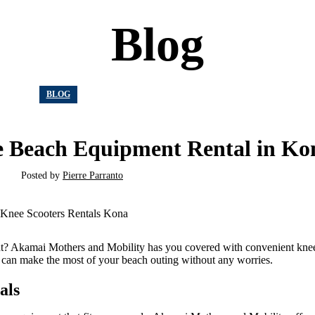
Blog
BLOG
ee Beach Equipment Rental in Ko
Posted by
Pierre Parranto
nt? Akamai Mothers and Mobility has you covered with convenient knee
 can make the most of your beach outing without any worries.
als