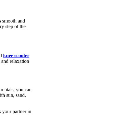
is smooth and
ry step of the
nd
knee scooter
 and relaxation
rentals, you can
ith sun, sand,
 your partner in