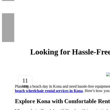
Looking for Hassle-Fr
11
Planning a beach day in Kona and need hassle-free equipme
AUG
beach wheelchair rental services in Kona
. Here’s how you
Explore Kona with Comfortable Rent