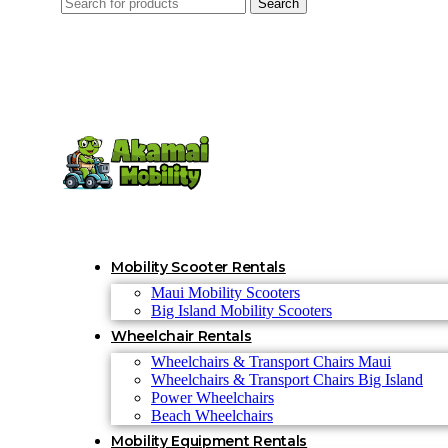
Search
Mobility Scooter Rentals
Maui Mobility Scooters
Big Island Mobility Scooters
Wheelchair Rentals
Wheelchairs & Transport Chairs Maui
Wheelchairs & Transport Chairs Big Island
Power Wheelchairs
Beach Wheelchairs
Mobility Equipment Rentals