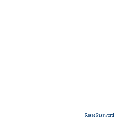
Reset Password