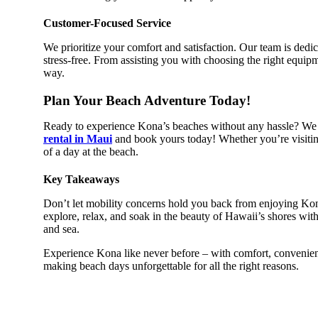
Customer-Focused Service
We prioritize your comfort and satisfaction. Our team is dedi
stress-free. From assisting you with choosing the right equipm
way.
Plan Your Beach Adventure Today!
Ready to experience Kona’s beaches without any hassle? We 
rental in Maui
and book yours today! Whether you’re visiting
of a day at the beach.
Key Takeaways
Don’t let mobility concerns hold you back from enjoying Kon
explore, relax, and soak in the beauty of Hawaii’s shores wit
and sea.
Experience Kona like never before – with comfort, convenienc
making beach days unforgettable for all the right reasons.