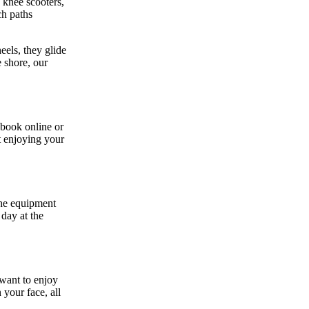
 knee scooters,
ch paths
eels, they glide
 shore, our
 book online or
t enjoying your
the equipment
 day at the
 want to enjoy
your face, all